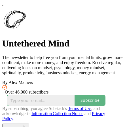
Untethered Mind
The newsletter to help free you from your mental limits, grow more
confident, make more money, and enjoy freedom. Receive regular,
enlivening ideas on mindset, psychology, money mindset,
spirituality, productivity, business mindset, energy management.
By Alex Mathers
·
Over 46,000 subscribers
Subscribe
By subscribing, you agree Substack's
Terms of Use
, and
acknowledge its
Information Collection Notice
and
Privacy
Policy
.