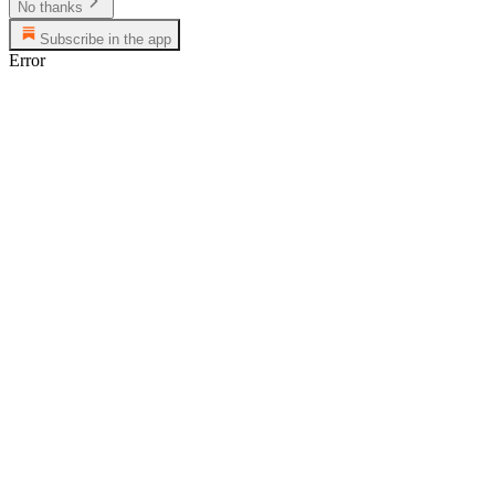
No thanks
Subscribe in the app
Error