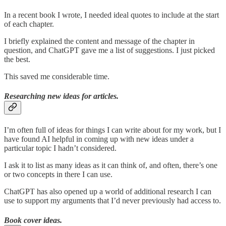
In a recent book I wrote, I needed ideal quotes to include at the start
of each chapter.
I briefly explained the content and message of the chapter in
question, and ChatGPT gave me a list of suggestions. I just picked
the best.
This saved me considerable time.
Researching new ideas for articles.
I’m often full of ideas for things I can write about for my work, but I
have found AI helpful in coming up with new ideas under a
particular topic I hadn’t considered.
I ask it to list as many ideas as it can think of, and often, there’s one
or two concepts in there I can use.
ChatGPT has also opened up a world of additional research I can
use to support my arguments that I’d never previously had access to.
Book cover ideas.