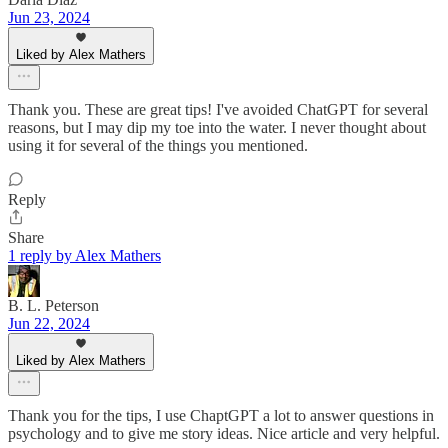
Jun 23, 2024
Liked by Alex Mathers
Thank you. These are great tips! I've avoided ChatGPT for several
reasons, but I may dip my toe into the water. I never thought about
using it for several of the things you mentioned.
Reply
Share
1 reply by Alex Mathers
B. L. Peterson
Jun 22, 2024
Liked by Alex Mathers
Thank you for the tips, I use ChaptGPT a lot to answer questions in
psychology and to give me story ideas. Nice article and very helpful.