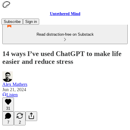
Untethered Mind
Subscribe
Sign in
Read distraction-free on Substack
14 ways I’ve used ChatGPT to make life
easier and reduce stress
Alex Mathers
Jun 21, 2024
Listen
31
7
2