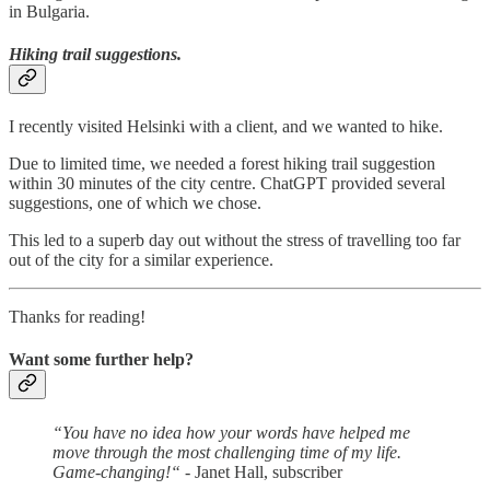
in Bulgaria.
Hiking trail suggestions.
I recently visited Helsinki with a client, and we wanted to hike.
Due to limited time, we needed a forest hiking trail suggestion
within 30 minutes of the city centre. ChatGPT provided several
suggestions, one of which we chose.
This led to a superb day out without the stress of travelling too far
out of the city for a similar experience.
Thanks for reading!
Want some further help?
“You have no idea how your words have helped me
move through the most challenging time of my life.
Game-changing!“
- Janet Hall, subscriber