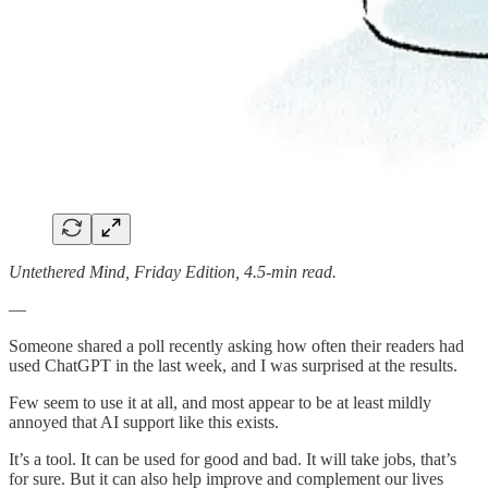
Untethered Mind, Friday Edition, 4.5-min read.
—
Someone shared a poll recently asking how often their readers had
used ChatGPT in the last week, and I was surprised at the results.
Few seem to use it at all, and most appear to be at least mildly
annoyed that AI support like this exists.
It’s a tool. It can be used for good and bad. It will take jobs, that’s
for sure. But it can also help improve and complement our lives