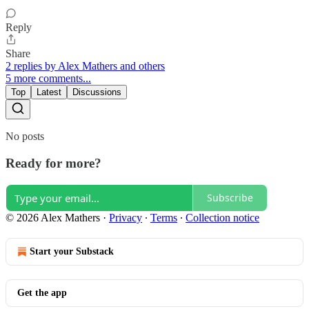
Reply
Share
2 replies by Alex Mathers and others
5 more comments...
Top
Latest
Discussions
No posts
Ready for more?
Subscribe
© 2026 Alex Mathers
·
Privacy
∙
Terms
∙
Collection notice
Start your Substack
Get the app