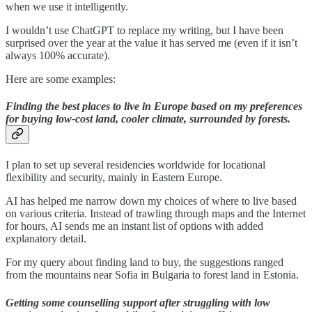
when we use it intelligently.
I wouldn’t use ChatGPT to replace my writing, but I have been
surprised over the year at the value it has served me (even if it isn’t
always 100% accurate).
Here are some examples:
Finding the best places to live in Europe based on my preferences
for buying low-cost land, cooler climate, surrounded by forests.
I plan to set up several residencies worldwide for locational
flexibility and security, mainly in Eastern Europe.
AI has helped me narrow down my choices of where to live based
on various criteria. Instead of trawling through maps and the Internet
for hours, AI sends me an instant list of options with added
explanatory detail.
For my query about finding land to buy, the suggestions ranged
from the mountains near Sofia in Bulgaria to forest land in Estonia.
Getting some counselling support after struggling with low