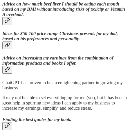
Advice on how much beef liver I should be eating each month
based on my BMI without introducing risks of toxicity or Vitamin
A overload.
Ideas for $50-100 price range Christmas presents for my dad,
based on his preferences and personality.
Advice on increasing my earnings from the combination of
information products and books I offer.
ChatGPT has proven to be an enlightening partner in growing my
business.
It may not be able to set everything up for me (yet), but it has been a
great help in spurring new ideas I can apply to my business to
increase my earnings, simplify, and reduce stress.
Finding the best quotes for my book.