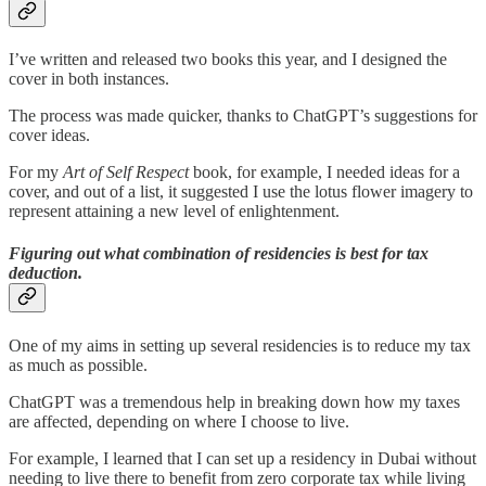
I’ve written and released two books this year, and I designed the
cover in both instances.
The process was made quicker, thanks to ChatGPT’s suggestions for
cover ideas.
For my
Art of Self Respect
book, for example, I needed ideas for a
cover, and out of a list, it suggested I use the lotus flower imagery to
represent attaining a new level of enlightenment.
Figuring out what combination of residencies is best for tax
deduction.
One of my aims in setting up several residencies is to reduce my tax
as much as possible.
ChatGPT was a tremendous help in breaking down how my taxes
are affected, depending on where I choose to live.
For example, I learned that I can set up a residency in Dubai without
needing to live there to benefit from zero corporate tax while living