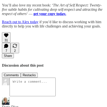
You’ll also love my recent book: ‘
The Art of Self Respect: Twenty-
five subtle habits for cultivating deep self-respect and attracting the
respect of others
‘ —
get your copy today.
Reach out to Alex today
if you’d like to discuss working with him
directly to help you with life challenges and achieving your goals.
31
7
2
Share
Discussion about this post
Comments
Restacks
Daria Diaz