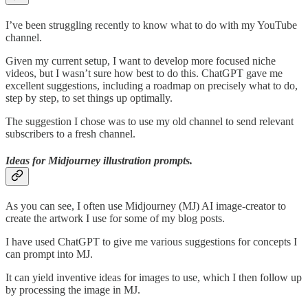
I’ve been struggling recently to know what to do with my YouTube
channel.
Given my current setup, I want to develop more focused niche
videos, but I wasn’t sure how best to do this. ChatGPT gave me
excellent suggestions, including a roadmap on precisely what to do,
step by step, to set things up optimally.
The suggestion I chose was to use my old channel to send relevant
subscribers to a fresh channel.
Ideas for Midjourney illustration prompts.
As you can see, I often use Midjourney (MJ) AI image-creator to
create the artwork I use for some of my blog posts.
I have used ChatGPT to give me various suggestions for concepts I
can prompt into MJ.
It can yield inventive ideas for images to use, which I then follow up
by processing the image in MJ.