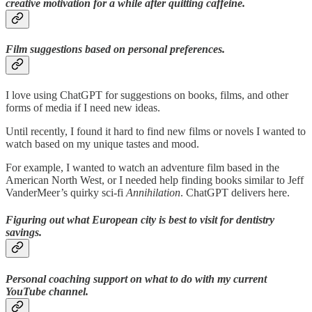
creative motivation for a while after quitting caffeine.
Film suggestions based on personal preferences.
I love using ChatGPT for suggestions on books, films, and other
forms of media if I need new ideas.
Until recently, I found it hard to find new films or novels I wanted to
watch based on my unique tastes and mood.
For example, I wanted to watch an adventure film based in the
American North West, or I needed help finding books similar to Jeff
VanderMeer’s quirky sci-fi
Annihilation
. ChatGPT delivers here.
Figuring out what European city is best to visit for dentistry
savings.
Personal coaching support on what to do with my current
YouTube channel.