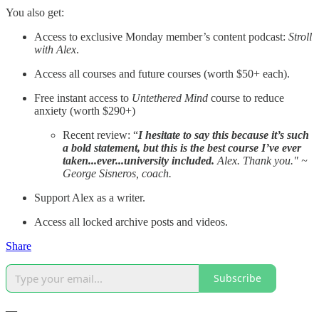
You also get:
Access to exclusive Monday member’s content podcast:
Stroll
with Alex
.
Access all courses and future courses (worth $50+ each).
Free instant access to
Untethered Mind
course to reduce
anxiety (worth $290+)
Recent review: “
I hesitate to say this because it’s such
a bold statement, but this is the best course I’ve ever
taken...ever...university included.
Alex. Thank you." ~
George Sisneros, coach.
Support Alex as a writer.
Access all locked archive posts and videos.
Share
Subscribe
—