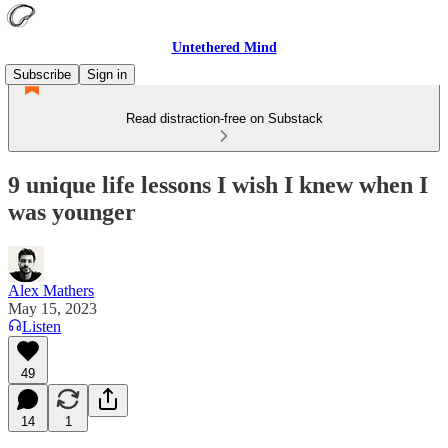
Untethered Mind
Subscribe
Sign in
Read distraction-free on Substack
9 unique life lessons I wish I knew when I
was younger
Alex Mathers
May 15, 2023
Listen
49
14
1