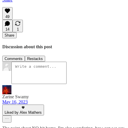
49
14
1
Share
Discussion about this post
Comments
Restacks
Zarine Swamy
May 16, 2023
Liked by Alex Mathers