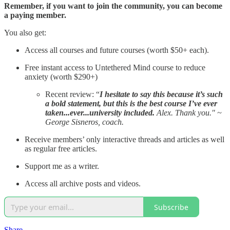
Remember, if you want to join the community, you can become
a paying member.
You also get:
Access all courses and future courses (worth $50+ each).
Free instant access to Untethered Mind course to reduce
anxiety (worth $290+)
Recent review: “
I hesitate to say this because it’s such
a bold statement, but this is the best course I’ve ever
taken...ever...university included.
Alex. Thank you." ~
George Sisneros, coach.
Receive members’ only interactive threads and articles as well
as regular free articles.
Support me as a writer.
Access all archive posts and videos.
Subscribe
Share