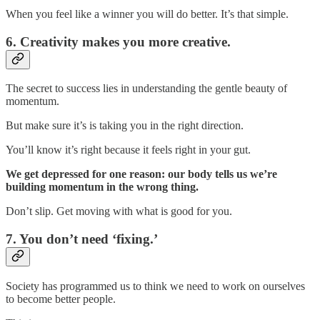
When you feel like a winner you will do better. It’s that simple.
6. Creativity makes you more creative.
The secret to success lies in understanding the gentle beauty of
momentum.
But make sure it’s is taking you in the right direction.
You’ll know it’s right because it feels right in your gut.
We get depressed for one reason: our body tells us we’re
building momentum in the wrong thing.
Don’t slip. Get moving with what is good for you.
7. You don’t need ‘fixing.’
Society has programmed us to think we need to work on ourselves
to become better people.