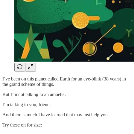
I’ve been on this planet called Earth for an eye-blink (38 years) in
the grand scheme of things.
But I’m not talking to an amoeba.
I’m talking to you, friend.
And there is much I have learned that may just help you.
Try these on for size: