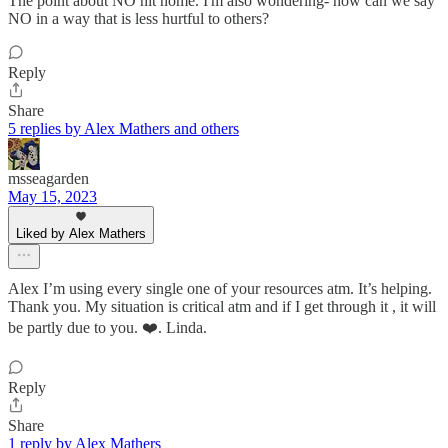
The point about NO hit home. I'm also wondering- how can we say
NO in a way that is less hurtful to others?
Reply
Share
5 replies by Alex Mathers and others
msseagarden
May 15, 2023
Liked by Alex Mathers
Alex I’m using every single one of your resources atm. It’s helping.
Thank you. My situation is critical atm and if I get through it , it will
be partly due to you. ❤️. Linda.
Reply
Share
1 reply by Alex Mathers