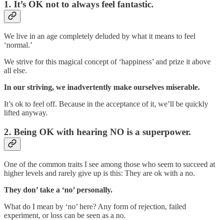
1. It’s OK not to always feel fantastic.
We live in an age completely deluded by what it means to feel
‘normal.’
We strive for this magical concept of ‘happiness’ and prize it above
all else.
In our striving, we inadvertently make ourselves miserable.
It’s ok to feel off. Because in the acceptance of it, we’ll be quickly
lifted anyway.
2. Being OK with hearing NO is a superpower.
One of the common traits I see among those who seem to succeed at
higher levels and rarely give up is this: They are ok with a no.
They don’ take a ‘no’ personally.
What do I mean by ‘no’ here? Any form of rejection, failed
experiment, or loss can be seen as a no.