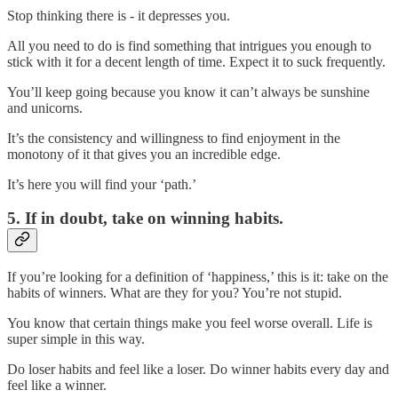
Stop thinking there is - it depresses you.
All you need to do is find something that intrigues you enough to
stick with it for a decent length of time. Expect it to suck frequently.
You’ll keep going because you know it can’t always be sunshine
and unicorns.
It’s the consistency and willingness to find enjoyment in the
monotony of it that gives you an incredible edge.
It’s here you will find your ‘path.’
5. If in doubt, take on winning habits.
If you’re looking for a definition of ‘happiness,’ this is it: take on the
habits of winners. What are they for you? You’re not stupid.
You know that certain things make you feel worse overall. Life is
super simple in this way.
Do loser habits and feel like a loser. Do winner habits every day and
feel like a winner.