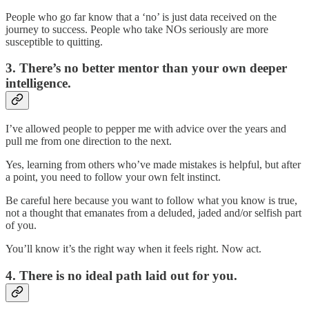
People who go far know that a ‘no’ is just data received on the
journey to success. People who take NOs seriously are more
susceptible to quitting.
3. There’s no better mentor than your own deeper
intelligence.
I’ve allowed people to pepper me with advice over the years and
pull me from one direction to the next.
Yes, learning from others who’ve made mistakes is helpful, but after
a point, you need to follow your own felt instinct.
Be careful here because you want to follow what you know is true,
not a thought that emanates from a deluded, jaded and/or selfish part
of you.
You’ll know it’s the right way when it feels right. Now act.
4. There is no ideal path laid out for you.