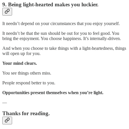
9. Being light-hearted makes you luckier.
It needn’t depend on your circumstances that you enjoy yourself.
It needn’t be that the sun should be out for you to feel good. You
bring the enjoyment. You choose happiness. It’s internally-driven.
And when you choose to take things with a light-heartedness, things
will open up for you.
Your mind clears.
You see things others miss.
People respond better to you.
Opportunities present themselves when you’re light.
—
Thanks for reading.