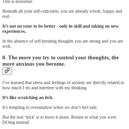
This is nonsense.
Beneath all your self-criticisms, you are already whole, happy and
real.
It’s not on your to be better - only in skill and taking on new
experiences.
In the absence of self-berating thoughts you are strong and you are
well.
8. The more you try to control your thoughts, the
more anxious you become.
I’ve learned that stress and feelings of anxiety are directly related to
how much I try and interfere with my thinking.
It’s like scratching an itch.
It’s tempting to overanalyse when we don’t feel safe.
But the real ‘trick’ is to leave it alone. Return to what you were
DOing instead.