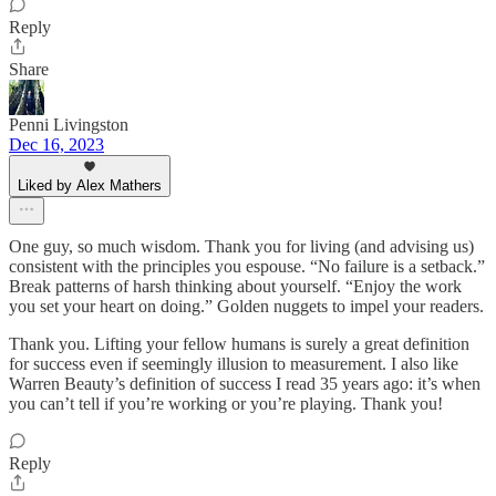
Reply
Share
Penni Livingston
Dec 16, 2023
Liked by Alex Mathers
One guy, so much wisdom. Thank you for living (and advising us)
consistent with the principles you espouse. “No failure is a setback.”
Break patterns of harsh thinking about yourself. “Enjoy the work
you set your heart on doing.” Golden nuggets to impel your readers.
Thank you. Lifting your fellow humans is surely a great definition
for success even if seemingly illusion to measurement. I also like
Warren Beauty’s definition of success I read 35 years ago: it’s when
you can’t tell if you’re working or you’re playing. Thank you!
Reply