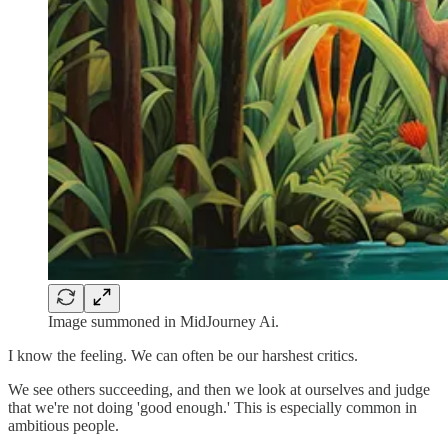
Image summoned in MidJourney Ai.
I know the feeling. We can often be our harshest critics.
We see others succeeding, and then we look at ourselves and judge
that we're not doing 'good enough.' This is especially common in
ambitious people.