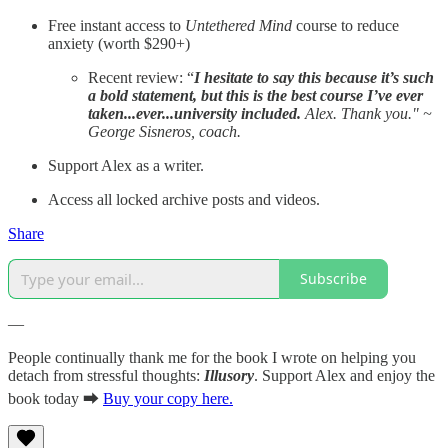
Free instant access to
Untethered Mind
course to reduce
anxiety (worth $290+)
Recent review: “
I hesitate to say this because it’s such
a bold statement, but this is the best course I’ve ever
taken...ever...university included.
Alex. Thank you." ~
George Sisneros, coach.
Support Alex as a writer.
Access all locked archive posts and videos.
Share
Subscribe
—
People continually thank me for the book I wrote on helping you
detach from stressful thoughts:
Illusory
. Support Alex and enjoy the
book today ⮕
Buy your copy here.