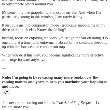
to outcompete others around you.
It's something I've grappled with most of my life. And when I'm
particularly strong in this mindset, I am rarely happy.
It just puts me into comparison mode - ironically sapping me of my
drive to do much else. Know the feeling?
Instead, focus on enjoying the work you set your heart on doing. Do
one thing at a time, with enjoyment, absent of the continual keeping
up with the Jones-esque comparison trap.
When you do it this way, you become significantly more effective
and surge forward anyway.
—
Note: I’m going to be releasing many more books over the
coming months and years to help you maximise your happiness
and more.
The next book coming out soon is
‘The Art of Self-Respect.
‘ I can’t
wait to show you.