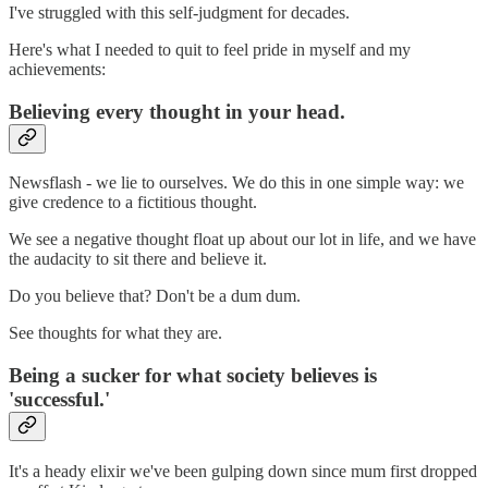
I've struggled with this self-judgment for decades.
Here's what I needed to quit to feel pride in myself and my
achievements:
Believing every thought in your head.
Newsflash - we lie to ourselves. We do this in one simple way: we
give credence to a fictitious thought.
We see a negative thought float up about our lot in life, and we have
the audacity to sit there and believe it.
Do you believe that? Don't be a dum dum.
See thoughts for what they are.
Being a sucker for what society believes is
'successful.'
It's a heady elixir we've been gulping down since mum first dropped