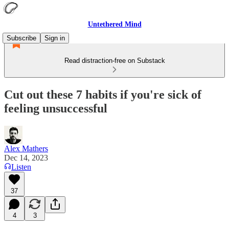
Untethered Mind
Subscribe
Sign in
Read distraction-free on Substack
Cut out these 7 habits if you're sick of
feeling unsuccessful
Alex Mathers
Dec 14, 2023
Listen
37
4
3