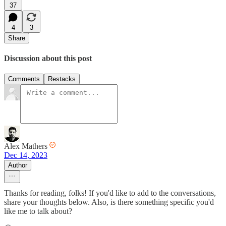
37
4
3
Share
Discussion about this post
Comments
Restacks
Alex Mathers
Dec 14, 2023
Author
Thanks for reading, folks! If you'd like to add to the conversations,
share your thoughts below. Also, is there something specific you'd
like me to talk about?