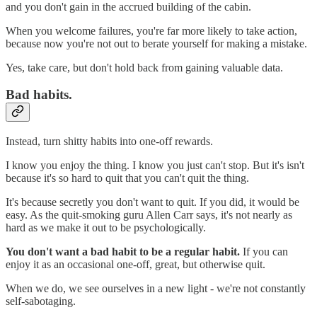
and you don't gain in the accrued building of the cabin.
When you welcome failures, you're far more likely to take action,
because now you're not out to berate yourself for making a mistake.
Yes, take care, but don't hold back from gaining valuable data.
Bad habits.
Instead, turn shitty habits into one-off rewards.
I know you enjoy the thing. I know you just can't stop. But it's isn't
because it's so hard to quit that you can't quit the thing.
It's because secretly you don't want to quit. If you did, it would be
easy. As the quit-smoking guru Allen Carr says, it's not nearly as
hard as we make it out to be psychologically.
You don't want a bad habit to be a regular habit.
If you can
enjoy it as an occasional one-off, great, but otherwise quit.
When we do, we see ourselves in a new light - we're not constantly
self-sabotaging.