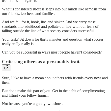
us off at Kindergarten.
What is considered success seeps into our minds like osmosis from
our friends, teachers, and families.
And we fall for it, hook, line and sinker. And we carry these
standards into adulthood and pollute our hoy with our fears of
falling outside the line of what society considers successful.
Your task? Sit down for thirty minutes and question what success
really really really is.
Can you be successful in ways most people haven't considered?
Criticising others as a personality trait.
Sure, I like to have a moan about others with friends every now and
then.
But don't make this part of you. Get in the habit of complimenting
and lifting your fellow human.
Not because you're a goody two shoes.