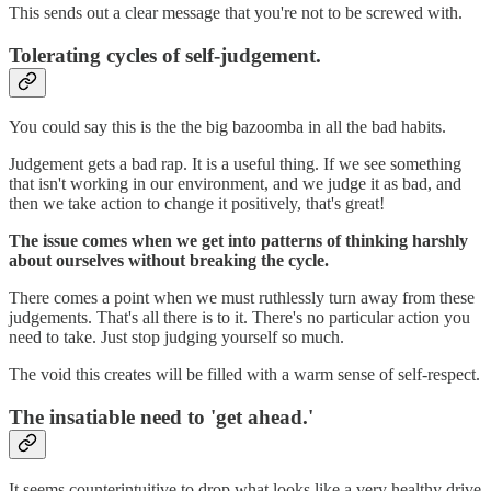
This sends out a clear message that you're not to be screwed with.
Tolerating cycles of self-judgement.
You could say this is the the big bazoomba in all the bad habits.
Judgement gets a bad rap. It is a useful thing. If we see something
that isn't working in our environment, and we judge it as bad, and
then we take action to change it positively, that's great!
The issue comes when we get into patterns of thinking harshly
about ourselves without breaking the cycle.
There comes a point when we must ruthlessly turn away from these
judgements. That's all there is to it. There's no particular action you
need to take. Just stop judging yourself so much.
The void this creates will be filled with a warm sense of self-respect.
The insatiable need to 'get ahead.'
It seems counterintuitive to drop what looks like a very healthy drive