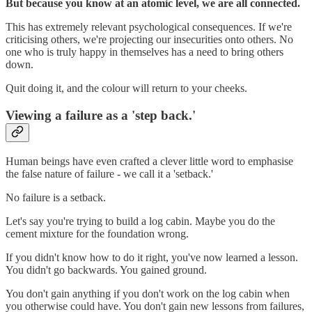
But because you know at an atomic level, we are all connected.
This has extremely relevant psychological consequences. If we're
criticising others, we're projecting our insecurities onto others. No
one who is truly happy in themselves has a need to bring others
down.
Quit doing it, and the colour will return to your cheeks.
Viewing a failure as a 'step back.'
Human beings have even crafted a clever little word to emphasise
the false nature of failure - we call it a 'setback.'
No failure is a setback.
Let's say you're trying to build a log cabin. Maybe you do the
cement mixture for the foundation wrong.
If you didn't know how to do it right, you've now learned a lesson.
You didn't go backwards. You gained ground.
You don't gain anything if you don't work on the log cabin when
you otherwise could have. You don't gain new lessons from failures,