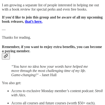
I am growing a separate list of people interested in helping me out
with a book review for special perks and even free books.
If you'd like to join this group and be aware of all my upcoming
book releases,
that’s here.
—
Thanks for reading.
Remember, if you want to enjoy extra benefits, you can become
a paying member.
“You have no idea how your words have helped me
move through the most challenging time of my life.
Game-changing!“
- Janet Hall
You also get:
Access to exclusive Monday member’s content podcast:
Stroll
with Alex
.
Access all courses and future courses (worth $50+ each).