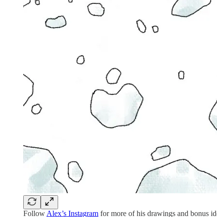
Follow
Alex’s Instagram
for more of his drawings and bonus id