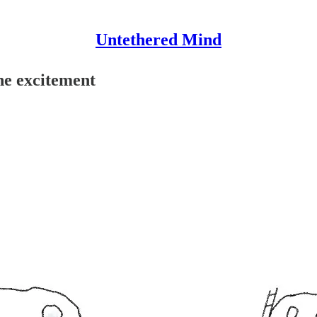
Untethered Mind
ine excitement