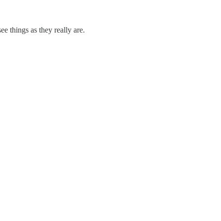
e things as they really are.