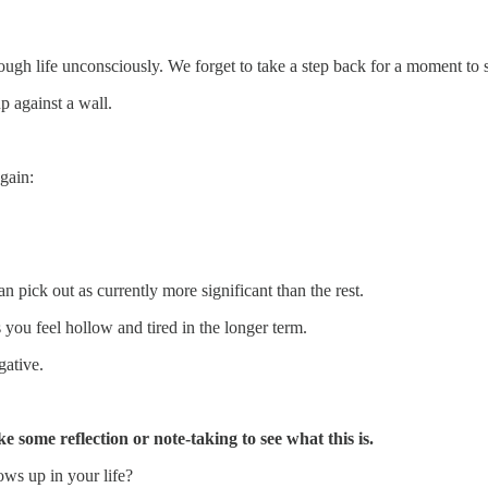
ough life unconsciously. We forget to take a step back for a moment to se
up against a wall.
gain:
n pick out as currently more significant than the rest.
s you feel hollow and tired in the longer term.
gative.
ke some reflection or note-taking to see what this is.
ows up in your life?