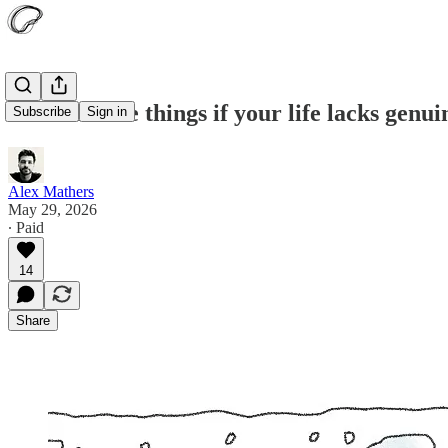
Do these five things if your life lacks genu
Subscribe
Sign in
Alex Mathers
May 29, 2026
∙ Paid
14
Share