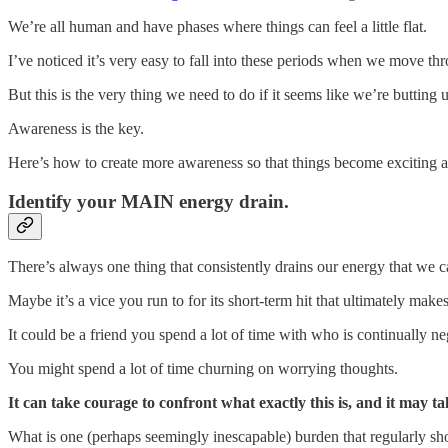
We’re all human and have phases where things can feel a little flat.
I’ve noticed it’s very easy to fall into these periods when we move thr
But this is the very thing we need to do if it seems like we’re butting 
Awareness is the key.
Here’s how to create more awareness so that things become exciting a
Identify your MAIN energy drain.
There’s always one thing that consistently drains our energy that we ca
Maybe it’s a vice you run to for its short-term hit that ultimately make
It could be a friend you spend a lot of time with who is continually ne
You might spend a lot of time churning on worrying thoughts.
It can take courage to confront what exactly this is, and it may ta
What is one (perhaps seemingly inescapable) burden that regularly sh