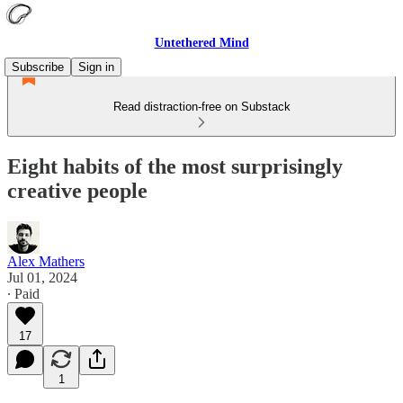
Untethered Mind
Subscribe
Sign in
Read distraction-free on Substack
Eight habits of the most surprisingly
creative people
Alex Mathers
Jul 01, 2024
∙ Paid
17
1