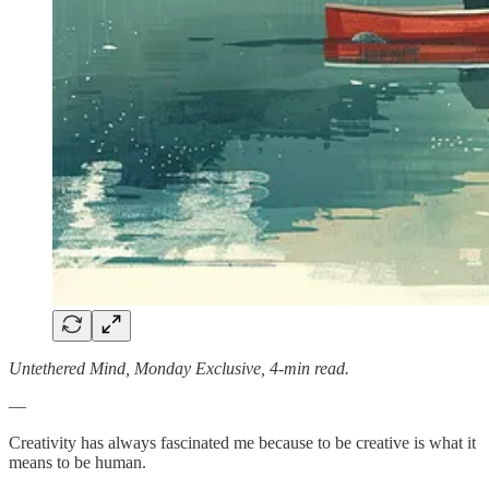
Untethered Mind, Monday Exclusive, 4-min read.
—
Creativity has always fascinated me because to be creative is what it
means to be human.