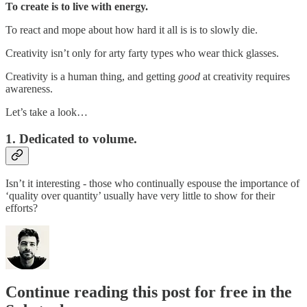
To create is to live with energy.
To react and mope about how hard it all is is to slowly die.
Creativity isn’t only for arty farty types who wear thick glasses.
Creativity is a human thing, and getting
good
at creativity requires
awareness.
Let’s take a look…
1. Dedicated to volume.
Isn’t it interesting - those who continually espouse the importance of
‘quality over quantity’ usually have very little to show for their
efforts?
Continue reading this post for free in the