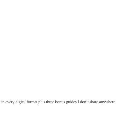
 in every digital format plus three bonus guides I don’t share anywhere