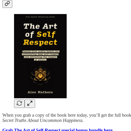
When you grab a copy of the book here today, you’ll get the full book
Secret Truths About Uncommon Happiness.
Grab The Art of Self-Respect special bonus bundle here.