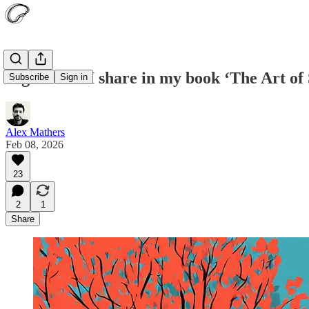
Eight ideas I share in my book ‘The Art of 
Subscribe
Sign in
Alex Mathers
Feb 08, 2026
23
2
1
Share