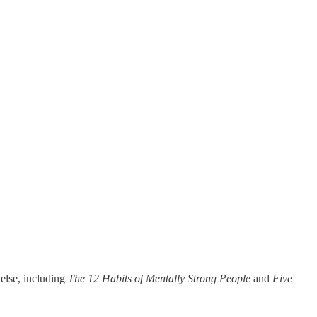
 else, including
The 12 Habits of Mentally Strong People
and
Five