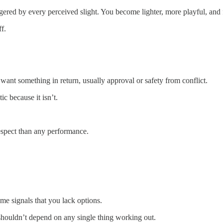
ggered by every perceived slight. You become lighter, more playful, and 
f.
want something in return, usually approval or safety from conflict.
ic because it isn’t.
espect than any performance.
come signals that you lack options.
shouldn’t depend on any single thing working out.