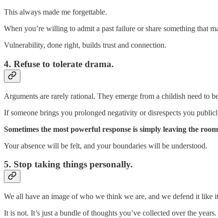
This always made me forgettable.
When you’re willing to admit a past failure or share something that m
Vulnerability, done right, builds trust and connection.
4. Refuse to tolerate drama.
Arguments are rarely rational. They emerge from a childish need to be
If someone brings you prolonged negativity or disrespects you publicly
Sometimes the most powerful response is simply leaving the roo
Your absence will be felt, and your boundaries will be understood.
5. Stop taking things personally.
We all have an image of who we think we are, and we defend it like i
It is not. It’s just a bundle of thoughts you’ve collected over the years.