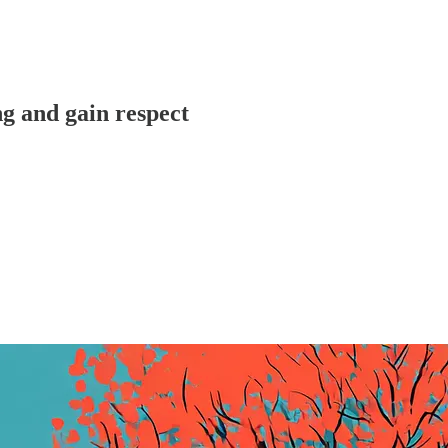
ng and gain respect