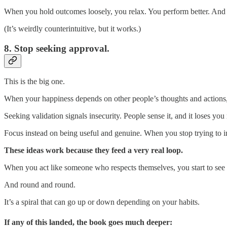
When you hold outcomes loosely, you relax. You perform better. And 
(It’s weirdly counterintuitive, but it works.)
8. Stop seeking approval.
This is the big one.
When your happiness depends on other people’s thoughts and actions, 
Seeking validation signals insecurity. People sense it, and it loses you 
Focus instead on being useful and genuine. When you stop trying to im
These ideas work because they feed a very real loop.
When you act like someone who respects themselves, you start to see yo
And round and round.
It’s a spiral that can go up or down depending on your habits.
If any of this landed, the book goes much deeper: