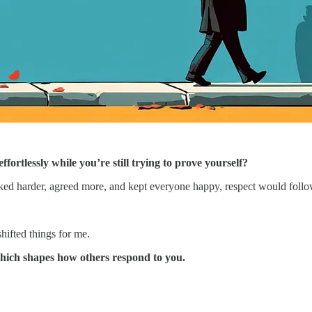
tlessly while you’re still trying to prove yourself?
worked harder, agreed more, and kept everyone happy, respect would follo
shifted things for me.
 which shapes how others respond to you.