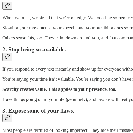
When we rush, we signal that we’re on edge. We look like someone who
Slowing your movements, your speech, and your breathing does someth
Others sense this, too. They calm down around you, and that command
2. Stop being so available.
If you respond to every text instantly and show up for everyone with
You’re saying your time isn’t valuable. You’re saying you don’t have
Scarcity creates value. This applies to your presence, too.
Have things going on in your life (genuinely), and people will treat you
3. Expose some of your flaws.
Most people are terrified of looking imperfect. They hide their mistake