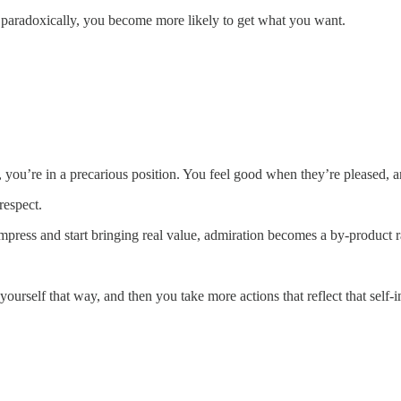
paradoxically, you become more likely to get what you want.
you’re in a precarious position. You feel good when they’re pleased, 
respect.
press and start bringing real value, admiration becomes a by-product ra
urself that way, and then you take more actions that reflect that self-