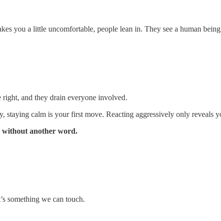
akes you a little uncomfortable, people lean in. They see a human being,
 right, and they drain everyone involved.
, staying calm is your first move. Reacting aggressively only reveals yo
m without another word.
t’s something we can touch.