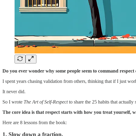
Do you ever wonder why some people seem to command respect effor
I spent years chasing validation from others, thinking that if I just 
It never did.
So I wrote
The Art of Self-Respect
to share the 25 habits that actually 
The core idea is that respect starts with how you treat yourself,
Here are 8 lessons from the book:
1. Slow down a fraction.