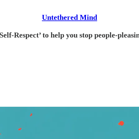
Untethered Mind
Self-Respect’ to help you stop people-pleasi