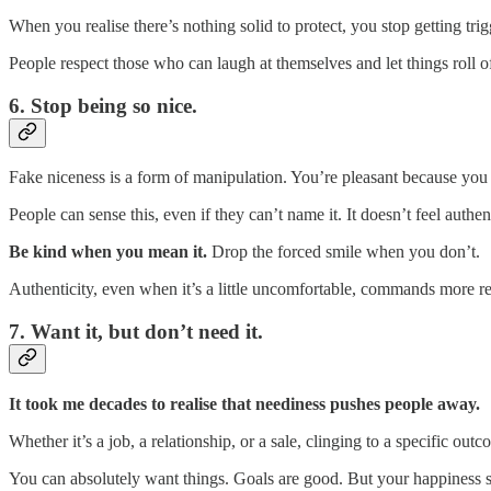
When you realise there’s nothing solid to protect, you stop getting tri
People respect those who can laugh at themselves and let things roll of
6. Stop being so nice.
Fake niceness is a form of manipulation. You’re pleasant because you 
People can sense this, even if they can’t name it. It doesn’t feel authent
Be kind when you mean it.
Drop the forced smile when you don’t.
Authenticity, even when it’s a little uncomfortable, commands more r
7. Want it, but don’t need it.
It took me decades to realise that neediness pushes people away.
Whether it’s a job, a relationship, or a sale, clinging to a specific out
You can absolutely want things. Goals are good. But your happiness 