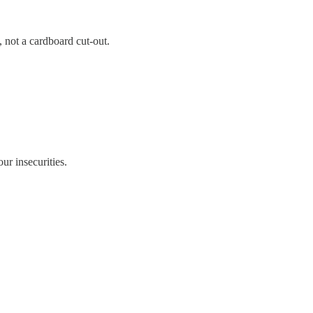
 not a cardboard cut-out.
ur insecurities.