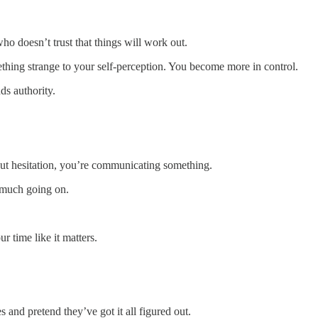
 doesn’t trust that things will work out.
ing strange to your self-perception. You become more in control.
s authority.
out hesitation, you’re communicating something.
 much going on.
r time like it matters.
s and pretend they’ve got it all figured out.