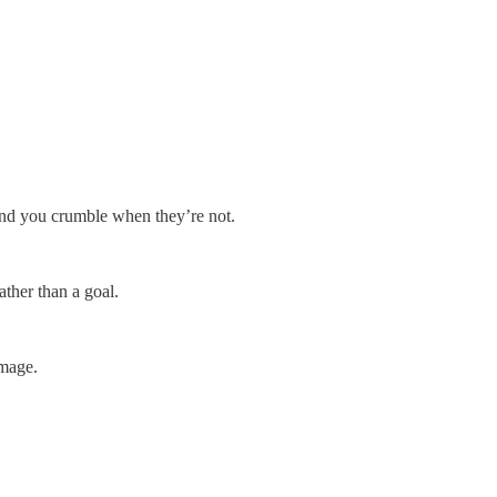
and you crumble when they’re not.
ther than a goal.
image.