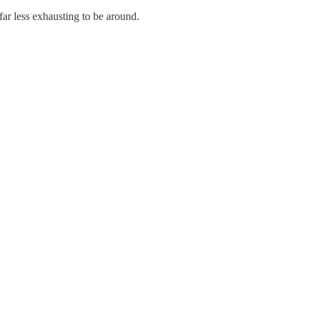
far less exhausting to be around.