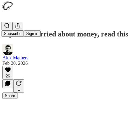
If you’re worried about money, read this
Subscribe
Sign in
Alex Mathers
Feb 20, 2026
26
1
Share