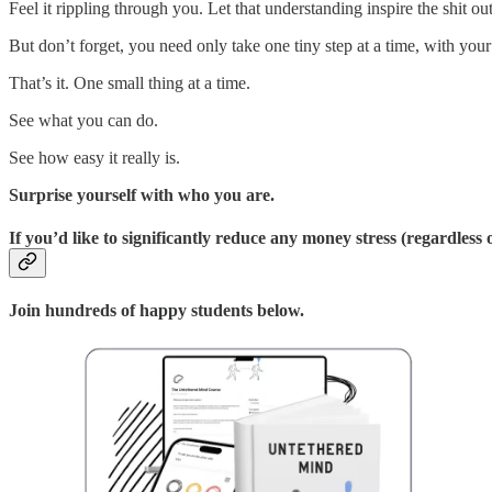
Feel it rippling through you. Let that understanding inspire the shit ou
But don’t forget, you need only take one tiny step at a time, with you
That’s it. One small thing at a time.
See what you can do.
See how easy it really is.
Surprise yourself with who you are.
If you’d like to significantly reduce any money stress (regardless
Join hundreds of happy students below.