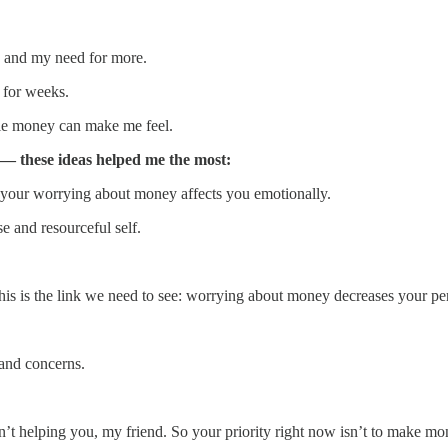
y and my need for more.
 for weeks.
gile money can make me feel.
 — these ideas helped me the most:
w your worrying about money affects you emotionally.
e and resourceful self.
 this is the link we need to see: worrying about money decreases your p
and concerns.
’t helping you, my friend. So your priority right now isn’t to make mo