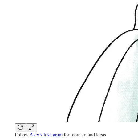
Follow
Alex’s Instagram
for more art and ideas