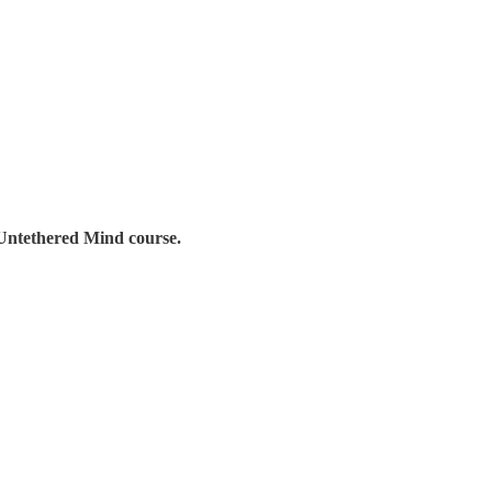
my Untethered Mind course.