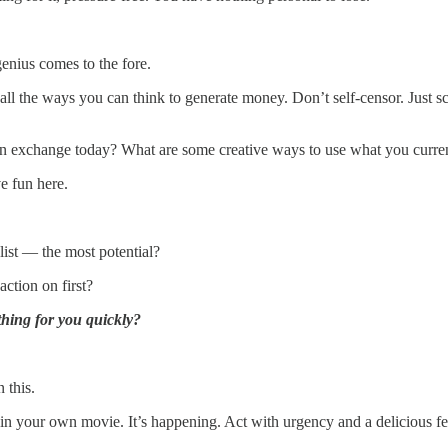
genius comes to the fore.
ll the ways you can think to generate money. Don’t self-censor. Just sc
 exchange today? What are some creative ways to use what you curre
e fun here.
list — the most potential?
ction on first?
hing for you quickly?
 this.
 in your own movie. It’s happening. Act with urgency and a delicious f