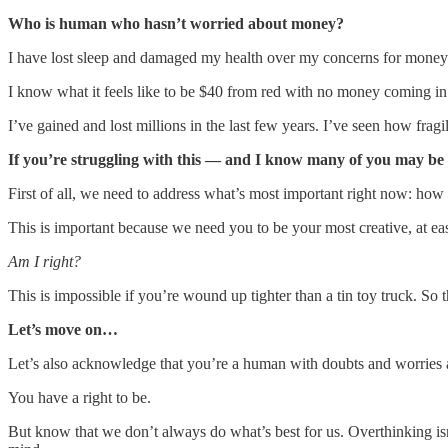
Who is human who hasn’t worried about money?
I have lost sleep and damaged my health over my concerns for mone
I know what it feels like to be $40 from red with no money coming in
I’ve gained and lost millions in the last few years. I’ve seen how fra
If you’re struggling with this — and I know many of you may be
First of all, we need to address what’s most important right now: ho
This is important because we need you to be your most creative, at eas
Am I right?
This is impossible if you’re wound up tighter than a tin toy truck. So
Let’s move on…
Let’s also acknowledge that you’re a human with doubts and worries 
You have a right to be.
But know that we don’t always do what’s best for us. Overthinking isn