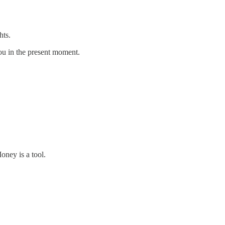
hts.
you in the present moment.
oney is a tool.