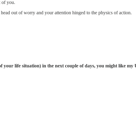
t of you.
r head out of worry and your attention hinged to the physics of action.
 of your life situation) in the next couple of days, you might like 