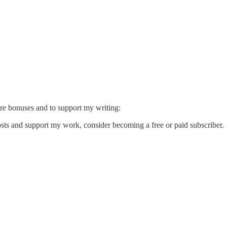
ore bonuses and to support my writing:
sts and support my work, consider becoming a free or paid subscriber.