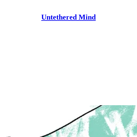
Untethered Mind