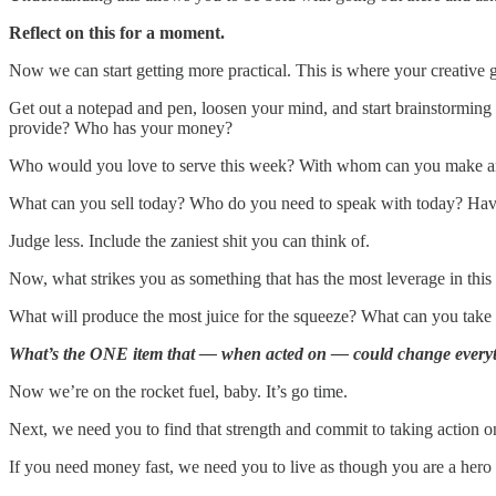
Reflect on this for a moment.
Now we can start getting more practical. This is where your creative 
Get out a notepad and pen, loosen your mind, and start brainstorming a
provide? Who has your money?
Who would you love to serve this week? With whom can you make an
What can you sell today? Who do you need to speak with today? Hav
Judge less. Include the zaniest shit you can think of.
Now, what strikes you as something that has the most leverage in this 
What will produce the most juice for the squeeze? What can you take a
What’s the ONE item that — when acted on — could change everyt
Now we’re on the rocket fuel, baby. It’s go time.
Next, we need you to find that strength and commit to taking action on
If you need money fast, we need you to live as though you are a hero