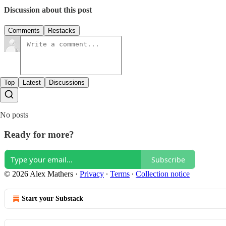
Discussion about this post
Comments
Restacks
Top
Latest
Discussions
No posts
Ready for more?
Subscribe
© 2026 Alex Mathers
·
Privacy
∙
Terms
∙
Collection notice
Start your Substack