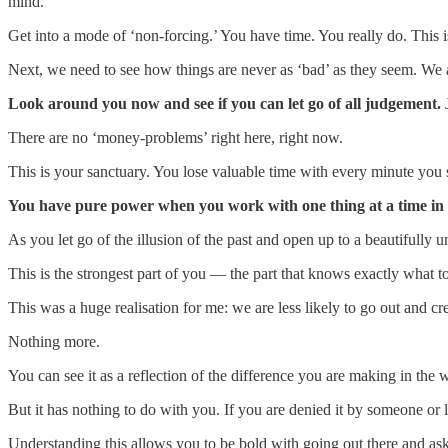
mind.
Get into a mode of ‘non-forcing.’ You have time. You really do. This 
Next, we need to see how things are never as ‘bad’ as they seem. We 
Look around you now and see if you can let go of all judgement.
There are no ‘money-problems’ right here, right now.
This is your sanctuary. You lose valuable time with every minute you
You have pure power when you work with one thing at a time in
As you let go of the illusion of the past and open up to a beautifully u
This is the strongest part of you — the part that knows exactly what to
This was a huge realisation for me: we are less likely to go out and cr
Nothing more.
You can see it as a reflection of the difference you are making in the 
But it has nothing to do with you. If you are denied it by someone or l
Understanding this allows you to be bold with going out there and aski