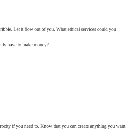
ribble. Let it flow out of you. What ethical services could you
ntly have to make money?
erocity if you need to. Know that you can create anything you want.