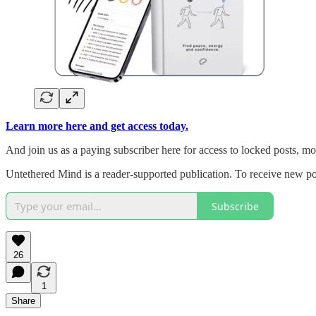
Learn more here and get access today.
And join us as a paying subscriber here for access to locked posts, m
Untethered Mind is a reader-supported publication. To receive new po
Subscribe
26
1
Share