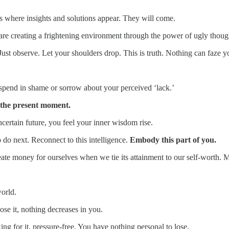
is where insights and solutions appear. They will come.
are creating a frightening environment through the power of ugly thoug
Just observe. Let your shoulders drop. This is truth. Nothing can faze 
 spend in shame or sorrow about your perceived ‘lack.’
 the present moment.
ncertain future, you feel your inner wisdom rise.
 do next. Reconnect to this intelligence.
Embody this part of you.
eate money for ourselves when we tie its attainment to our self-worth. M
world.
ose it, nothing decreases in you.
ng for it, pressure-free. You have nothing personal to lose.