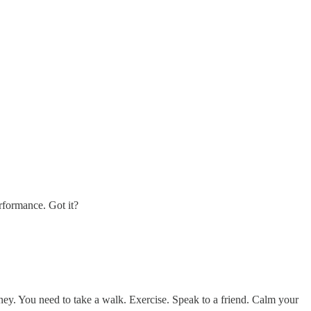
erformance. Got it?
ney. You need to take a walk. Exercise. Speak to a friend. Calm your