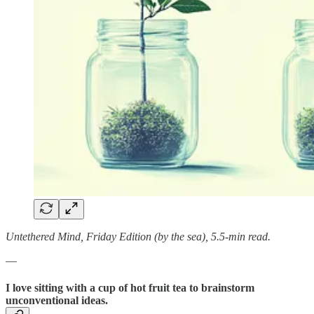
Untethered Mind, Friday Edition (by the sea), 5.5-min read.
—
I love sitting with a cup of hot fruit tea to brainstorm
unconventional ideas.