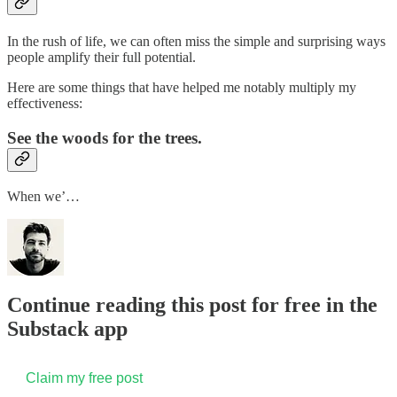
In the rush of life, we can often miss the simple and surprising ways
people amplify their full potential.
Here are some things that have helped me notably multiply my
effectiveness:
See the woods for the trees.
When we’…
Continue reading this post for free in the
Substack app
Claim my free post