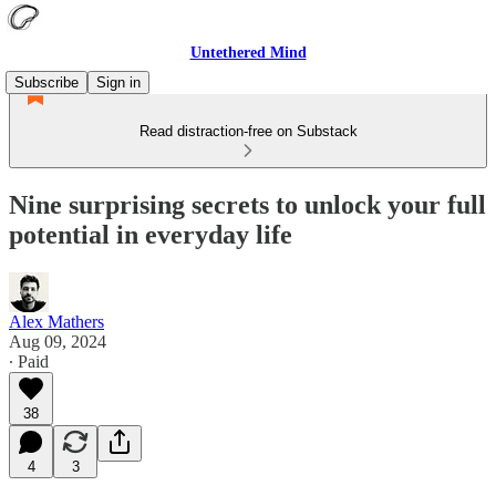
Untethered Mind
Subscribe
Sign in
Read distraction-free on Substack
Nine surprising secrets to unlock your full
potential in everyday life
Alex Mathers
Aug 09, 2024
∙ Paid
38
4
3