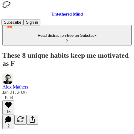
Untethered Mind
Subscribe
Sign in
Read distraction-free on Substack
These 8 unique habits keep me motivated
as F
Alex Mathers
Jan 21, 2026
∙ Paid
15
2