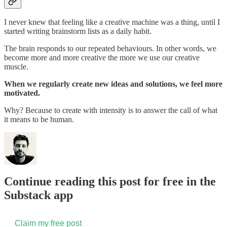
I never knew that feeling like a creative machine was a thing, until I
started writing brainstorm lists as a daily habit.
The brain responds to our repeated behaviours. In other words, we
become more and more creative the more we use our creative
muscle.
When we regularly create new ideas and solutions, we feel more
motivated.
Why? Because to create with intensity is to answer the call of what
it means to be human.
Continue reading this post for free in the
Substack app
Claim my free post