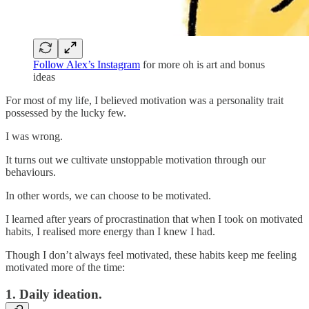
Follow Alex’s Instagram
for more oh is art and bonus
ideas
For most of my life, I believed motivation was a personality trait
possessed by the lucky few.
I was wrong.
It turns out we cultivate unstoppable motivation through our
behaviours.
In other words, we can choose to be motivated.
I learned after years of procrastination that when I took on motivated
habits, I realised more energy than I knew I had.
Though I don’t always feel motivated, these habits keep me feeling
motivated more of the time:
1. Daily ideation.