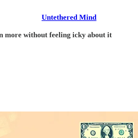
Untethered Mind
 more without feeling icky about it