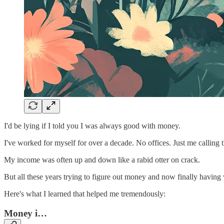
I'd be lying if I told you I was always good with money.
I've worked for myself for over a decade. No offices. Just me calling t
My income was often up and down like a rabid otter on crack.
But all these years trying to figure out money and now finally having 
Here's what I learned that helped me tremendously:
Money i…