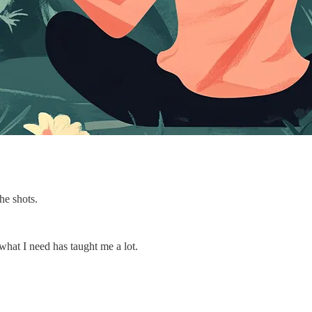
he shots.
what I need has taught me a lot.