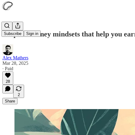
10 quick money mindsets that help you earn
Subscribe
Sign in
Alex Mathers
Mar 28, 2025
∙ Paid
28
2
Share