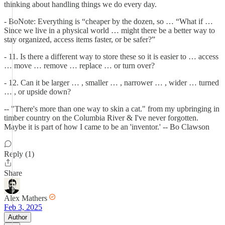
thinking about handling things we do every day.
- BoNote: Everything is “cheaper by the dozen, so … “What if …
Since we live in a physical world … might there be a better way to
stay organized, access items faster, or be safer?”
- 11. Is there a different way to store these so it is easier to … access
… move … remove … replace … or turn over?
- 12. Can it be larger … , smaller … , narrower … , wider … turned
… , or upside down?
-- "There's more than one way to skin a cat." from my upbringing in
timber country on the Columbia River & I've never forgotten.
Maybe it is part of how I came to be an 'inventor.' -- Bo Clawson
Reply (1)
Share
Alex Mathers
Feb 3, 2025
Author