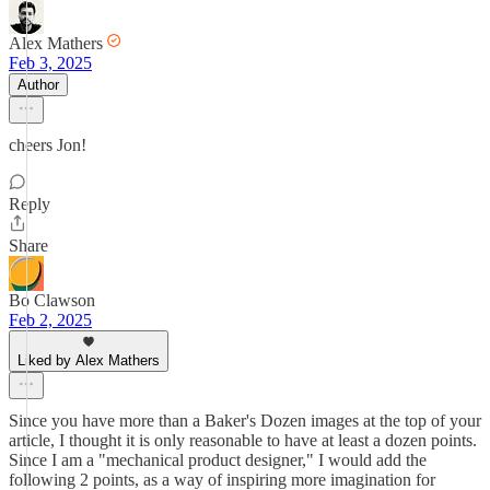
Alex Mathers
Feb 3, 2025
Author
cheers Jon!
Reply
Share
Bo Clawson
Feb 2, 2025
Liked by Alex Mathers
Since you have more than a Baker's Dozen images at the top of your
article, I thought it is only reasonable to have at least a dozen points.
Since I am a "mechanical product designer," I would add the
following 2 points, as a way of inspiring more imagination for