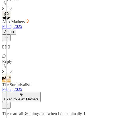
Share
Alex Mathers
Feb 4, 2025
Author
👌🏼🔆
Reply
Share
The Surthrivalist
Feb 2, 2025
Liked by Alex Mathers
These are all 💯 things that when I do habitually, I