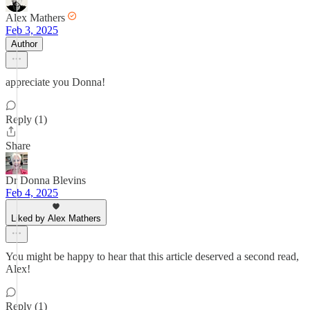
Alex Mathers
Feb 3, 2025
Author
appreciate you Donna!
Reply (1)
Share
Dr Donna Blevins
Feb 4, 2025
Liked by Alex Mathers
You might be happy to hear that this article deserved a second read,
Alex!
Reply (1)