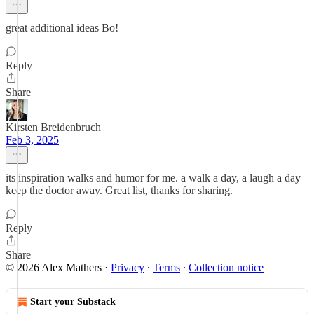
great additional ideas Bo!
Reply
Share
Kirsten Breidenbruch
Feb 3, 2025
its inspiration walks and humor for me. a walk a day, a laugh a day
keep the doctor away. Great list, thanks for sharing.
Reply
Share
© 2026 Alex Mathers
·
Privacy
∙
Terms
∙
Collection notice
Start your Substack