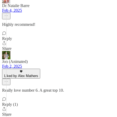
Dr Natalie Barre
Feb 4, 2025
Highly recommend!
Reply
Share
Jon (Animated)
Feb 2, 2025
Liked by Alex Mathers
Really love number 6. A great top 10.
Reply (1)
Share