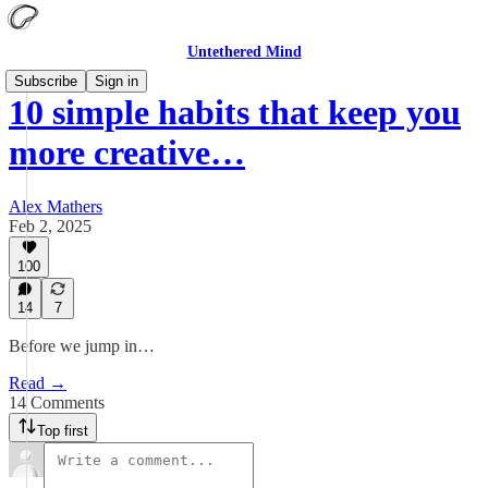
Untethered Mind
Subscribe
Sign in
10 simple habits that keep you
more creative…
Alex Mathers
Feb 2, 2025
100
14
7
Before we jump in…
Read →
14 Comments
Top first