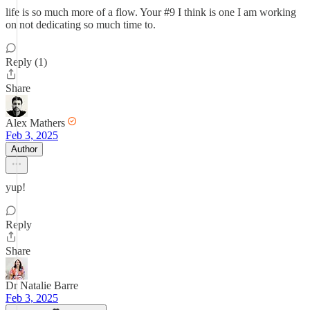
life is so much more of a flow. Your #9 I think is one I am working
on not dedicating so much time to.
Reply (1)
Share
Alex Mathers
Feb 3, 2025
Author
yup!
Reply
Share
Dr Natalie Barre
Feb 3, 2025