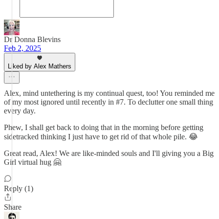
Dr Donna Blevins
Feb 2, 2025
Liked by Alex Mathers
Alex, mind untethering is my continual quest, too! You reminded me
of my most ignored until recently in #7. To declutter one small thing
every day.
Phew, I shall get back to doing that in the morning before getting
sidetracked thinking I just have to get rid of that whole pile. 😂
Great read, Alex! We are like-minded souls and I'll giving you a Big
Girl virtual hug 🤗
Reply (1)
Share