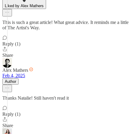
Liked by Alex Mathers
This is such a great article! What great advice. It reminds me a little
of The Artist's Way.
Reply (1)
Share
Alex Mathers
Feb 4, 2025
Author
Thanks Natalie! Still haven't read it
Reply (1)
Share