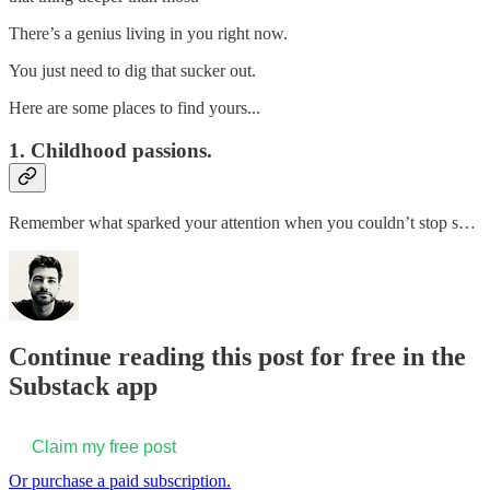
There’s a genius living in you right now.
You just need to dig that sucker out.
Here are some places to find yours...
1. Childhood passions.
Remember what sparked your attention when you couldn’t stop s…
Continue reading this post for free in the
Substack app
Claim my free post
Or purchase a paid subscription.