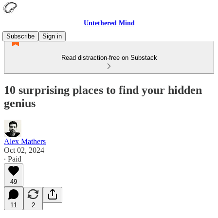
Untethered Mind
Subscribe
Sign in
Read distraction-free on Substack
10 surprising places to find your hidden
genius
Alex Mathers
Oct 02, 2024
∙ Paid
49
11
2