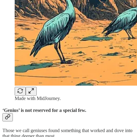
Made with MidJourney.
‘Genius’ is not reserved for a special few.
Those we call geniuses found something that worked and dove into
that thing deeper than most.