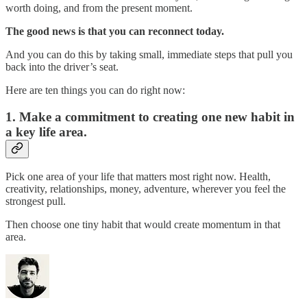
worth doing, and from the present moment.
The good news is that you can reconnect today.
And you can do this by taking small, immediate steps that pull you
back into the driver’s seat.
Here are ten things you can do right now:
1. Make a commitment to creating one new habit in
a key life area.
Pick one area of your life that matters most right now. Health,
creativity, relationships, money, adventure, wherever you feel the
strongest pull.
Then choose one tiny habit that would create momentum in that
area.