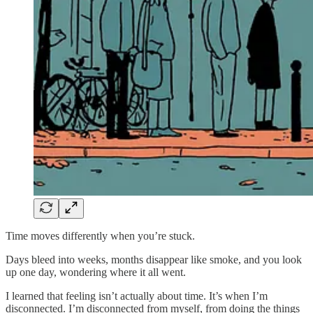
Time moves differently when you’re stuck.
Days bleed into weeks, months disappear like smoke, and you look
up one day, wondering where it all went.
I learned that feeling isn’t actually about time. It’s when I’m
disconnected. I’m disconnected from myself, from doing the things