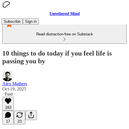
Untethered Mind
Subscribe
Sign in
Read distraction-free on Substack
10 things to do today if you feel life is
passing you by
Alex Mathers
Oct 19, 2025
∙ Paid
283
17
23