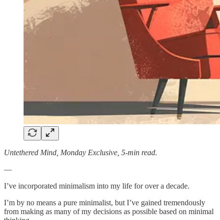
Untethered Mind, Monday Exclusive, 5-min read.
—
I’ve incorporated minimalism into my life for over a decade.
I’m by no means a pure minimalist, but I’ve gained tremendously
from making as many of my decisions as possible based on minimal