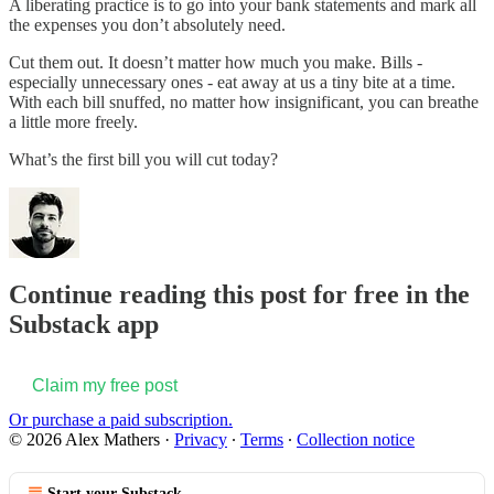
A liberating practice is to go into your bank statements and mark all
the expenses you don’t absolutely need.
Cut them out. It doesn’t matter how much you make. Bills -
especially unnecessary ones - eat away at us a tiny bite at a time.
With each bill snuffed, no matter how insignificant, you can breathe
a little more freely.
What’s the first bill you will cut today?
Continue reading this post for free in the
Substack app
Claim my free post
Or purchase a paid subscription.
© 2026 Alex Mathers
·
Privacy
∙
Terms
∙
Collection notice
Start your Substack