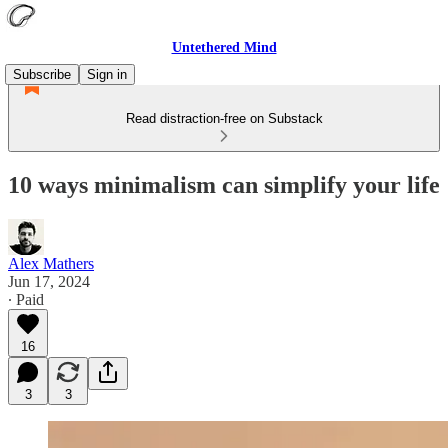
Untethered Mind
Subscribe
Sign in
Read distraction-free on Substack
10 ways minimalism can simplify your life
Alex Mathers
Jun 17, 2024
∙ Paid
16
3
3