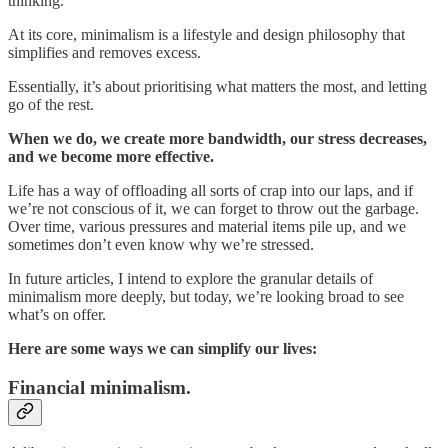
thinking.
At its core, minimalism is a lifestyle and design philosophy that
simplifies and removes excess.
Essentially, it’s about prioritising what matters the most, and letting
go of the rest.
When we do, we create more bandwidth, our stress decreases,
and we become more effective.
Life has a way of offloading all sorts of crap into our laps, and if
we’re not conscious of it, we can forget to throw out the garbage.
Over time, various pressures and material items pile up, and we
sometimes don’t even know why we’re stressed.
In future articles, I intend to explore the granular details of
minimalism more deeply, but today, we’re looking broad to see
what’s on offer.
Here are some ways we can simplify our lives:
Financial minimalism.