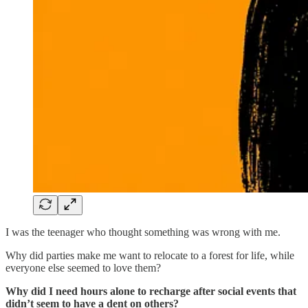
I was the teenager who thought something was wrong with me.
Why did parties make me want to relocate to a forest for life, while
everyone else seemed to love them?
Why did I need hours alone to recharge after social events that
didn’t seem to have a dent on others?