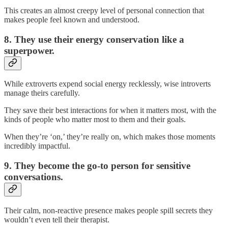
This creates an almost creepy level of personal connection that
makes people feel known and understood.
8. They use their energy conservation like a
superpower.
While extroverts expend social energy recklessly, wise introverts
manage theirs carefully.
They save their best interactions for when it matters most, with the
kinds of people who matter most to them and their goals.
When they’re ‘on,’ they’re really on, which makes those moments
incredibly impactful.
9. They become the go-to person for sensitive
conversations.
Their calm, non-reactive presence makes people spill secrets they
wouldn’t even tell their therapist.