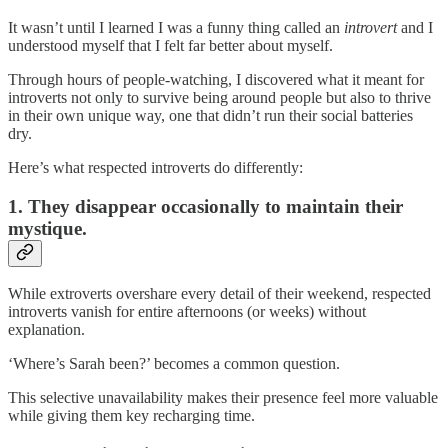
It wasn’t until I learned I was a funny thing called an
introvert
and I
understood myself that I felt far better about myself.
Through hours of people-watching, I discovered what it meant for
introverts not only to survive being around people but also to thrive
in their own unique way, one that didn’t run their social batteries
dry.
Here’s what respected introverts do differently:
1. They disappear occasionally to maintain their
mystique.
While extroverts overshare every detail of their weekend, respected
introverts vanish for entire afternoons (or weeks) without
explanation.
‘Where’s Sarah been?’ becomes a common question.
This selective unavailability makes their presence feel more valuable
while giving them key recharging time.