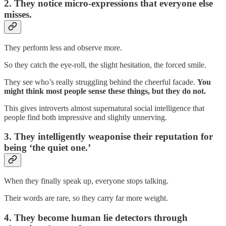
2. They notice micro-expressions that everyone else
misses.
They perform less and observe more.
So they catch the eye-roll, the slight hesitation, the forced smile.
They see who’s really struggling behind the cheerful facade.
You
might think most people sense these things, but they do not.
This gives introverts almost supernatural social intelligence that
people find both impressive and slightly unnerving.
3. They intelligently weaponise their reputation for
being ‘the quiet one.’
When they finally speak up, everyone stops talking.
Their words are rare, so they carry far more weight.
4. They become human lie detectors through