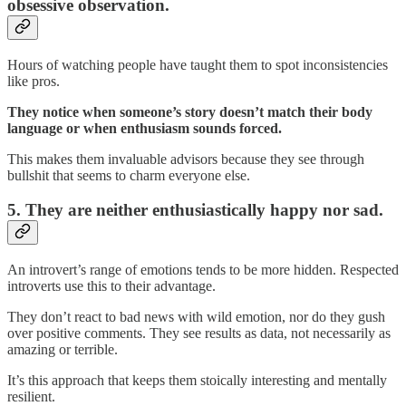
obsessive observation.
Hours of watching people have taught them to spot inconsistencies
like pros.
They notice when someone’s story doesn’t match their body
language or when enthusiasm sounds forced.
This makes them invaluable advisors because they see through
bullshit that seems to charm everyone else.
5. They are neither enthusiastically happy nor sad.
An introvert’s range of emotions tends to be more hidden. Respected
introverts use this to their advantage.
They don’t react to bad news with wild emotion, nor do they gush
over positive comments. They see results as data, not necessarily as
amazing or terrible.
It’s this approach that keeps them stoically interesting and mentally
resilient.