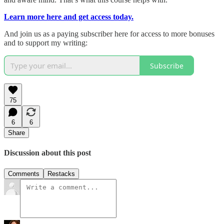
Learn more here and get access today.
And join us as a paying subscriber here for access to more bonuses
and to support my writing:
Subscribe
75
6
6
Share
Discussion about this post
Comments
Restacks