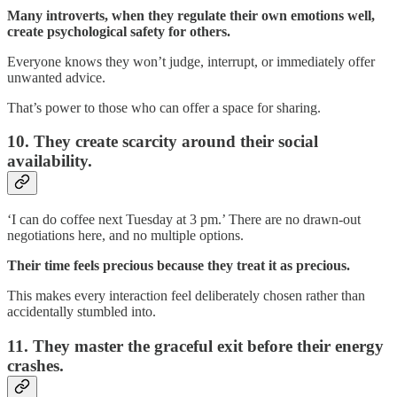
Many introverts, when they regulate their own emotions well,
create psychological safety for others.
Everyone knows they won’t judge, interrupt, or immediately offer
unwanted advice.
That’s power to those who can offer a space for sharing.
10. They create scarcity around their social
availability.
‘I can do coffee next Tuesday at 3 pm.’ There are no drawn-out
negotiations here, and no multiple options.
Their time feels precious because they treat it as precious.
This makes every interaction feel deliberately chosen rather than
accidentally stumbled into.
11. They master the graceful exit before their energy
crashes.