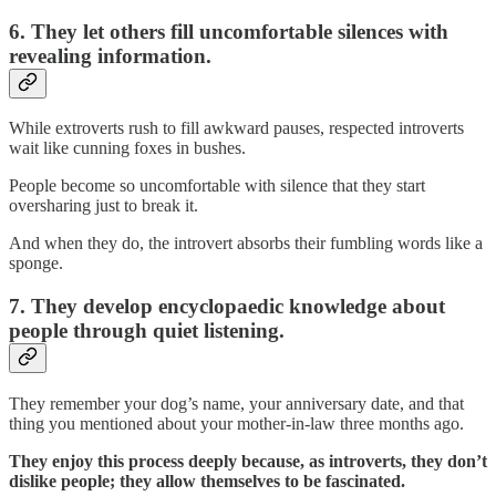
6. They let others fill uncomfortable silences with
revealing information.
While extroverts rush to fill awkward pauses, respected introverts
wait like cunning foxes in bushes.
People become so uncomfortable with silence that they start
oversharing just to break it.
And when they do, the introvert absorbs their fumbling words like a
sponge.
7. They develop encyclopaedic knowledge about
people through quiet listening.
They remember your dog’s name, your anniversary date, and that
thing you mentioned about your mother-in-law three months ago.
They enjoy this process deeply because, as introverts, they don’t
dislike people; they allow themselves to be fascinated.