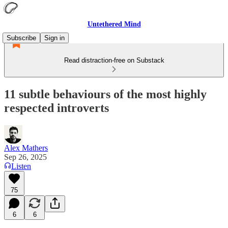
Untethered Mind
Subscribe
Sign in
Read distraction-free on Substack
11 subtle behaviours of the most highly
respected introverts
Alex Mathers
Sep 26, 2025
Listen
75
6
6