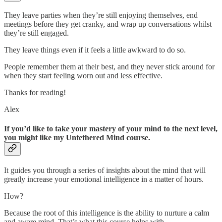
They leave parties when they’re still enjoying themselves, end
meetings before they get cranky, and wrap up conversations whilst
they’re still engaged.
They leave things even if it feels a little awkward to do so.
People remember them at their best, and they never stick around for
when they start feeling worn out and less effective.
Thanks for reading!
Alex
If you’d like to take your mastery of your mind to the next level,
you might like my Untethered Mind course.
It guides you through a series of insights about the mind that will
greatly increase your emotional intelligence in a matter of hours.
How?
Because the root of this intelligence is the ability to nurture a calm
and aware mind. That’s what this course helps with.