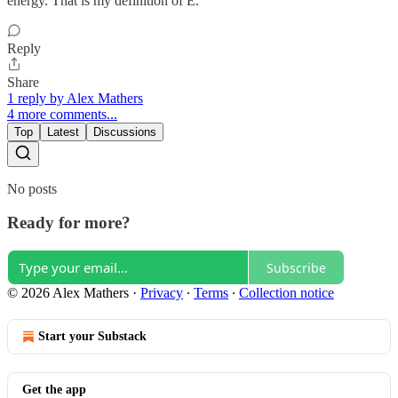
energy. That is my definition of E.
Reply
Share
1 reply by Alex Mathers
4 more comments...
Top
Latest
Discussions
No posts
Ready for more?
Subscribe
© 2026 Alex Mathers
·
Privacy
∙
Terms
∙
Collection notice
Start your Substack
Get the app