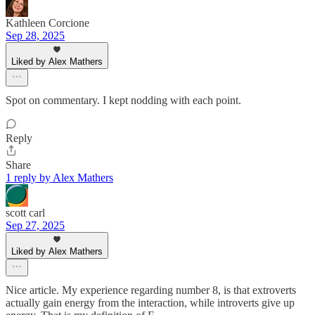
Kathleen Corcione
Sep 28, 2025
Liked by Alex Mathers
Spot on commentary. I kept nodding with each point.
Reply
Share
1 reply by Alex Mathers
scott carl
Sep 27, 2025
Liked by Alex Mathers
Nice article. My experience regarding number 8, is that extroverts
actually gain energy from the interaction, while introverts give up