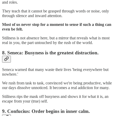
and roles.
They teach that it cannot be grasped through words or noise, only
through silence and inward attention.
Most of us never stop for a moment to sense if such a thing can
even be felt.
Stillness is not absence here, but a mirror that reveals what is most
real in you, the part untouched by the rush of the world.
8.
Seneca: Busyness is the greatest distraction.
Seneca warned that many waste their lives 'being everywhere but
nowhere.'
We rush from task to task, convinced we're being productive, while
our days dissolve unnoticed. It becomes a real addiction for many.
Stillness rips the mask off busyness and shows it for what it is, an
escape from your (true) self.
9.
Confucius: Order begins in inner calm.