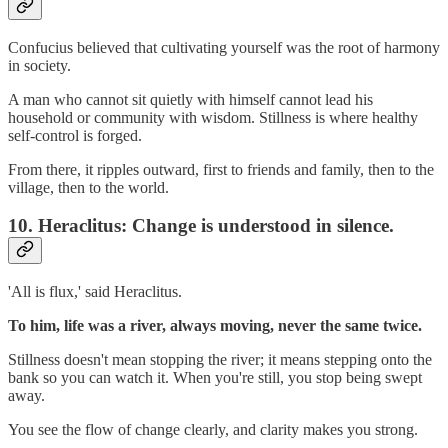
Confucius believed that cultivating yourself was the root of harmony
in society.
A man who cannot sit quietly with himself cannot lead his
household or community with wisdom. Stillness is where healthy
self-control is forged.
From there, it ripples outward, first to friends and family, then to the
village, then to the world.
10.
Heraclitus: Change is understood in silence.
'All is flux,' said Heraclitus.
To him, life was a river, always moving, never the same twice.
Stillness doesn't mean stopping the river; it means stepping onto the
bank so you can watch it. When you're still, you stop being swept
away.
You see the flow of change clearly, and clarity makes you strong.