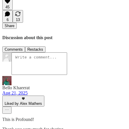
45
6
13
Share
Discussion about this post
Comments
Restacks
Bello Khaeerat
Aug 21, 2025
Liked by Alex Mathers
This is Profound!