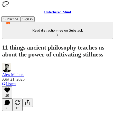
Untethered Mind
Subscribe
Sign in
Read distraction-free on Substack
11 things ancient philosophy teaches us
about the power of cultivating stillness
Alex Mathers
Aug 21, 2025
Listen
45
6
13