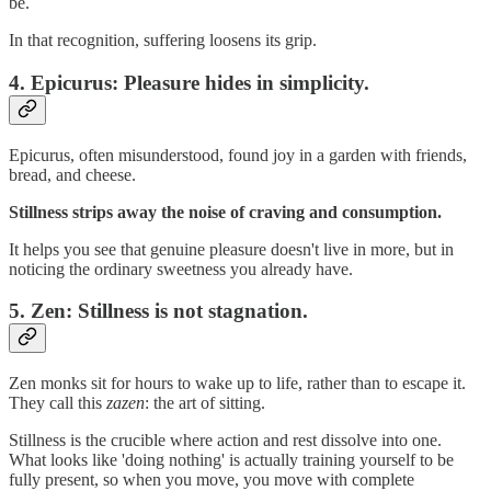
be.
In that recognition, suffering loosens its grip.
4.
Epicurus: Pleasure hides in simplicity.
Epicurus, often misunderstood, found joy in a garden with friends,
bread, and cheese.
Stillness strips away the noise of craving and consumption.
It helps you see that genuine pleasure doesn't live in more, but in
noticing the ordinary sweetness you already have.
5.
Zen: Stillness is not stagnation.
Zen monks sit for hours to wake up to life, rather than to escape it.
They call this
zazen
: the art of sitting.
Stillness is the crucible where action and rest dissolve into one.
What looks like 'doing nothing' is actually training yourself to be
fully present, so when you move, you move with complete