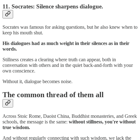
11.
Socrates: Silence sharpens dialogue.
Socrates was famous for asking questions, but he also knew when to
keep his mouth shut.
His dialogues had as much weight in their silences as in their
words.
Stillness creates a clearing where truth can appear, both in
conversation with others and in the quiet back-and-forth with your
own conscience.
Without it, dialogue becomes noise.
The common thread of them all
Across Stoic Rome, Daoist China, Buddhist monasteries, and Greek
schools, the message is the same:
without stillness, you're without
true wisdom.
And without regularly connecting with such wisdom, we lack the