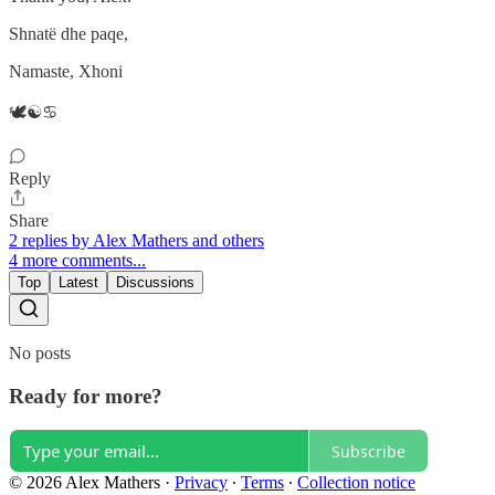
Shnatë dhe paqe,
Namaste, Xhoni
🕊️☯️♋
Reply
Share
2 replies by Alex Mathers and others
4 more comments...
Top
Latest
Discussions
No posts
Ready for more?
Subscribe
© 2026 Alex Mathers
·
Privacy
∙
Terms
∙
Collection notice