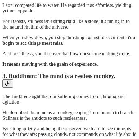
Laozi compared life to water. He regarded it as effortless, yielding,
yet unstoppable.
For Daoists, stillness isn't sitting rigid like a stone; it's tuning in to
the natural rhythm of the universe.
When you slow down, you stop thrashing against life's current.
You
begin to see things most miss.
And in stillness, you discover that flow doesn't mean doing more.
It means moving with the grain of experience.
3.
Buddhism: The mind is a restless monkey.
The Buddha taught that our suffering comes from clinging and
agitation.
He described the mind as a monkey, leaping from branch to branch.
Stillness is the antidote to such restlessness.
By sitting quietly and being the observer, we learn to see thoughts
for what they are: passing clouds, not commands on what life should