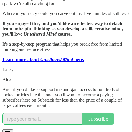
spark we're all searching for.
Where in your day could you carve out just five minutes of stillness?
If you enjoyed this, and you'd like an effective way to detach
from unhelpful thinking so you develop a still, creative mind,
you'll love
Untethered Mind
course.
It's a step-by-step program that helps you break free from limited
thinking and reduce stress.
Learn more about
Untethered Mind
here.
Later,
Alex
And, if you'd like to support me and gain access to hundreds of
locked articles like this one, you'll want to become a paying
subscriber here on Substack for less than the price of a couple of
large coffees each month:
Subscribe