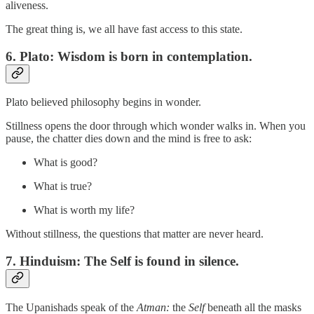
aliveness.
The great thing is, we all have fast access to this state.
6.
Plato: Wisdom is born in contemplation.
Plato believed philosophy begins in wonder.
Stillness opens the door through which wonder walks in. When you
pause, the chatter dies down and the mind is free to ask:
What is good?
What is true?
What is worth my life?
Without stillness, the questions that matter are never heard.
7.
Hinduism: The Self is found in silence.
The Upanishads speak of the
Atman:
the
Self
beneath all the masks