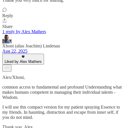
Thank you very much for sharing.
Reply
Share
1 reply by Alex Mathers
Xhoni (alias Joachim) Lindenau
Aug 22, 2025
Liked by Alex Mathers
Alex/Xhoni,
common access to fundamental and profound Understanding what
makes humans competent in managing their individual talents -
Wisdom.
I will use this compact version for my patient spraying Essence to
my friends. In haunting, distraction and escape from inner self, if
you do not mind.
Thank you, Alex.