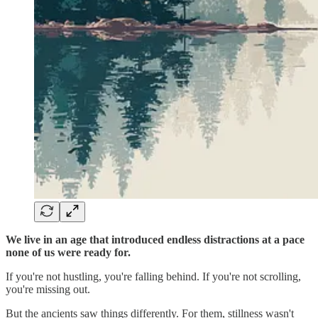
We live in an age that introduced endless distractions at a pace
none of us were ready for.
If you're not hustling, you're falling behind. If you're not scrolling,
you're missing out.
But the ancients saw things differently. For them, stillness wasn't