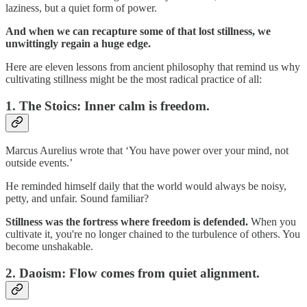
laziness, but a quiet form of power.
And when we can recapture some of that lost stillness, we
unwittingly regain a huge edge.
Here are eleven lessons from ancient philosophy that remind us why
cultivating stillness might be the most radical practice of all:
1.
The Stoics: Inner calm is freedom.
Marcus Aurelius wrote that ‘You have power over your mind, not
outside events.’
He reminded himself daily that the world would always be noisy,
petty, and unfair. Sound familiar?
Stillness was the fortress where freedom is defended.
When you
cultivate it, you're no longer chained to the turbulence of others. You
become unshakable.
2.
Daoism: Flow comes from quiet alignment.