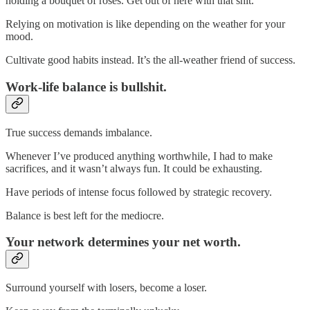
holding a bouquet of roses. Get out of here with that shit.
Relying on motivation is like depending on the weather for your
mood.
Cultivate good habits instead. It’s the all-weather friend of success.
Work-life balance is bullshit.
True success demands imbalance.
Whenever I’ve produced anything worthwhile, I had to make
sacrifices, and it wasn’t always fun. It could be exhausting.
Have periods of intense focus followed by strategic recovery.
Balance is best left for the mediocre.
Your network determines your net worth.
Surround yourself with losers, become a loser.