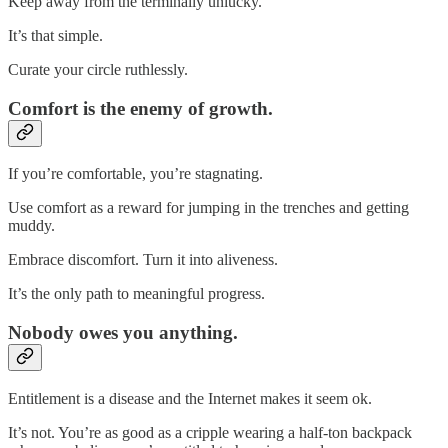
Keep away from the terminally unlucky.
It’s that simple.
Curate your circle ruthlessly.
Comfort is the enemy of growth.
If you’re comfortable, you’re stagnating.
Use comfort as a reward for jumping in the trenches and getting
muddy.
Embrace discomfort. Turn it into aliveness.
It’s the only path to meaningful progress.
Nobody owes you anything.
Entitlement is a disease and the Internet makes it seem ok.
It’s not. You’re as good as a cripple wearing a half-ton backpack