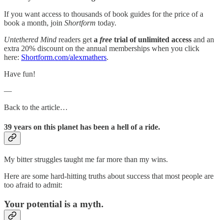
If you want access to thousands of book guides for the price of a
book a month, join
Shortform
today.
Untethered Mind
readers get
a
free
trial of unlimited access
and an
extra 20% discount on the annual memberships when you click
here:
Shortform.com/alexmathers
.
Have fun!
—
Back to the article…
39 years on this planet has been a hell of a ride.
My bitter struggles taught me far more than my wins.
Here are some hard-hitting truths about success that most people are
too afraid to admit:
Your potential is a myth.