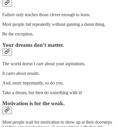
Failure only teaches those clever enough to learn.
Most people fail repeatedly without gaining a damn thing.
Be the exception.
Your dreams don’t matter.
The world doesn’t care about your aspirations.
It cares about results.
And, more importantly, so do you.
Take a dream, but then do something with it!
Motivation is for the weak.
Most people wait for motivation to show up at their doorsteps