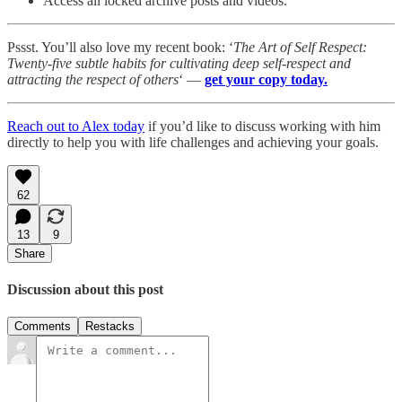
Access all locked archive posts and videos.
Pssst. You’ll also love my recent book: ‘
The Art of Self Respect:
Twenty-five subtle habits for cultivating deep self-respect and
attracting the respect of others
‘ —
get your copy today.
Reach out to Alex today
if you’d like to discuss working with him
directly to help you with life challenges and achieving your goals.
62
13
9
Share
Discussion about this post
Comments
Restacks