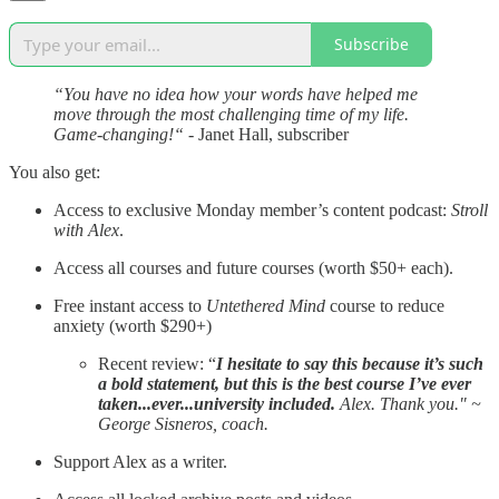
Subscribe
“You have no idea how your words have helped me
move through the most challenging time of my life.
Game-changing!“
- Janet Hall, subscriber
You also get:
Access to exclusive Monday member’s content podcast:
Stroll
with Alex
.
Access all courses and future courses (worth $50+ each).
Free instant access to
Untethered Mind
course to reduce
anxiety (worth $290+)
Recent review: “
I hesitate to say this because it’s such
a bold statement, but this is the best course I’ve ever
taken...ever...university included.
Alex. Thank you." ~
George Sisneros, coach.
Support Alex as a writer.