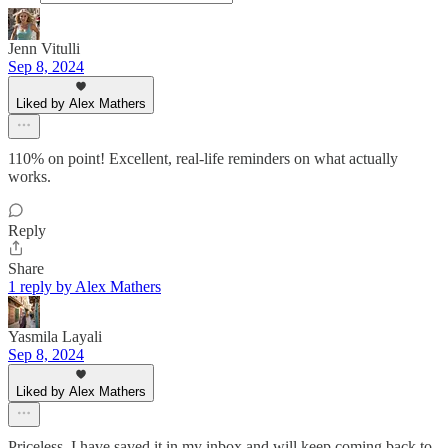
Jenn Vitulli
Sep 8, 2024
Liked by Alex Mathers
110% on point! Excellent, real-life reminders on what actually
works.
Reply
Share
1 reply by Alex Mathers
Yasmila Layali
Sep 8, 2024
Liked by Alex Mathers
Priceless. I have saved it in my inbox and will keep coming back to