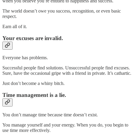
when you believe you’re entitled to happiness and success.
The world doesn’t owe you success, recognition, or even basic
respect.
Earn all of it.
Your excuses are invalid.
Everyone has problems.
Successful people find solutions. Unsuccessful people find excuses.
Sure, have the occasional gripe with a friend in private. It’s cathartic.
Just don’t become a whiny bitch.
Time management is a lie.
You don’t manage time because time doesn’t exist.
You manage yourself and your energy. When you do, you begin to
use time more effectively.