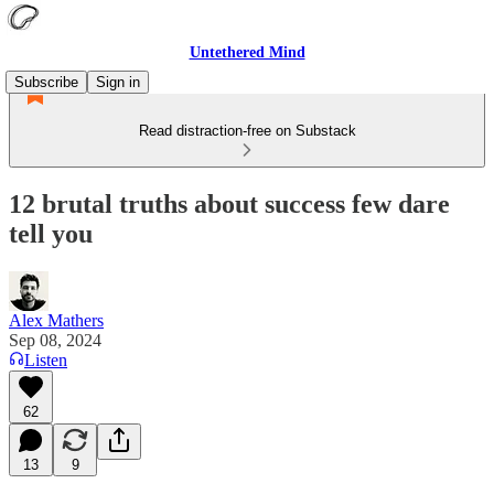
Untethered Mind
Subscribe
Sign in
Read distraction-free on Substack
12 brutal truths about success few dare
tell you
Alex Mathers
Sep 08, 2024
Listen
62
13
9