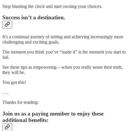
Stop blaming the clock and start owning your choices.
Success isn’t a destination.
It’s a continual journey of setting and achieving increasingly more
challenging and exciting goals.
The moment you think you’ve “made it” is the moment you start to
fail.
See these tips as empowering — when you really sense their truth,
they will be.
You got this!
. . .
Thanks for reading:
Join us as a paying member to enjoy these
additional benefits: