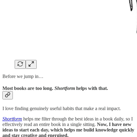
Before we jump in…
Most books are too long.
Shortform
helps with that.
I love finding genuinely useful habits that make a real impact.
Shortform
helps me filter through the best ideas in a book daily, so I
effectively read an entire book in a single sitting.
Now, I have new
ideas to start each day, which helps me build knowledge quickly
and stay creative and energised.