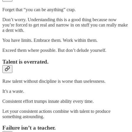
Forget that “you can be anything” crap.
Don’t worry. Understanding this is a good thing because now
you’re forced to get real and narrow in on stuff you can really make
a dent with.
You have limits. Embrace them. Work within them.
Exceed them where possible. But don’t delude yourself.
Talent is overrated.
Raw talent without discipline is worse than uselessness.
It’s a waste.
Consistent effort trumps innate ability every time.
Let your consistent actions combine with talent to produce
something astounding.
Failure isn’t a teacher.