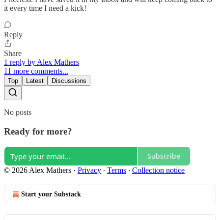
it every time I need a kick!
Reply
Share
1 reply by Alex Mathers
11 more comments...
Top
Latest
Discussions
No posts
Ready for more?
Subscribe
© 2026 Alex Mathers
·
Privacy
∙
Terms
∙
Collection notice
Start your Substack