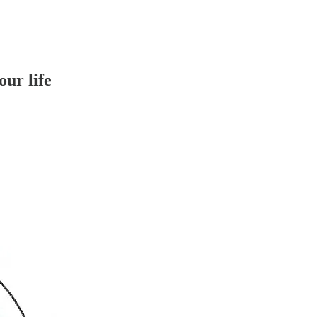
our life