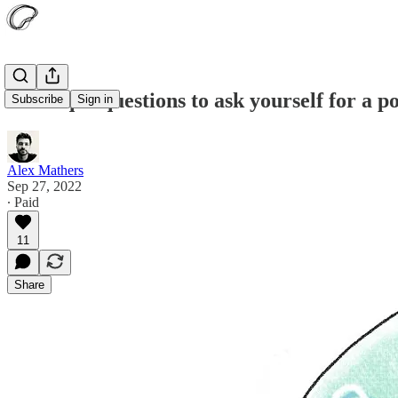
12 unique questions to ask yourself for a p
Subscribe
Sign in
Alex Mathers
Sep 27, 2022
∙ Paid
11
Share