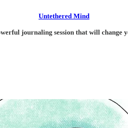
Untethered Mind
owerful journaling session that will change y