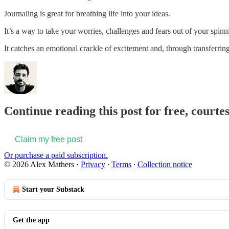
Journaling is great for breathing life into your ideas.
It’s a way to take your worries, challenges and fears out of your spinni
It catches an emotional crackle of excitement and, through transferrin
Continue reading this post for free, courte
Claim my free post
Or purchase a paid subscription.
© 2026 Alex Mathers
·
Privacy
∙
Terms
∙
Collection notice
Start your Substack
Get the app