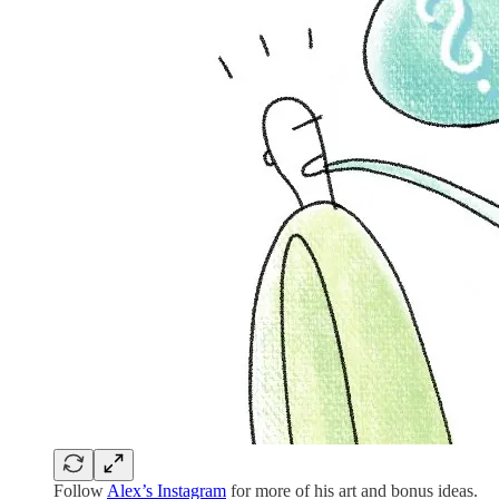
Follow
Alex’s Instagram
for more of his art and bonus ideas.