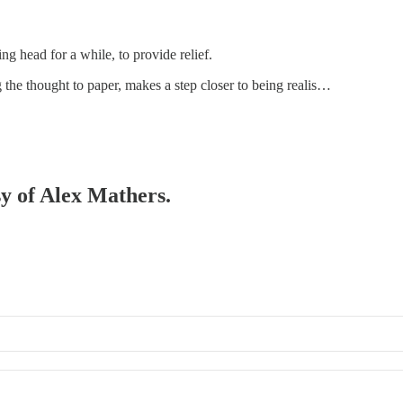
ng head for a while, to provide relief.
g the thought to paper, makes a step closer to being realis…
sy of Alex Mathers.