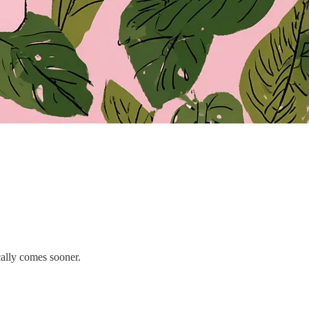
cally comes sooner.