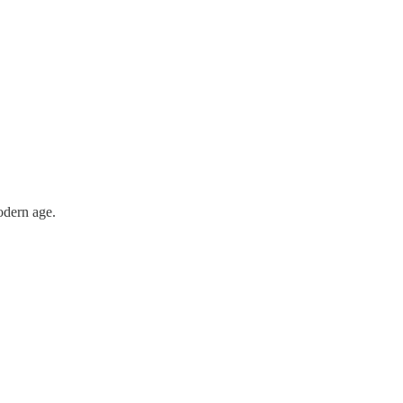
odern age.