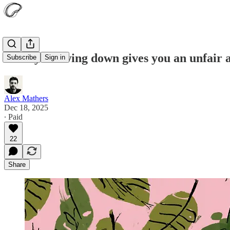
12 ways slowing down gives you an unfair 
Subscribe
Sign in
Alex Mathers
Dec 18, 2025
∙ Paid
22
Share