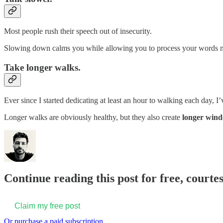
Most people rush their speech out of insecurity.
Slowing down calms you while allowing you to process your words more
Take longer walks.
Ever since I started dedicating at least an hour to walking each day
Longer walks are obviously healthy, but they also create
longer wind
Continue reading this post for free, courte
Claim my free post
Or purchase a paid subscription.