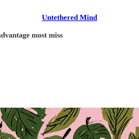
Untethered Mind
advantage most miss