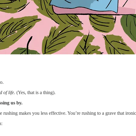
o.
 of life.
(Yes, that is a thing).
sing us by.
rushing makes you less effective. You’re rushing to a grave that ironi
n: