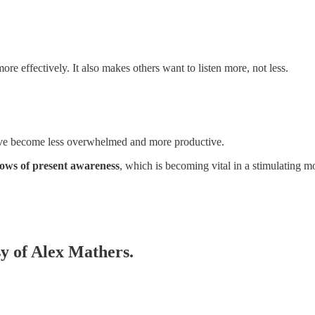
 effectively. It also makes others want to listen more, not less.
, I’ve become less overwhelmed and more productive.
ows of present awareness
, which is becoming vital in a stimulating m
sy of Alex Mathers.