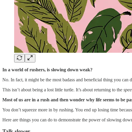
In a world of rushers, is slowing down weak?
No. In fact, it might be the most badass and beneficial thing you can d
This isn’t about being a lost little turtle. It’s about returning to the
speed
Most of us are in a rush and then wonder why life seems to be pas
You don’t squeeze more in by rushing. You end up losing time because 
Here are things you can do to demonstrate the power of slowing dow
Talk slower.