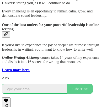
Universe testing you, as it will continue to do.
Every challenge is an opportunity to remain calm, grow, and
demonstrate sound leadership.
One of the best outlets for your powerful leadership is online
writing.
If you’d like to experience the joy of deeper life purpose through
leadership in writing, you’ll want to know how to write well.
Online Writing Alchemy
course takes 14 years of my experience
and distils it into 16 secrets for writing that resonates.
Learn more here.
Alex
Subscribe
72