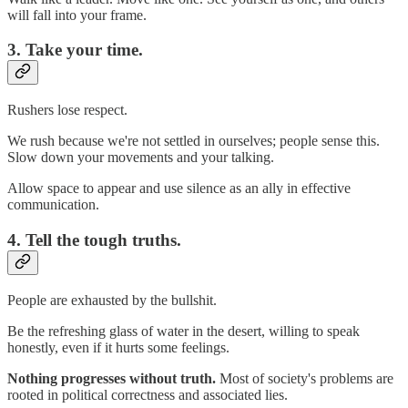
will fall into your frame.
3. Take your time.
Rushers lose respect.
We rush because we're not settled in ourselves; people sense this.
Slow down your movements and your talking.
Allow space to appear and use silence as an ally in effective
communication.
4. Tell the tough truths.
People are exhausted by the bullshit.
Be the refreshing glass of water in the desert, willing to speak
honestly, even if it hurts some feelings.
Nothing progresses without truth.
Most of society's problems are
rooted in political correctness and associated lies.