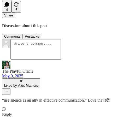
4
6
Share
Discussion about this post
Comments
Restacks
The Playful Oracle
May 9, 2025
Liked by Alex Mathers
“use silence as an ally in effective communication.” Love that!!😊
Reply