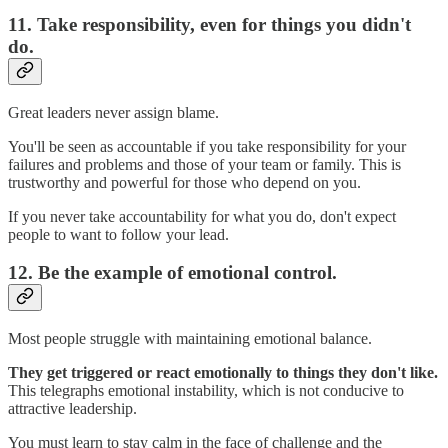
11. Take responsibility, even for things you didn't
do.
Great leaders never assign blame.
You'll be seen as accountable if you take responsibility for your
failures and problems and those of your team or family. This is
trustworthy and powerful for those who depend on you.
If you never take accountability for what you do, don't expect
people to want to follow your lead.
12. Be the example of emotional control.
Most people struggle with maintaining emotional balance.
They get triggered or react emotionally to things they don't like.
This telegraphs emotional instability, which is not conducive to
attractive leadership.
You must learn to stay calm in the face of challenge and the