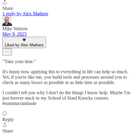
Share
1 reply by Alex Mathers
Mike Watson
May 9, 2025
Liked by Alex Mathers
"Take your time."
It's funny how applying this to everything in life can help so much.
Yet, if you're like me, you build tools and processes around you to
check as many boxes as possible in as little time as possible.
I couldn't tell you why I don't do the things I know help. Maybe I'm
just forever stuck in my School of Hard Knocks courses.
#summacumlaude
Reply
Share