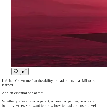
Life has shown me that the ability to lead others is a skill to be
learned…
And an essential one at that.
Whether you're a boss, a parent, a romantic partner, or a brand-
building writer, you want to know how to lead and inspire well.