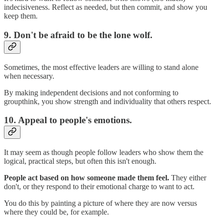
indecisiveness. Reflect as needed, but then commit, and show you
keep them.
9. Don't be afraid to be the lone wolf.
Sometimes, the most effective leaders are willing to stand alone
when necessary.
By making independent decisions and not conforming to
groupthink, you show strength and individuality that others respect.
10. Appeal to people's emotions.
It may seem as though people follow leaders who show them the
logical, practical steps, but often this isn't enough.
People act based on how someone made them feel.
They either
don't, or they respond to their emotional charge to want to act.
You do this by painting a picture of where they are now versus
where they could be, for example.