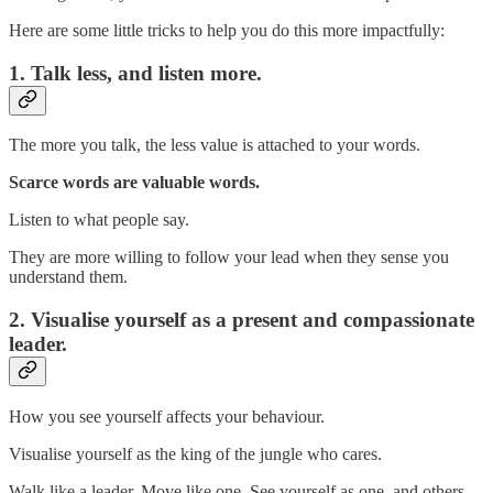
Here are some little tricks to help you do this more impactfully:
1. Talk less, and listen more.
The more you talk, the less value is attached to your words.
Scarce words are valuable words.
Listen to what people say.
They are more willing to follow your lead when they sense you
understand them.
2. Visualise yourself as a present and compassionate
leader.
How you see yourself affects your behaviour.
Visualise yourself as the king of the jungle who cares.
Walk like a leader. Move like one. See yourself as one, and others