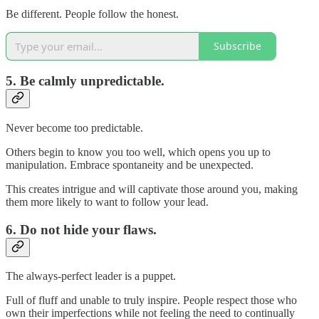
Be different. People follow the honest.
Subscribe
5. Be calmly unpredictable.
Never become too predictable.
Others begin to know you too well, which opens you up to
manipulation. Embrace spontaneity and be unexpected.
This creates intrigue and will captivate those around you, making
them more likely to want to follow your lead.
6. Do not hide your flaws.
The always-perfect leader is a puppet.
Full of fluff and unable to truly inspire. People respect those who
own their imperfections while not feeling the need to continually