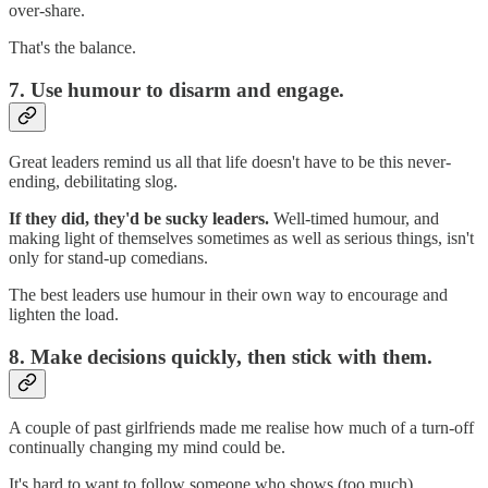
over-share.
That's the balance.
7. Use humour to disarm and engage.
Great leaders remind us all that life doesn't have to be this never-
ending, debilitating slog.
If they did, they'd be sucky leaders.
Well-timed humour, and
making light of themselves sometimes as well as serious things, isn't
only for stand-up comedians.
The best leaders use humour in their own way to encourage and
lighten the load.
8. Make decisions quickly, then stick with them.
A couple of past girlfriends made me realise how much of a turn-off
continually changing my mind could be.
It's hard to want to follow someone who shows (too much)