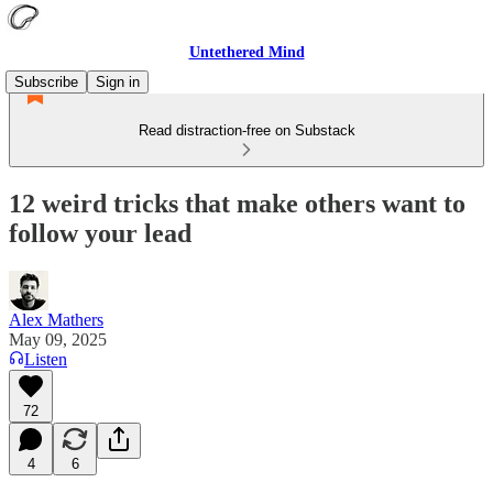
Untethered Mind
Subscribe
Sign in
Read distraction-free on Substack
12 weird tricks that make others want to
follow your lead
Alex Mathers
May 09, 2025
Listen
72
4
6