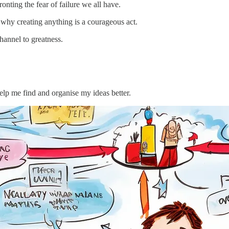
ronting the fear of failure we all have.
 why creating anything is a courageous act.
hannel to greatness.
p me find and organise my ideas better.