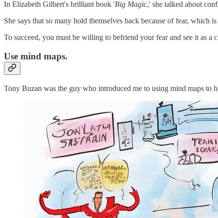
In Elizabeth Gilbert's brilliant book '
Big Magic
,' she talked about conf
She says that so many hold themselves back because of fear, which is
To succeed, you must be willing to befriend your fear and see it as a c
Use mind maps.
Tony Buzan was the guy who introduced me to using mind maps to hel