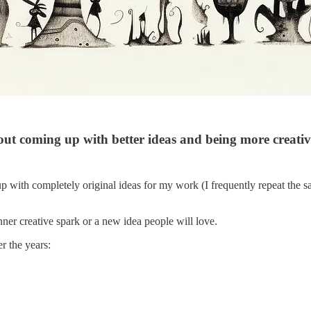
bout coming up with better ideas and being more creativ
up with completely original ideas for my work (I frequently repeat the 
ner creative spark or a new idea people will love.
r the years: