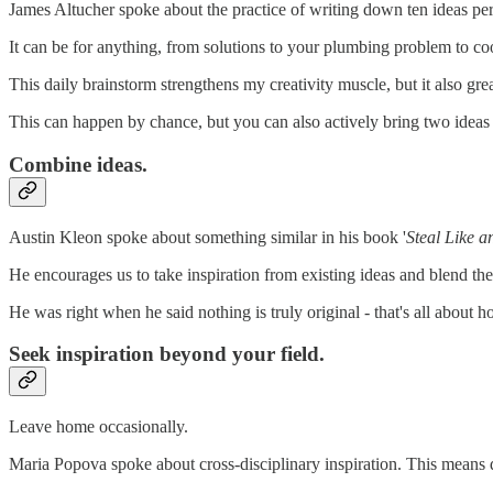
James Altucher spoke about the practice of writing down ten ideas per
It can be for anything, from solutions to your plumbing problem to co
This daily brainstorm strengthens my creativity muscle, but it also grea
This can happen by chance, but you can also actively bring two ideas
Combine ideas.
Austin Kleon spoke about something similar in his book '
Steal Like an
He encourages us to take inspiration from existing ideas and blend 
He was right when he said nothing is truly original - that's all about
Seek inspiration beyond your field.
Leave home occasionally.
Maria Popova spoke about cross-disciplinary inspiration. This means 