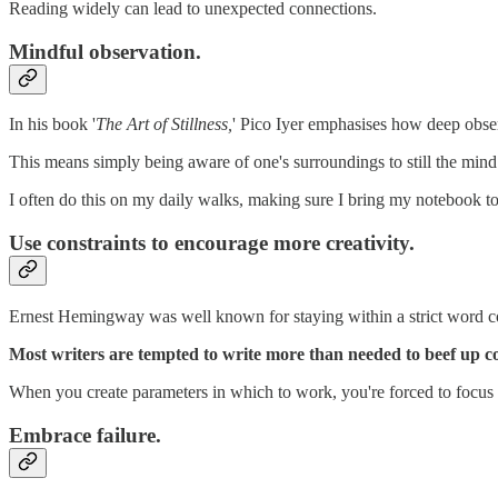
Reading widely can lead to unexpected connections.
Mindful observation.
In his book '
The Art of Stillness,
' Pico Iyer emphasises how deep obser
This means simply being aware of one's surroundings to still the mind
I often do this on my daily walks, making sure I bring my notebook t
Use constraints to encourage more creativity.
Ernest Hemingway was well known for staying within a strict word cou
Most writers are tempted to write more than needed to beef up cou
When you create parameters in which to work, you're forced to focus
Embrace failure.