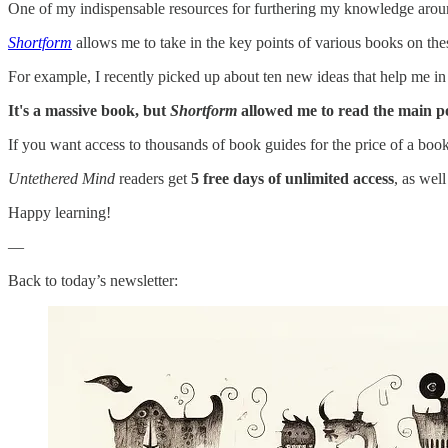
One of my indispensable resources for furthering my knowledge arou
Shortform
allows me to take in the key points of various books on the
For example, I recently picked up about ten new ideas that help me i
It's a massive book, but
Shortform
allowed me to read the main poi
If you want access to thousands of book guides for the price of a boo
Untethered Mind
readers get
5 free days of unlimited access
, as wel
Happy learning!
—
Back to today’s newsletter: