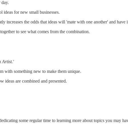
 day.
ol ideas for new small businesses.
tly increases the odds that ideas will 'mate with one another' and have i
 together to see what comes from the combination.
 Artist.'
them with something new to make them unique.
 how ideas are combined and presented.
dedicating some regular time to learning more about topics you may hav