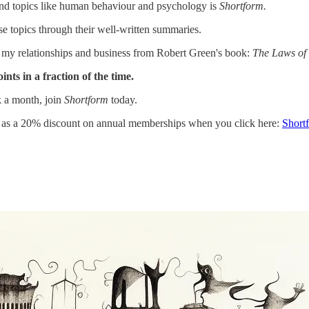
nd topics like human behaviour and psychology is
Shortform.
se topics through their well-written summaries.
n my relationships and business from Robert Green's book:
The Laws of
nts in a fraction of the time.
k a month, join
Shortform
today.
l as a 20% discount on annual memberships when you click here:
Short