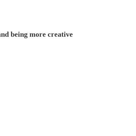
 and being more creative