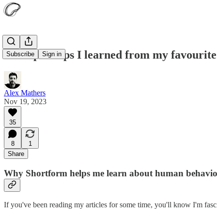
14 helpful tips I learned from my favourit
Subscribe
Sign in
Alex Mathers
Nov 19, 2023
35
8
1
Share
Why Shortform helps me learn about human behavio
If you've been reading my articles for some time, you'll know I'm fas