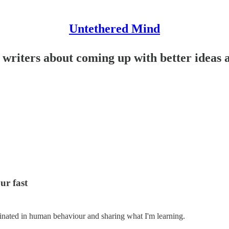
Untethered Mind
e writers about coming up with better ideas
ur fast
cinated in human behaviour and sharing what I'm learning.