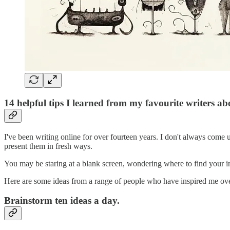
14 helpful tips I learned from my favourite writers a
I've been writing online for over fourteen years. I don't always come 
present them in fresh ways.
You may be staring at a blank screen, wondering where to find your in
Here are some ideas from a range of people who have inspired me ove
Brainstorm ten ideas a day.