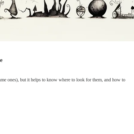
e
same ones), but it helps to know where to look for them, and how to