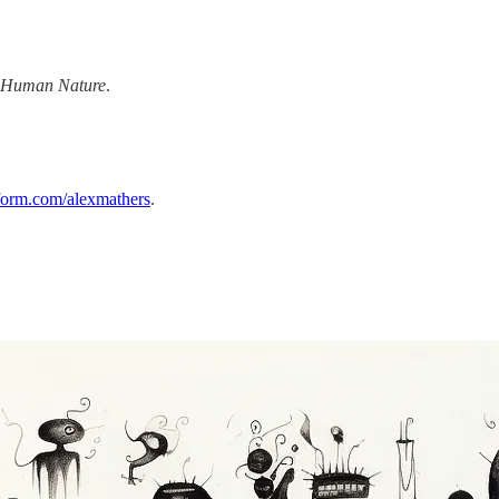
 Human Nature
.
form.com/alexmathers
.