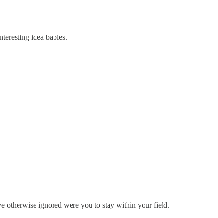
nteresting idea babies.
e otherwise ignored were you to stay within your field.