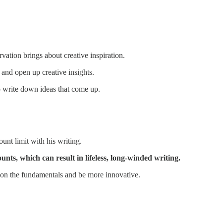
vation brings about creative inspiration.
 and open up creative insights.
o write down ideas that come up.
nt limit with his writing.
nts, which can result in lifeless, long-winded writing.
 on the fundamentals and be more innovative.