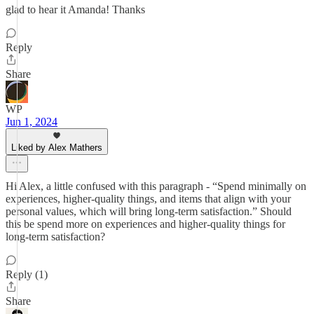
glad to hear it Amanda! Thanks
Reply
Share
WP
Jun 1, 2024
Liked by Alex Mathers
Hi Alex, a little confused with this paragraph - “Spend minimally on
experiences, higher-quality things, and items that align with your
personal values, which will bring long-term satisfaction.” Should
this be spend more on experiences and higher-quality things for
long-term satisfaction?
Reply (1)
Share