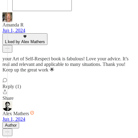
Amanda R
Jun 1, 2024
Liked by Alex Mathers
your Art of Self-Respect book is fabulous! Love your advice. It’s
real and relevant and applicable to many situations. Thank you!
Keep up the great work 🌟
Reply (1)
Share
Alex Mathers
Jun 1, 2024
Author