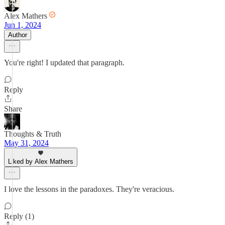
Alex Mathers
Jun 1, 2024
Author
You're right! I updated that paragraph.
Reply
Share
Thoughts & Truth
May 31, 2024
Liked by Alex Mathers
I love the lessons in the paradoxes. They're veracious.
Reply (1)