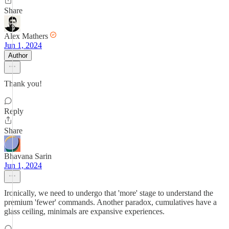
Share
Alex Mathers
Jun 1, 2024
Author
Thank you!
Reply
Share
Bhavana Sarin
Jun 1, 2024
Ironically, we need to undergo that 'more' stage to understand the
premium 'fewer' commands. Another paradox, cumulatives have a
glass ceiling, minimals are expansive experiences.