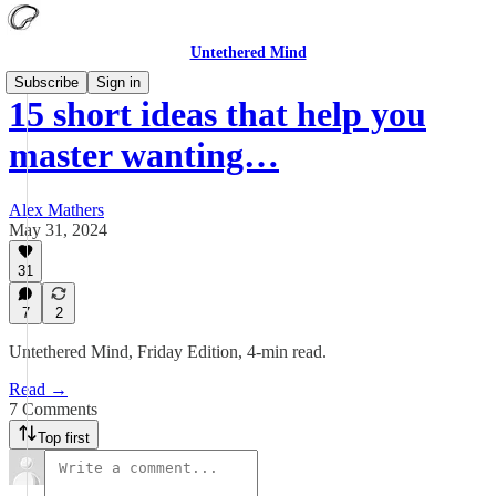
Untethered Mind
Subscribe
Sign in
15 short ideas that help you
master wanting…
Alex Mathers
May 31, 2024
31
7
2
Untethered Mind, Friday Edition, 4-min read.
Read →
7 Comments
Top first