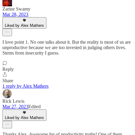
Zarine Swamy
Mar 28, 2023
Liked by Alex Mathers
I love point 1. No one talks about it. But the reality is most of us are
unproductive because we are too invested in judging others lives.
Stems from insecurity I guess.
Reply
Share
1 reply by Alex Mathers
Rick Lewis
Mar 27, 2023
Edited
Liked by Alex Mathers
Thanks Alex. Awesome list of productivity truths! One of them