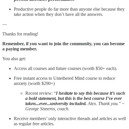
Productive people do far more than anyone else because they
take action when they don’t have all the answers.
—
Thanks for reading!
Remember, if you want to join the community, you can become
a paying member.
You also get:
Access all courses and future courses (worth $50+ each).
Free instant access to Untethered Mind course to reduce
anxiety (worth $290+)
Recent review: “
I hesitate to say this because it’s such
a bold statement, but this is the best course I’ve ever
taken...ever...university included.
Alex. Thank you." ~
George Sisneros, coach.
Receive members’ only interactive threads and articles as well
as regular free articles.