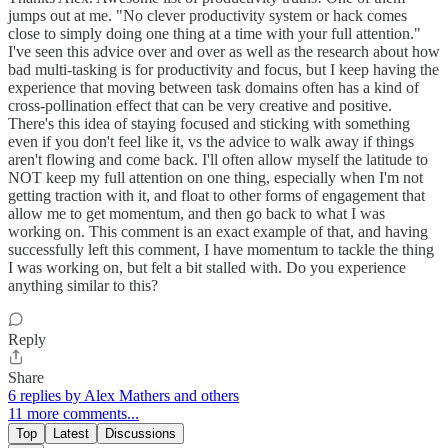
jumps out at me. "No clever productivity system or hack comes
close to simply doing one thing at a time with your full attention."
I've seen this advice over and over as well as the research about how
bad multi-tasking is for productivity and focus, but I keep having the
experience that moving between task domains often has a kind of
cross-pollination effect that can be very creative and positive.
There's this idea of staying focused and sticking with something
even if you don't feel like it, vs the advice to walk away if things
aren't flowing and come back. I'll often allow myself the latitude to
NOT keep my full attention on one thing, especially when I'm not
getting traction with it, and float to other forms of engagement that
allow me to get momentum, and then go back to what I was
working on. This comment is an exact example of that, and having
successfully left this comment, I have momentum to tackle the thing
I was working on, but felt a bit stalled with. Do you experience
anything similar to this?
Reply
Share
6 replies by Alex Mathers and others
11 more comments...
Top
Latest
Discussions