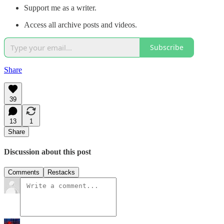
Support me as a writer.
Access all archive posts and videos.
Subscribe
Share
39
13
1
Share
Discussion about this post
Comments
Restacks