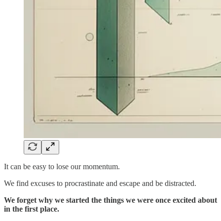
It can be easy to lose our momentum.
We find excuses to procrastinate and escape and be distracted.
We forget why we started the things we were once excited about
in the first place.