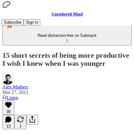
Untethered Mind
Subscribe
Sign in
Read distraction-free on Substack
15 short secrets of being more productive
I wish I knew when I was younger
Alex Mathers
Mar 27, 2023
Listen
39
13
1