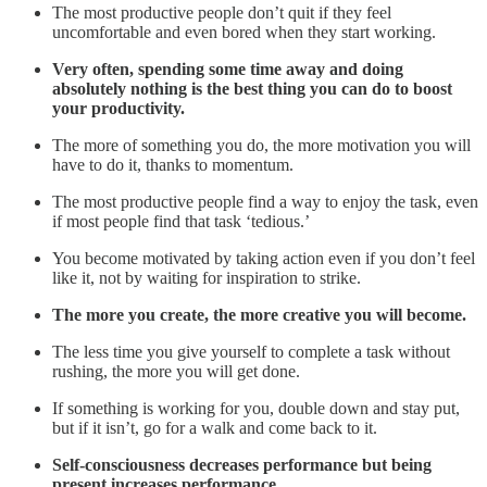
The most productive people don’t quit if they feel
uncomfortable and even bored when they start working.
Very often, spending some time away and doing
absolutely nothing is the best thing you can do to boost
your productivity.
The more of something you do, the more motivation you will
have to do it, thanks to momentum.
The most productive people find a way to enjoy the task, even
if most people find that task ‘tedious.’
You become motivated by taking action even if you don’t feel
like it, not by waiting for inspiration to strike.
The more you create, the more creative you will become.
The less time you give yourself to complete a task without
rushing, the more you will get done.
If something is working for you, double down and stay put,
but if it isn’t, go for a walk and come back to it.
Self-consciousness decreases performance but being
present increases performance.