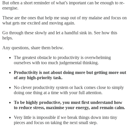
But often a short reminder of what’s important can be enough to re-
energise.
These are the ones that help me snap out of my malaise and focus on
what gets me excited and moving again.
Go through these slowly and let a handful sink in. See how this
helps.
Any questions, share them below.
The greatest obstacle to productivity is overwhelming
ourselves with too much judgemental thinking.
Productivity is not about doing more but getting more out
of any high-priority task.
No clever productivity system or hack comes close to simply
doing one thing at a time with your full attention.
To be highly productive, you must first understand how
to reduce stress, maximise your energy, and remain calm.
Very little is impossible if we break things down into tiny
pieces and focus on taking the next small step.