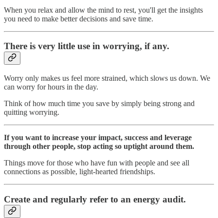
When you relax and allow the mind to rest, you'll get the insights
you need to make better decisions and save time.
There is very little use in worrying, if any.
Worry only makes us feel more strained, which slows us down. We
can worry for hours in the day.
Think of how much time you save by simply being strong and
quitting worrying.
If you want to increase your impact, success and leverage
through other people, stop acting so uptight around them.
Things move for those who have fun with people and see all
connections as possible, light-hearted friendships.
Create and regularly refer to an energy audit.