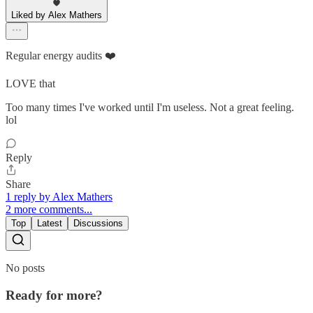
Liked by Alex Mathers
Regular energy audits ❤️
LOVE that
Too many times I've worked until I'm useless. Not a great feeling.
lol
Reply
Share
1 reply by Alex Mathers
2 more comments...
Top
Latest
Discussions
No posts
Ready for more?