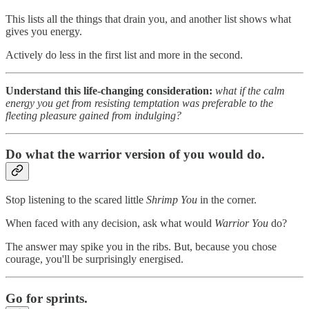
This lists all the things that drain you, and another list shows what
gives you energy.
Actively do less in the first list and more in the second.
Understand this life-changing consideration:
what if the calm
energy you get from resisting temptation was preferable to the
fleeting pleasure gained from indulging?
Do what the warrior version of you would do.
Stop listening to the scared little
Shrimp You
in the corner.
When faced with any decision, ask what would
Warrior You
do?
The answer may spike you in the ribs. But, because you chose
courage, you'll be surprisingly energised.
Go for sprints.