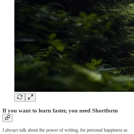
If you want to learn faster, you need Shortform
I always talk about the power of writing, for personal happiness as