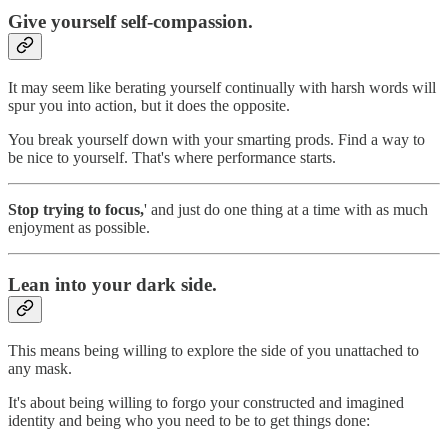
Give yourself self-compassion.
It may seem like berating yourself continually with harsh words will
spur you into action, but it does the opposite.
You break yourself down with your smarting prods. Find a way to
be nice to yourself. That's where performance starts.
Stop trying to focus,
' and just do one thing at a time with as much
enjoyment as possible.
Lean into your dark side.
This means being willing to explore the side of you unattached to
any mask.
It's about being willing to forgo your constructed and imagined
identity and being who you need to be to get things done: