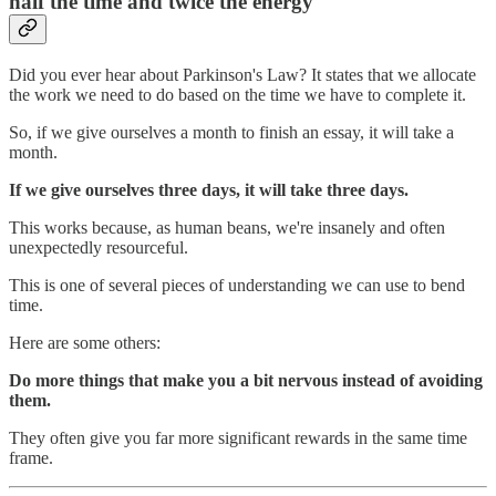
half the time and twice the energy
Did you ever hear about Parkinson's Law? It states that we allocate
the work we need to do based on the time we have to complete it.
So, if we give ourselves a month to finish an essay, it will take a
month.
If we give ourselves three days, it will take three days.
This works because, as human beans, we're insanely and often
unexpectedly resourceful.
This is one of several pieces of understanding we can use to bend
time.
Here are some others:
Do more things that make you a bit nervous instead of avoiding
them.
They often give you far more significant rewards in the same time
frame.