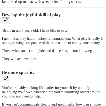
I.e. a fired-up maniac with a secret lust for big success.
Develop the joyful skill of play.
'Bro, I'm not 7 years old. I have bills to pay.'
I get it. But play has an unhelpful connotation. What play is really is
our expressing acceptance of the true nature of reality: uncertainty.
Those who can act and glide and dance despite not knowing...
They will achieve more.
Be more specific.
You're probably making life harder for yourself by not only
muddying your own blueprint, but you're confusing others around
you who are there to help.
If you can't communicate clearly and specifically, how can anyone