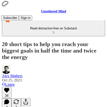
Untethered Mind
Subscribe
Sign in
Read distraction-free on Substack
20 short tips to help you reach your
biggest goals in half the time and twice
the energy
Alex Mathers
Oct 25, 2023
Listen
34