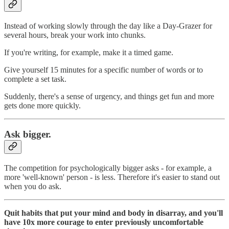
Instead of working slowly through the day like a Day-Grazer for
several hours, break your work into chunks.
If you're writing, for example, make it a timed game.
Give yourself 15 minutes for a specific number of words or to
complete a set task.
Suddenly, there's a sense of urgency, and things get fun and more
gets done more quickly.
Ask bigger.
The competition for psychologically bigger asks - for example, a
more 'well-known' person - is less. Therefore it's easier to stand out
when you do ask.
Quit habits that put your mind and body in disarray, and you'll
have 10x more courage to enter previously uncomfortable