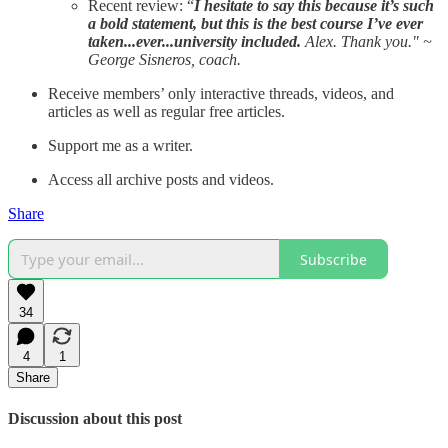
Recent review: “
I hesitate to say this because it’s such
a bold statement, but this is the best course I’ve ever
taken...ever...university included.
Alex. Thank you." ~
George Sisneros, coach.
Receive members’ only interactive threads, videos, and
articles as well as regular free articles.
Support me as a writer.
Access all archive posts and videos.
Share
Subscribe
34
4
1
Share
Discussion about this post