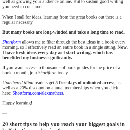
well as growing your audience online. But to sustain good writing
you need to consume.
When I stall for ideas, learning from the great books out there is a
regular necessity.
But many books are long-winded and take a long time to read.
Shortform
allows me to filter through the best ideas in a book every
morning, so I effectively read an entire book in a single sitting.
Now,
I have fresh ideas every day as I start writing, which has
benefitted my business significantly.
If you want access to thousands of book guides for the price of a
book a month, join
Shortform
today.
Untethered Mind
readers get
5 free days of unlimited access
, as
well as a 20% discount on annual memberships when you click
here:
Shortform.com/alexmathers
.
Happy learning!
—
20 short tips to help you reach your biggest goals in