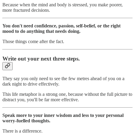
Because when the mind and body is stressed, you make poorer,
more fractured decisions.
You don't need confidence, passion, self-belief, or the right
mood to do anything that needs doing.
Those things come after the fact.
Write out your next three steps.
They say you only need to see the few metres ahead of you on a
dark night to drive effectively.
This life metaphor is a strong one, because without the full picture to
distract you, you'll be far more effective.
Speak more to your inner wisdom and less to your personal
worry-fuelled thoughts.
There is a difference.