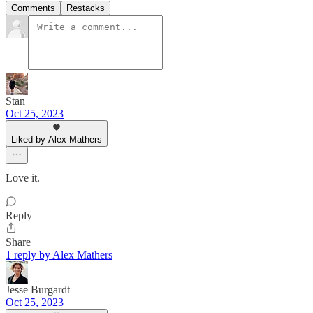
Comments
Restacks
Stan
Oct 25, 2023
Liked by Alex Mathers
Love it.
Reply
Share
1 reply by Alex Mathers
Jesse Burgardt
Oct 25, 2023