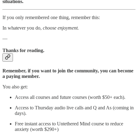
situations.
If you only remembered one thing, remember this:
In whatever you do,
choose enjoyment.
—
Thanks for reading.
Remember, if you want to join the community, you can become
a paying member.
You also get:
Access all courses and future courses (worth $50+ each).
Access to Thursday audio live calls and Q and As (coming in
days).
Free instant access to Untethered Mind course to reduce
anxiety (worth $290+)