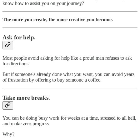
know how to assist you on your journey?
The more you create, the more creative you become.
Ask for help.
Most people avoid asking for help like a proud man refuses to ask
for directions.
But if someone's already done what you want, you can avoid years
of frustration by offering to buy someone a coffee.
Take more breaks.
You can be doing busy work for weeks at a time, stressed to all hell,
and make zero progress.
Why?