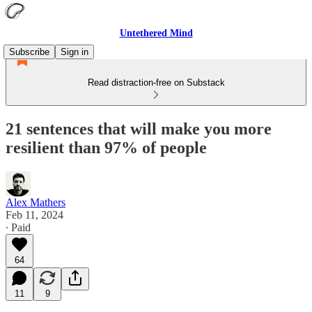
Untethered Mind
Subscribe
Sign in
Read distraction-free on Substack
21 sentences that will make you more
resilient than 97% of people
Alex Mathers
Feb 11, 2024
∙ Paid
64
11
9