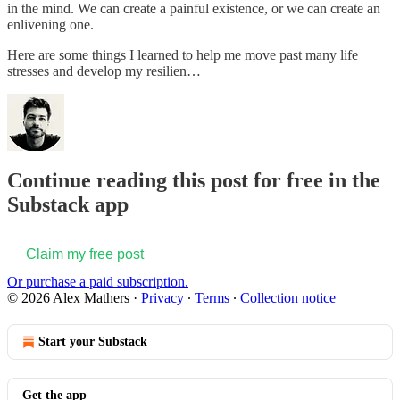
in the mind. We can create a painful existence, or we can create an
enlivening one.
Here are some things I learned to help me move past many life
stresses and develop my resilien…
Continue reading this post for free in the
Substack app
Claim my free post
Or purchase a paid subscription.
© 2026 Alex Mathers
·
Privacy
∙
Terms
∙
Collection notice
Start your Substack
Get the app