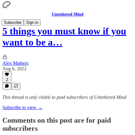
Untethered Mind
Subscribe
Sign in
5 things you must know if you
want to be a…
Alex Mathers
Aug 6, 2022
2
This thread is only visible to paid subscribers of Untethered Mind
Subscribe to view →
Comments on this post are for paid
subscribers