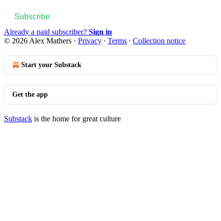
Subscribe
Already a paid subscriber?
Sign in
© 2026 Alex Mathers
·
Privacy
∙
Terms
∙
Collection notice
Start your Substack
Get the app
Substack
is the home for great culture