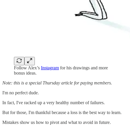
Follow Alex’s
Instagram
for his drawings and more
bonus ideas.
Note: this is a special Thursday article for paying members.
I'm no perfect dude.
In fact, I've racked up a very healthy number of failures.
But for those, I'm thankful because a loss is the best way to learn.
Mistakes show us how to pivot and what to avoid in future.