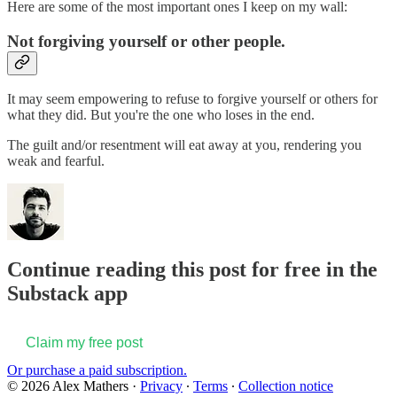
Here are some of the most important ones I keep on my wall:
Not forgiving yourself or other people.
It may seem empowering to refuse to forgive yourself or others for
what they did. But you're the one who loses in the end.
The guilt and/or resentment will eat away at you, rendering you
weak and fearful.
Continue reading this post for free in the
Substack app
Claim my free post
Or purchase a paid subscription.
© 2026 Alex Mathers
·
Privacy
∙
Terms
∙
Collection notice