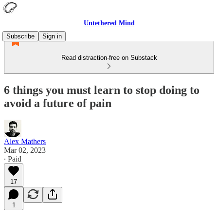
Untethered Mind
Subscribe
Sign in
Read distraction-free on Substack
6 things you must learn to stop doing to
avoid a future of pain
Alex Mathers
Mar 02, 2023
∙ Paid
17
1