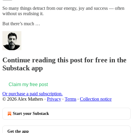
So many things detract from our energy, joy and success — often
without us realising it.
But there’s much …
Continue reading this post for free in the
Substack app
Claim my free post
Or purchase a paid subscription.
© 2026 Alex Mathers
·
Privacy
∙
Terms
∙
Collection notice
Start your Substack
Get the app