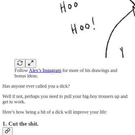
Follow
Alex’s Instagram
for more of his drawings and
bonus ideas.
Has anyone ever called you a dick?
Well if not, perhaps you need to pull your big-boy trousers up and
get to work.
Here’s how being a bit of a dick will improve your life:
1. Cut the shit.