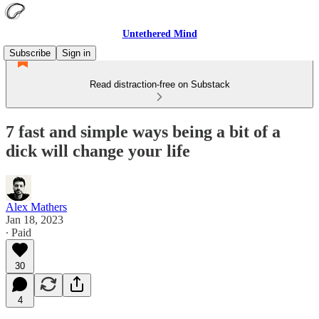
Untethered Mind
Subscribe
Sign in
Read distraction-free on Substack
7 fast and simple ways being a bit of a
dick will change your life
Alex Mathers
Jan 18, 2023
∙ Paid
30
4