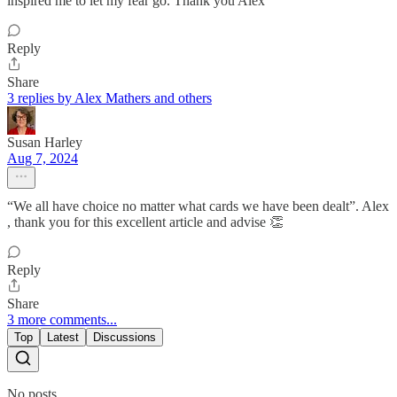
inspired me to let my fear go. Thank you Alex
Reply
Share
3 replies by Alex Mathers and others
Susan Harley
Aug 7, 2024
“We all have choice no matter what cards we have been dealt”. Alex
, thank you for this excellent article and advise 👏
Reply
Share
3 more comments...
Top
Latest
Discussions
No posts