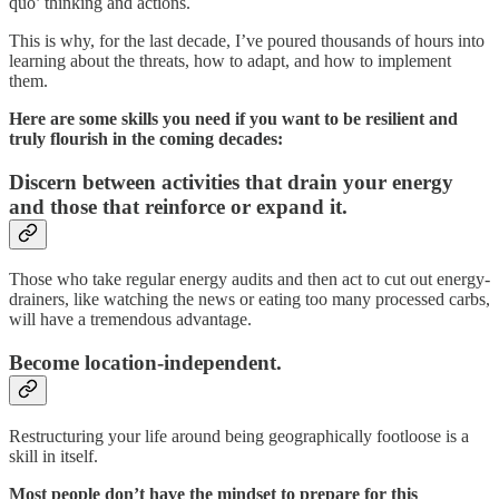
quo’ thinking and actions.
This is why, for the last decade, I’ve poured thousands of hours into
learning about the threats, how to adapt, and how to implement
them.
Here are some skills you need if you want to be resilient and
truly flourish in the coming decades:
Discern between activities that drain your energy
and those that reinforce or expand it.
Those who take regular energy audits and then act to cut out energy-
drainers, like watching the news or eating too many processed carbs,
will have a tremendous advantage.
Become location-independent.
Restructuring your life around being geographically footloose is a
skill in itself.
Most people don’t have the mindset to prepare for this