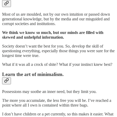
Most of us are moulded, not by our own intuition or passed down
generational knowledge, but by the media and our misguided and
corrupt societies and institutions.
We think we know so much, but our minds are filled with
skewed and unhelpful information.
Society doesn’t want the best for you. So, develop the skill of
questioning everything, especially those things you were sure for the
longest time were true.
What if it was all a crock of shite? What if your instinct knew best?
Learn the art of minimalism.
Possessions may soothe an inner need, but they limit you.
The more you accumulate, the less free you will be. I’ve reached a
point where all I own is contained within three bags.
I don’t have children or a pet currently, so this makes it easier. What