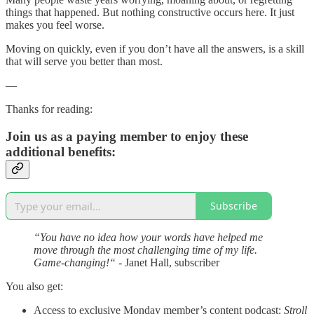
things that happened. But nothing constructive occurs here. It just
makes you feel worse.
Moving on quickly, even if you don’t have all the answers, is a skill
that will serve you better than most.
—
Thanks for reading:
Join us as a paying member to enjoy these
additional benefits:
Subscribe
“You have no idea how your words have helped me
move through the most challenging time of my life.
Game-changing!“
- Janet Hall, subscriber
You also get:
Access to exclusive Monday member’s content podcast:
Stroll