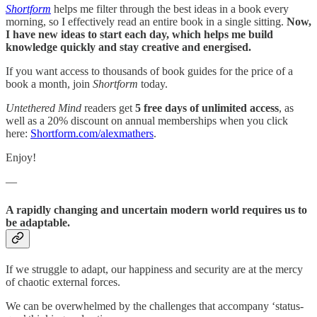
Shortform
helps me filter through the best ideas in a book every
morning, so I effectively read an entire book in a single sitting.
Now,
I have new ideas to start each day, which helps me build
knowledge quickly and stay creative and energised.
If you want access to thousands of book guides for the price of a
book a month, join
Shortform
today.
Untethered Mind
readers get
5 free days of unlimited access
, as
well as a 20% discount on annual memberships when you click
here:
Shortform.com/alexmathers
.
Enjoy!
—
A rapidly changing and uncertain modern world requires us to
be adaptable.
If we struggle to adapt, our happiness and security are at the mercy
of chaotic external forces.
We can be overwhelmed by the challenges that accompany ‘status-