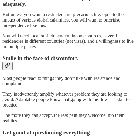
adequately.
But unless you want a restricted and precarious life, open to the
impact of various global calamities, you will want to prioritise
independence like this.
You will need location-independent income sources, several
residencies in different countries (not visas), and a willingness to live
in multiple places.
Smile in the face of discomfort.
Most people react to things they don’t like with resistance and
complaint.
They inadvertently amplify whatever problem they are looking to
avoid. Adaptable people know that going with the flow is a skill to
practice.
The more they can accept, the less pain they welcome into their
realities.
Get good at questioning everything.