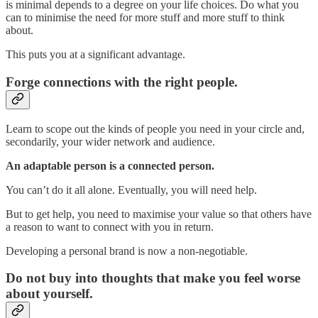
is minimal depends to a degree on your life choices. Do what you
can to minimise the need for more stuff and more stuff to think
about.
This puts you at a significant advantage.
Forge connections with the right people.
Learn to scope out the kinds of people you need in your circle and,
secondarily, your wider network and audience.
An adaptable person is a connected person.
You can’t do it all alone. Eventually, you will need help.
But to get help, you need to maximise your value so that others have
a reason to want to connect with you in return.
Developing a personal brand is now a non-negotiable.
Do not buy into thoughts that make you feel worse
about yourself.