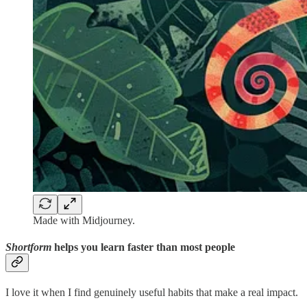
Made with Midjourney.
Shortform
helps you learn faster than most people
I love it when I find genuinely useful habits that make a real impact.