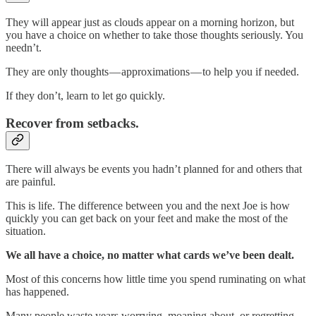
They will appear just as clouds appear on a morning horizon, but
you have a choice on whether to take those thoughts seriously. You
needn’t.
They are only thoughts — approximations — to help you if needed.
If they don’t, learn to let go quickly.
Recover from setbacks.
There will always be events you hadn’t planned for and others that
are painful.
This is life. The difference between you and the next Joe is how
quickly you can get back on your feet and make the most of the
situation.
We all have a choice, no matter what cards we’ve been dealt.
Most of this concerns how little time you spend ruminating on what
has happened.
Many people waste years worrying, moaning about, or regretting