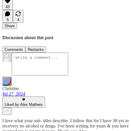
43
5
4
Share
Discussion about this post
Comments
Restacks
Christine
Jul 27, 2024
Liked by Alex Mathers
I love what your sub- titles describe. I follow this for I have 38 yrs in
recovery no alcohol or drugs. I've been writing for years & you have