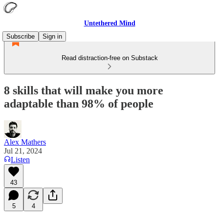
Untethered Mind
Subscribe
Sign in
Read distraction-free on Substack
8 skills that will make you more
adaptable than 98% of people
Alex Mathers
Jul 21, 2024
Listen
43
5
4