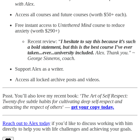
with Alex
.
Access all courses and future courses (worth $50+ each).
Free instant access to
Untethered Mind
course to reduce
anxiety (worth $290+)
Recent review: “
I hesitate to say this because it’s such
a bold statement, but this is the best course I’ve ever
taken...ever...university included.
Alex. Thank you." ~
George Sisneros, coach.
Support Alex as a writer.
Access all locked archive posts and videos.
Pssst. You’ll also love my recent book: ‘
The Art of Self Respect:
Twenty-five subtle habits for cultivating deep self-respect and
attracting the respect of others
‘ —
get your copy today.
Reach out to Alex today
if you’d like to discuss working with him
directly to help you with life challenges and achieving your goals.