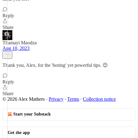
Reply
Share
Thamayi Maodza
Aug 10, 2023
Thank you, Alex, for the 'boring' yet powerful tips. 😊
Reply
Share
© 2026 Alex Mathers
·
Privacy
∙
Terms
∙
Collection notice
Start your Substack
Get the app