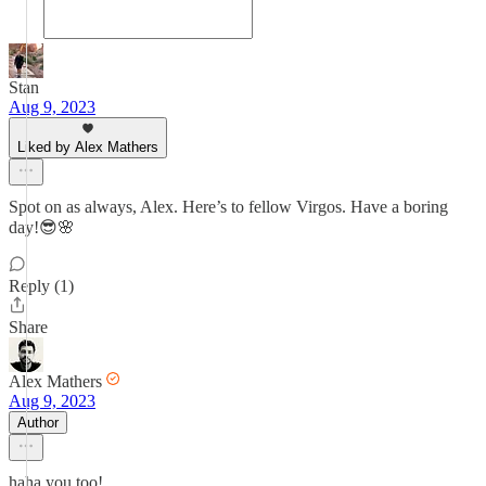
Stan
Aug 9, 2023
Liked by Alex Mathers
Spot on as always, Alex. Here’s to fellow Virgos. Have a boring
day!😎🌸
Reply (1)
Share
Alex Mathers
Aug 9, 2023
Author
haha you too!