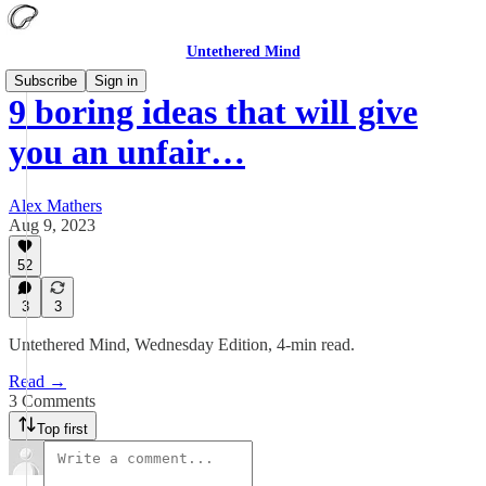
Untethered Mind
Subscribe
Sign in
9 boring ideas that will give
you an unfair…
Alex Mathers
Aug 9, 2023
52
3
3
Untethered Mind, Wednesday Edition, 4-min read.
Read →
3 Comments
Top first