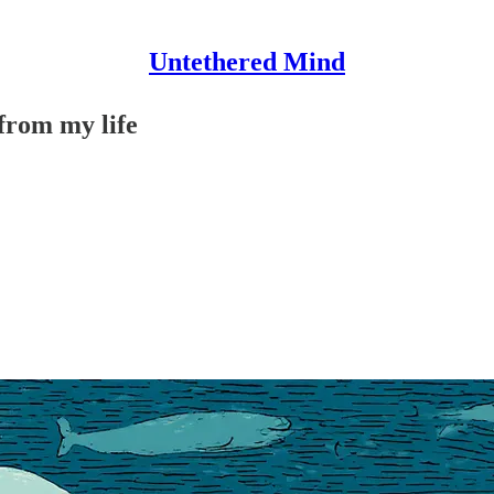
Untethered Mind
 from my life