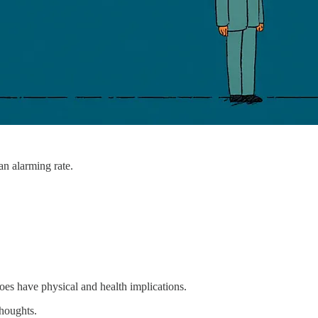
an alarming rate.
does have physical and health implications.
thoughts.