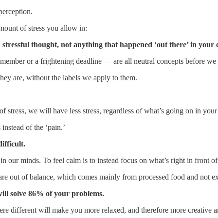
 perception.
mount of stress you allow in:
o a stressful thought, not anything that happened ‘out there’ in you
y member or a frightening deadline — are all neutral concepts before we
hey are, without the labels we apply to them.
f stress, we will have less stress, regardless of what’s going on in your 
 instead of the ‘pain.’
fficult.
n our minds. To feel calm is to instead focus on what’s right in front of
 are out of balance, which comes mainly from processed food and not e
ill solve 86% of your problems.
ere different will make you more relaxed, and therefore more creative a