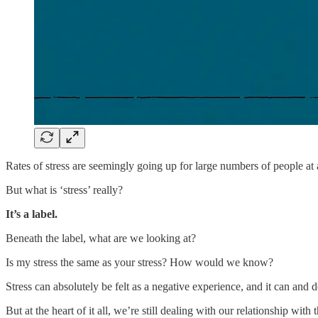
Rates of stress are seemingly going up for large numbers of people at 
But what is ‘stress’ really?
It’s a label.
Beneath the label, what are we looking at?
Is my stress the same as your stress? How would we know?
Stress can absolutely be felt as a negative experience, and it can and 
But at the heart of it all, we’re still dealing with our relationship with 