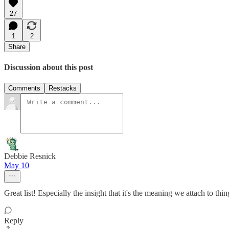
27
1
2
Share
Discussion about this post
Comments
Restacks
Debbie Resnick
May 10
Great list! Especially the insight that it's the meaning we attach to thing
Reply