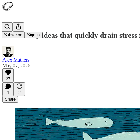
Fifteen tiny ideas that quickly drain stress
Subscribe
Sign in
Alex Mathers
May 07, 2026
27
1
2
Share