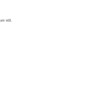
re still.