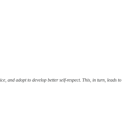
, and adopt to develop better self-respect. This, in turn, leads to