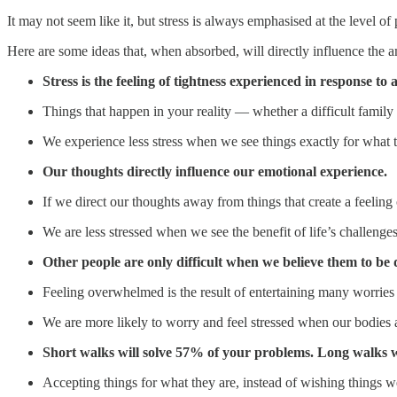
It may not seem like it, but stress is always emphasised at the level of
Here are some ideas that, when absorbed, will directly influence the a
Stress is the feeling of tightness experienced in response t
Things that happen in your reality — whether a difficult famil
We experience less stress when we see things exactly for what t
Our thoughts directly influence our emotional experience.
If we direct our thoughts away from things that create a feeling o
We are less stressed when we see the benefit of life’s challenges
Other people are only difficult when we believe them to be di
Feeling overwhelmed is the result of entertaining many worries i
We are more likely to worry and feel stressed when our bodies
Short walks will solve 57% of your problems. Long walks w
Accepting things for what they are, instead of wishing things w