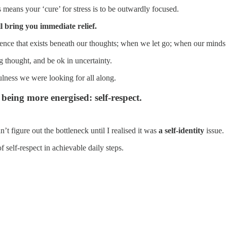
 means your ‘cure’ for stress is to be outwardly focused.
l bring you immediate relief.
gence that exists beneath our thoughts; when we let go; when our minds a
g thought, and be ok in uncertainty.
lness we were looking for all along.
eing more energised: self-respect.
t figure out the bottleneck until I realised it was
a self-identity
issue.
of self-respect in achievable daily steps.