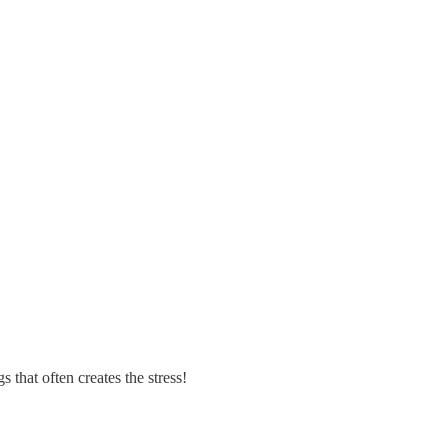
s that often creates the stress!