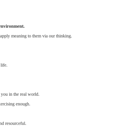
r environment.
 apply meaning to them via our thinking.
life.
 you in the real world.
xercising enough.
nd resourceful.