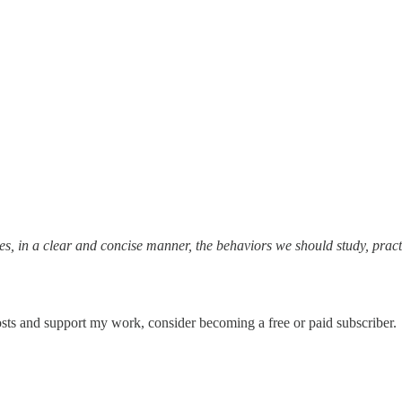
s, in a clear and concise manner, the behaviors we should study, practice
sts and support my work, consider becoming a free or paid subscriber.