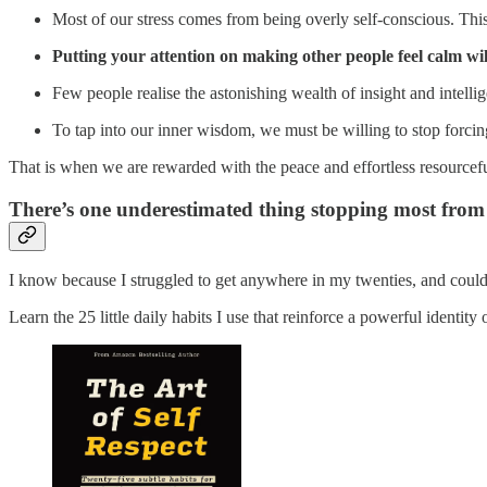
Most of our stress comes from being overly self-conscious. This
Putting your attention on making other people feel calm wil
Few people realise the astonishing wealth of insight and intelli
To tap into our inner wisdom, we must be willing to stop forcin
That is when we are rewarded with the peace and effortless resourcefu
There’s one underestimated thing stopping most from b
I know because I struggled to get anywhere in my twenties, and couldn’
Learn the 25 little daily habits I use that reinforce a powerful identity 