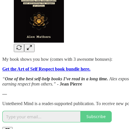
My book shows you how (comes with 3 awesome bonuses):
Get the Art of Self Respect book bundle here.
“
One of the best self-help books I’ve read in a long time.
Alex expose
earning respect from others.”
- Jean Pierre
—
Untethered Mind is a reader-supported publication. To receive new po
Subscribe