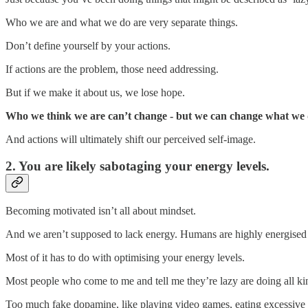
Who we are and what we do are very separate things.
Don’t define yourself by your actions.
If actions are the problem, those need addressing.
But if we make it about us, we lose hope.
Who we think we are can’t change - but we can change what we d
And actions will ultimately shift our perceived self-image.
2. You are likely sabotaging your energy levels.
Becoming motivated isn’t all about mindset.
And we aren’t supposed to lack energy. Humans are highly energised 
Most of it has to do with optimising your energy levels.
Most people who come to me and tell me they’re lazy are doing all kind
Too much fake dopamine, like playing video games, eating excessive