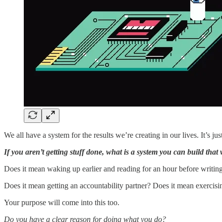
We all have a system for the results we’re creating in our lives. It’s ju
If you aren’t getting stuff done, what is a system you can build tha
Does it mean waking up earlier and reading for an hour before writin
Does it mean getting an accountability partner? Does it mean exercis
Your purpose will come into this too.
Do you have a clear reason for doing what you do?