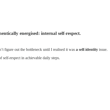
tically energised: internal self-respect.
 figure out the bottleneck until I realised it was
a self-identity
issue.
of self-respect in achievable daily steps.