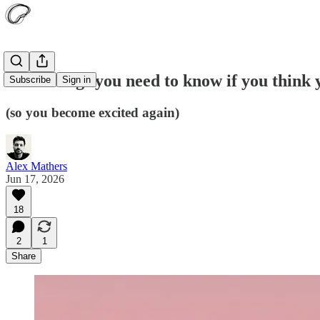
Four things you need to know if you think 
Subscribe
Sign in
(so you become excited again)
Alex Mathers
Jun 17, 2026
18
2
1
Share