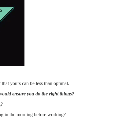
st that yours can be less than optimal.
t would ensure you do the right things?
g?
ing in the morning before working?