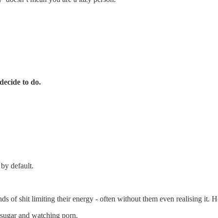
ecide to do.
by default.
s of shit limiting their energy - often without them even realising it.
 sugar and watching porn.