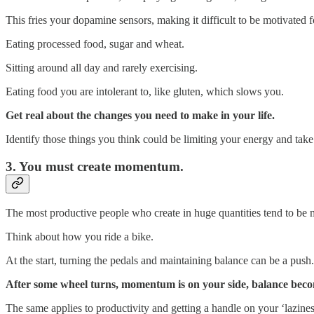
This fries your dopamine sensors, making it difficult to be motivated f
Eating processed food, sugar and wheat.
Sitting around all day and rarely exercising.
Eating food you are intolerant to, like gluten, which slows you.
Get real about the changes you need to make in your life.
Identify those things you think could be limiting your energy and take
3. You must create momentum.
The most productive people who create in huge quantities tend to be
Think about how you ride a bike.
At the start, turning the pedals and maintaining balance can be a push. 
After some wheel turns, momentum is on your side, balance becom
The same applies to productivity and getting a handle on your ‘lazines