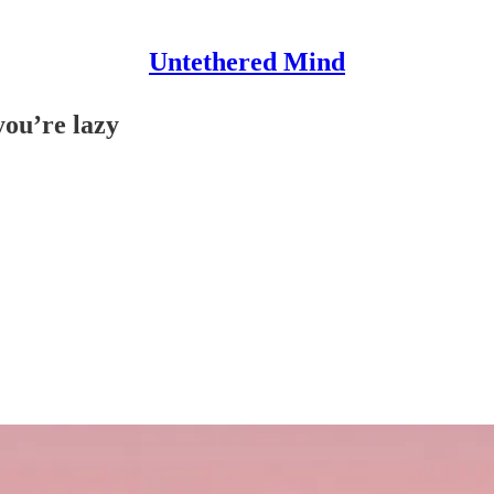
Untethered Mind
you’re lazy