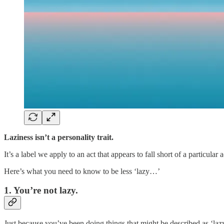
Laziness isn’t a personality trait.
It’s a label we apply to an act that appears to fall short of a particular
Here’s what you need to know to be less ‘lazy…’
1. You’re not lazy.
Just because you’ve been doing things that might be described as ‘laz