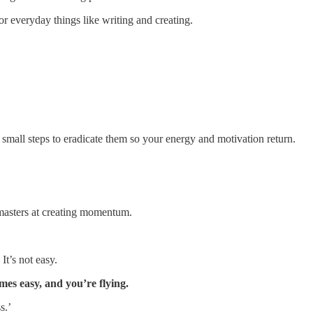
or everyday things like writing and creating.
 small steps to eradicate them so your energy and motivation return.
 masters at creating momentum.
It’s not easy.
es easy, and you’re flying.
s.’