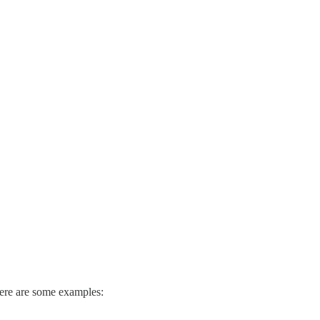
 Here are some examples: