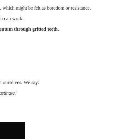
, which might be felt as boredom or resistance.
ich can work.
entum through gritted teeth.
n ourselves. We say:
astinate.’