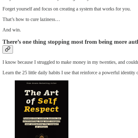
Forget yourself and focus on creating a system that works for you.
That’s how to cure laziness…
And win.
There’s one thing stopping most from being more authen
I know because I struggled to make money in my twenties, and couldn’t
Learn the 25 little daily habits I use that reinforce a powerful identity 