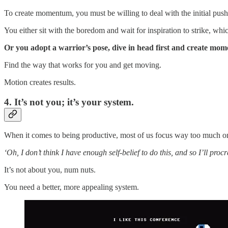
To create momentum, you must be willing to deal with the initial push
You either sit with the boredom and wait for inspiration to strike, wh
Or you adopt a warrior’s pose, dive in head first and create mom
Find the way that works for you and get moving.
Motion creates results.
4. It’s not you; it’s your system.
When it comes to being productive, most of us focus way too much o
‘Oh, I don’t think I have enough self-belief to do this, and so I’ll procr
It’s not about you, num nuts.
You need a better, more appealing system.