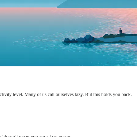
 activity level. Many of us call ourselves lazy. But this holds you back.
y’ doesn’t mean you are a lazy person.