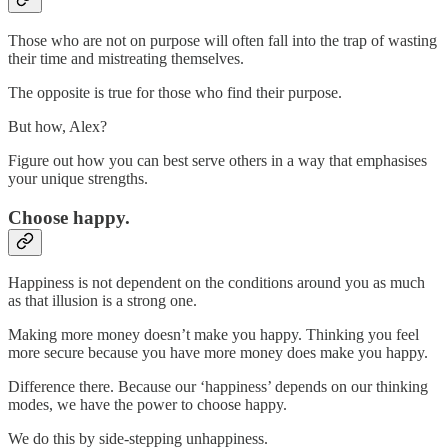
Those who are not on purpose will often fall into the trap of wasting
their time and mistreating themselves.
The opposite is true for those who find their purpose.
But how, Alex?
Figure out how you can best serve others in a way that emphasises
your unique strengths.
Choose happy.
Happiness is not dependent on the conditions around you as much
as that illusion is a strong one.
Making more money doesn’t make you happy. Thinking you feel
more secure because you have more money does make you happy.
Difference there. Because our ‘happiness’ depends on our thinking
modes, we have the power to choose happy.
We do this by side-stepping unhappiness.