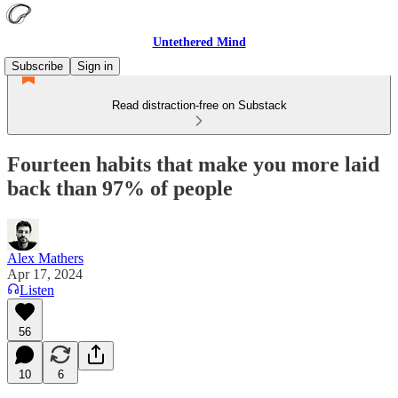
Untethered Mind
Subscribe
Sign in
Read distraction-free on Substack
Fourteen habits that make you more laid
back than 97% of people
Alex Mathers
Apr 17, 2024
Listen
56
10
6