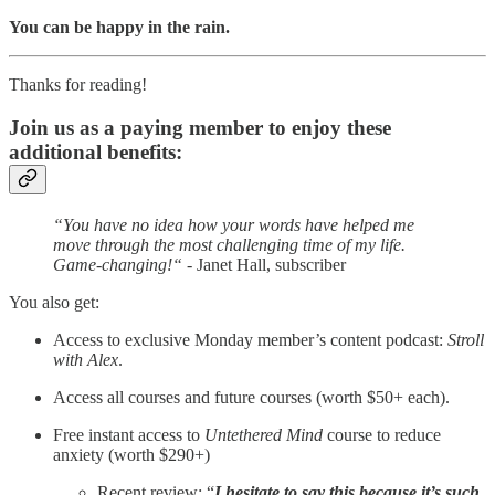
You can be happy in the rain.
Thanks for reading!
Join us as a paying member to enjoy these
additional benefits:
“You have no idea how your words have helped me
move through the most challenging time of my life.
Game-changing!“
- Janet Hall, subscriber
You also get:
Access to exclusive Monday member’s content podcast:
Stroll
with Alex
.
Access all courses and future courses (worth $50+ each).
Free instant access to
Untethered Mind
course to reduce
anxiety (worth $290+)
Recent review: “
I hesitate to say this because it’s such