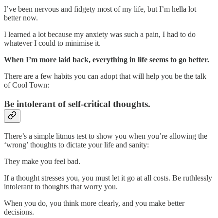
I’ve been nervous and fidgety most of my life, but I’m hella lot
better now.
I learned a lot because my anxiety was such a pain, I had to do
whatever I could to minimise it.
When I’m more laid back, everything in life seems to go better.
There are a few habits you can adopt that will help you be the talk
of Cool Town:
Be intolerant of self-critical thoughts.
There’s a simple litmus test to show you when you’re allowing the
‘wrong’ thoughts to dictate your life and sanity:
They make you feel bad.
If a thought stresses you, you must let it go at all costs. Be ruthlessly
intolerant to thoughts that worry you.
When you do, you think more clearly, and you make better
decisions.