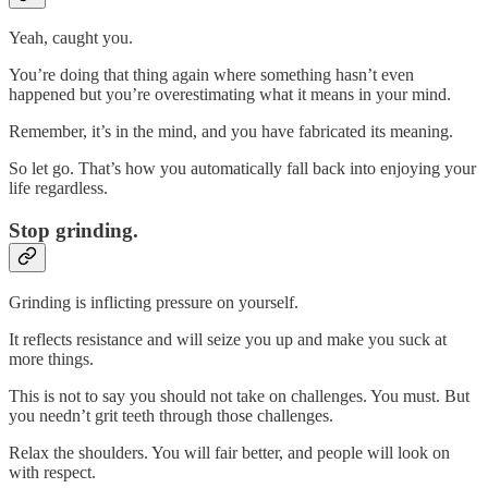
Yeah, caught you.
You’re doing that thing again where something hasn’t even
happened but you’re overestimating what it means in your mind.
Remember, it’s in the mind, and you have fabricated its meaning.
So let go. That’s how you automatically fall back into enjoying your
life regardless.
Stop grinding.
Grinding is inflicting pressure on yourself.
It reflects resistance and will seize you up and make you suck at
more things.
This is not to say you should not take on challenges. You must. But
you needn’t grit teeth through those challenges.
Relax the shoulders. You will fair better, and people will look on
with respect.