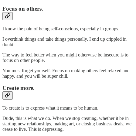
Focus on others.
I know the pain of being self-conscious, especially in groups.
I overthink things and take things personally. I end up crippled in
doubt.
The way to feel better when you might otherwise be insecure is to
focus on other people.
You must forget yourself. Focus on making others feel relaxed and
happy, and you will be super chill.
Create more.
To create is to express what it means to be human.
Dude, this is what we do. When we stop creating, whether it be in
starting new relationships, making art, or closing business deals, we
cease to live. This is depressing.