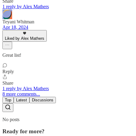
Share
1 reply by Alex Mathers
Teyani Whitman
Apr 18, 2024
Liked by Alex Mathers
Great list!
Reply
Share
1 reply by Alex Mathers
8 more comments...
Top
Latest
Discussions
No posts
Ready for more?