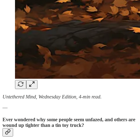
Untethered Mind, Wednesday Edition, 4-min read.
—
Ever wondered why some people seem unfazed, and others are
wound up tighter than a tin toy truck?