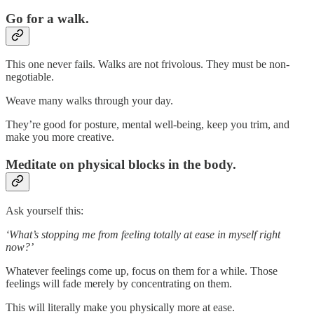
Go for a walk.
This one never fails. Walks are not frivolous. They must be non-
negotiable.
Weave many walks through your day.
They’re good for posture, mental well-being, keep you trim, and
make you more creative.
Meditate on physical blocks in the body.
Ask yourself this:
‘What’s stopping me from feeling totally at ease in myself right
now?’
Whatever feelings come up, focus on them for a while. Those
feelings will fade merely by concentrating on them.
This will literally make you physically more at ease.