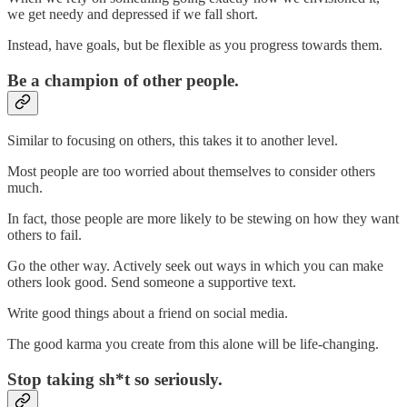
we get needy and depressed if we fall short.
Instead, have goals, but be flexible as you progress towards them.
Be a champion of other people.
Similar to focusing on others, this takes it to another level.
Most people are too worried about themselves to consider others
much.
In fact, those people are more likely to be stewing on how they want
others to fail.
Go the other way. Actively seek out ways in which you can make
others look good. Send someone a supportive text.
Write good things about a friend on social media.
The good karma you create from this alone will be life-changing.
Stop taking sh*t so seriously.