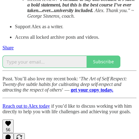
a bold statement, but this is the best course I’ve ever
taken...ever...university included.
Alex. Thank you." ~
George Sisneros, coach.
Support Alex as a writer.
Access all locked archive posts and videos.
Share
Subscribe
Pssst. You’ll also love my recent book: ‘
The Art of Self Respect:
Twenty-five subtle habits for cultivating deep self-respect and
attracting the respect of others
‘ —
get your copy today.
Reach out to Alex today
if you’d like to discuss working with him
directly to help you with life challenges and achieving your goals.
56