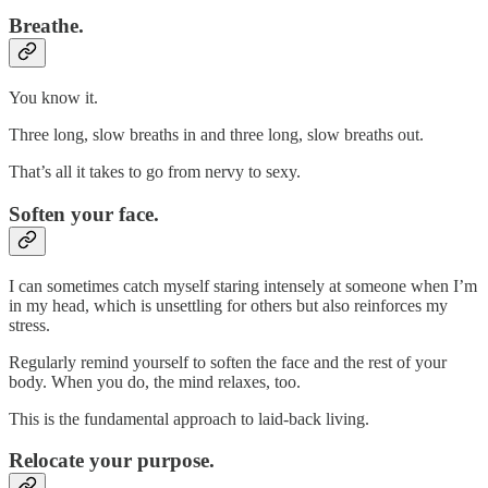
Breathe.
You know it.
Three long, slow breaths in and three long, slow breaths out.
That’s all it takes to go from nervy to sexy.
Soften your face.
I can sometimes catch myself staring intensely at someone when I’m
in my head, which is unsettling for others but also reinforces my
stress.
Regularly remind yourself to soften the face and the rest of your
body. When you do, the mind relaxes, too.
This is the fundamental approach to laid-back living.
Relocate your purpose.