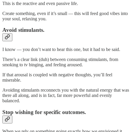
This is the reactive and even passive life.
Create something, even if it’s small — this will feed good vibes into
your soul, relaxing you.
Avoid stimulants.
I know — you don’t want to hear this one, but it had to be said.
There’s a clear link (duh) between consuming stimulants, from
smoking to tv binging, and feeling aroused.
If that arousal is coupled with negative thoughts, you’ll feel
miserable.
Avoiding stimulants reconnects you with the natural energy that was
there all along, and is in fact, far more powerful and evenly
balanced.
Stop wishing for specific outcomes.
When we rely on something going exactly how we envisioned it,