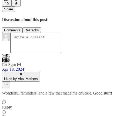
10
6
Share
Discussion about this post
Comments
Restacks
Pat Sgro 🍔
Apr 18, 2024
Liked by Alex Mathers
Wonderful reminders, and a few that made me chuckle. Good stuff!
Reply