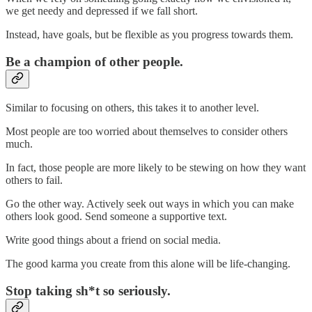
we get needy and depressed if we fall short.
Instead, have goals, but be flexible as you progress towards them.
Be a champion of other people.
Similar to focusing on others, this takes it to another level.
Most people are too worried about themselves to consider others
much.
In fact, those people are more likely to be stewing on how they want
others to fail.
Go the other way. Actively seek out ways in which you can make
others look good. Send someone a supportive text.
Write good things about a friend on social media.
The good karma you create from this alone will be life-changing.
Stop taking sh*t so seriously.