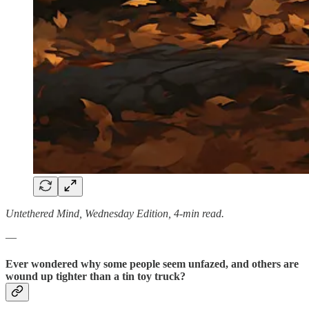
Untethered Mind, Wednesday Edition, 4-min read.
—
Ever wondered why some people seem unfazed, and others are
wound up tighter than a tin toy truck?