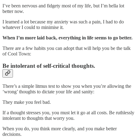
I’ve been nervous and fidgety most of my life, but I’m hella lot
better now.
I learned a lot because my anxiety was such a pain, I had to do
whatever I could to minimise it.
When I’m more laid back, everything in life seems to go better.
There are a few habits you can adopt that will help you be the talk
of Cool Town:
Be intolerant of self-critical thoughts.
There’s a simple litmus test to show you when you’re allowing the
‘wrong’ thoughts to dictate your life and sanity:
They make you feel bad.
If a thought stresses you, you must let it go at all costs. Be ruthlessly
intolerant to thoughts that worry you.
When you do, you think more clearly, and you make better
decisions.