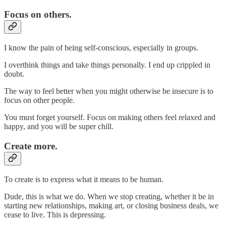
Focus on others.
I know the pain of being self-conscious, especially in groups.
I overthink things and take things personally. I end up crippled in
doubt.
The way to feel better when you might otherwise be insecure is to
focus on other people.
You must forget yourself. Focus on making others feel relaxed and
happy, and you will be super chill.
Create more.
To create is to express what it means to be human.
Dude, this is what we do. When we stop creating, whether it be in
starting new relationships, making art, or closing business deals, we
cease to live. This is depressing.