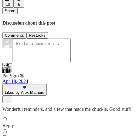
10
6
Share
Discussion about this post
Comments
Restacks
Pat Sgro 🍔
Apr 18, 2024
Liked by Alex Mathers
Wonderful reminders, and a few that made me chuckle. Good stuff!
Reply