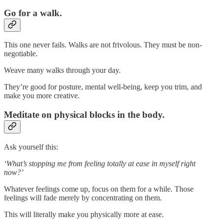
Go for a walk.
This one never fails. Walks are not frivolous. They must be non-
negotiable.
Weave many walks through your day.
They’re good for posture, mental well-being, keep you trim, and
make you more creative.
Meditate on physical blocks in the body.
Ask yourself this:
‘What’s stopping me from feeling totally at ease in myself right
now?’
Whatever feelings come up, focus on them for a while. Those
feelings will fade merely by concentrating on them.
This will literally make you physically more at ease.