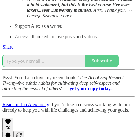
a bold statement, but this is the best course I’ve ever
taken...ever...university included.
Alex. Thank you." ~
George Sisneros, coach.
Support Alex as a writer.
Access all locked archive posts and videos.
Share
Subscribe
Pssst. You’ll also love my recent book: ‘
The Art of Self Respect:
Twenty-five subtle habits for cultivating deep self-respect and
attracting the respect of others
‘ —
get your copy today.
Reach out to Alex today
if you’d like to discuss working with him
directly to help you with life challenges and achieving your goals.
56