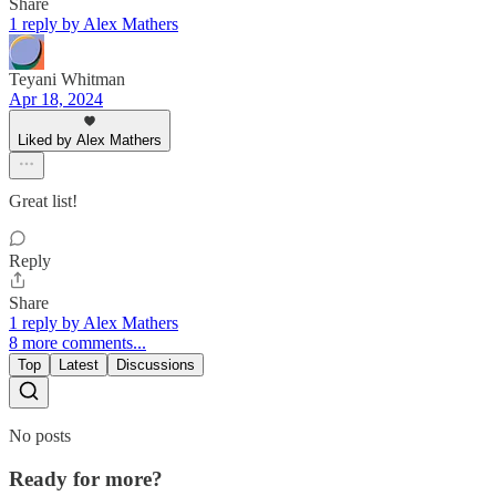
Share
1 reply by Alex Mathers
Teyani Whitman
Apr 18, 2024
Liked by Alex Mathers
Great list!
Reply
Share
1 reply by Alex Mathers
8 more comments...
Top
Latest
Discussions
No posts
Ready for more?