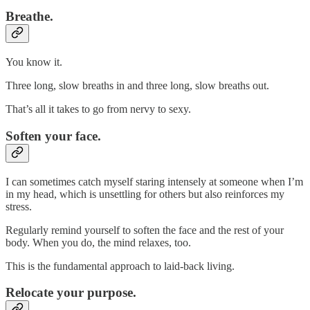
Breathe.
You know it.
Three long, slow breaths in and three long, slow breaths out.
That’s all it takes to go from nervy to sexy.
Soften your face.
I can sometimes catch myself staring intensely at someone when I’m
in my head, which is unsettling for others but also reinforces my
stress.
Regularly remind yourself to soften the face and the rest of your
body. When you do, the mind relaxes, too.
This is the fundamental approach to laid-back living.
Relocate your purpose.