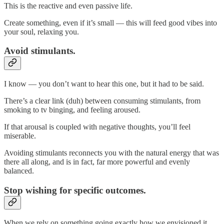
This is the reactive and even passive life.
Create something, even if it’s small — this will feed good vibes into
your soul, relaxing you.
Avoid stimulants.
I know — you don’t want to hear this one, but it had to be said.
There’s a clear link (duh) between consuming stimulants, from
smoking to tv binging, and feeling aroused.
If that arousal is coupled with negative thoughts, you’ll feel
miserable.
Avoiding stimulants reconnects you with the natural energy that was
there all along, and is in fact, far more powerful and evenly
balanced.
Stop wishing for specific outcomes.
When we rely on something going exactly how we envisioned it,