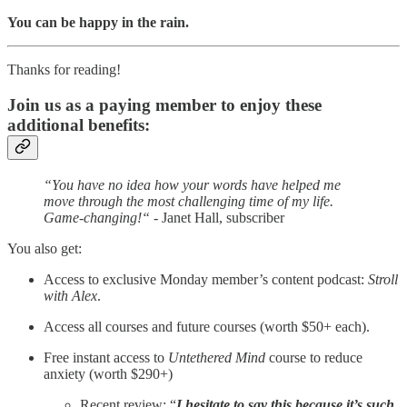
You can be happy in the rain.
Thanks for reading!
Join us as a paying member to enjoy these
additional benefits:
“You have no idea how your words have helped me
move through the most challenging time of my life.
Game-changing!“
- Janet Hall, subscriber
You also get:
Access to exclusive Monday member’s content podcast:
Stroll
with Alex
.
Access all courses and future courses (worth $50+ each).
Free instant access to
Untethered Mind
course to reduce
anxiety (worth $290+)
Recent review: “
I hesitate to say this because it’s such