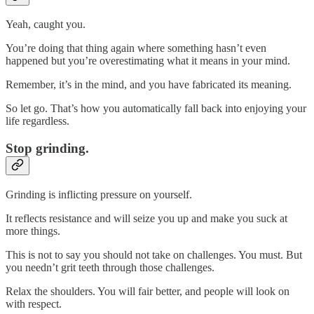
Yeah, caught you.
You’re doing that thing again where something hasn’t even
happened but you’re overestimating what it means in your mind.
Remember, it’s in the mind, and you have fabricated its meaning.
So let go. That’s how you automatically fall back into enjoying your
life regardless.
Stop grinding.
Grinding is inflicting pressure on yourself.
It reflects resistance and will seize you up and make you suck at
more things.
This is not to say you should not take on challenges. You must. But
you needn’t grit teeth through those challenges.
Relax the shoulders. You will fair better, and people will look on
with respect.