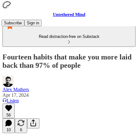
Untethered Mind
Subscribe
Sign in
Read distraction-free on Substack
Fourteen habits that make you more laid
back than 97% of people
Alex Mathers
Apr 17, 2024
Listen
56
10
6