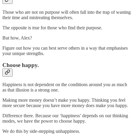
Those who are not on purpose will often fall into the trap of wasting
their time and mistreating themselves.
The opposite is true for those who find their purpose.
But how, Alex?
Figure out how you can best serve others in a way that emphasises
your unique strengths.
Choose happy.
Happiness is not dependent on the conditions around you as much
as that illusion is a strong one.
Making more money doesn’t make you happy. Thinking you feel
more secure because you have more money does make you happy.
Difference there. Because our ‘happiness’ depends on our thinking
modes, we have the power to choose happy.
We do this by side-stepping unhappiness.