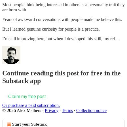
Most people think being interested in others is a personality trait they
are born with.
Years of awkward conversations with people made me believe this.
But I learned genuine curiosity for people is a practice.
I’m still improving here, but when I developed this skill, my rel…
Continue reading this post for free in the
Substack app
Claim my free post
Or purchase a paid subscription.
© 2026 Alex Mathers
·
Privacy
∙
Terms
∙
Collection notice
Start your Substack