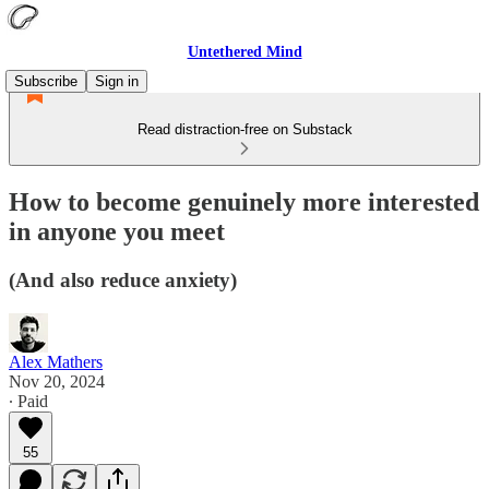
Untethered Mind
Subscribe
Sign in
Read distraction-free on Substack
How to become genuinely more interested
in anyone you meet
(And also reduce anxiety)
Alex Mathers
Nov 20, 2024
∙ Paid
55