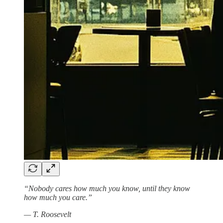
“Nobody cares how much you know, until they know
how much you care.”
— T. Roosevelt