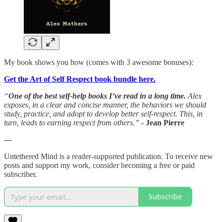
My book shows you how (comes with 3 awesome bonuses):
Get the Art of Self Respect book bundle here.
“
One of the best self-help books I’ve read in a long time.
Alex
exposes, in a clear and concise manner, the behaviors we should
study, practice, and adopt to develop better self-respect. This, in
turn, leads to earning respect from others.”
- Jean Pierre
—
Untethered Mind is a reader-supported publication. To receive new
posts and support my work, consider becoming a free or paid
subscriber.
Subscribe