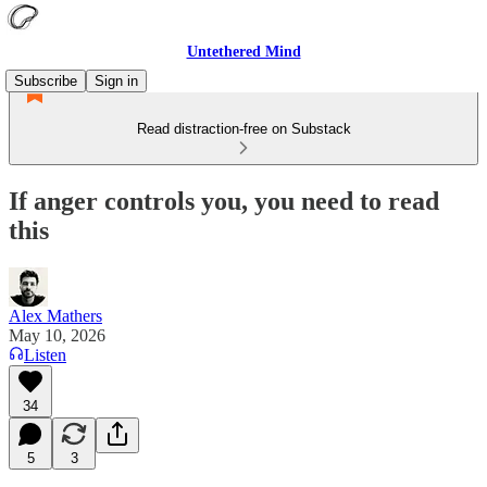
Untethered Mind
Subscribe
Sign in
Read distraction-free on Substack
If anger controls you, you need to read
this
Alex Mathers
May 10, 2026
Listen
34
5
3