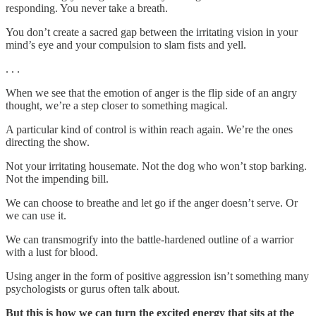
responding. You never take a breath.
You don’t create a sacred gap between the irritating vision in your
mind’s eye and your compulsion to slam fists and yell.
. . .
When we see that the emotion of anger is the flip side of an angry
thought, we’re a step closer to something magical.
A particular kind of control is within reach again. We’re the ones
directing the show.
Not your irritating housemate. Not the dog who won’t stop barking.
Not the impending bill.
We can choose to breathe and let go if the anger doesn’t serve. Or
we can use it.
We can transmogrify into the battle-hardened outline of a warrior
with a lust for blood.
Using anger in the form of positive aggression isn’t something many
psychologists or gurus often talk about.
But this is how we can turn the excited energy that sits at the