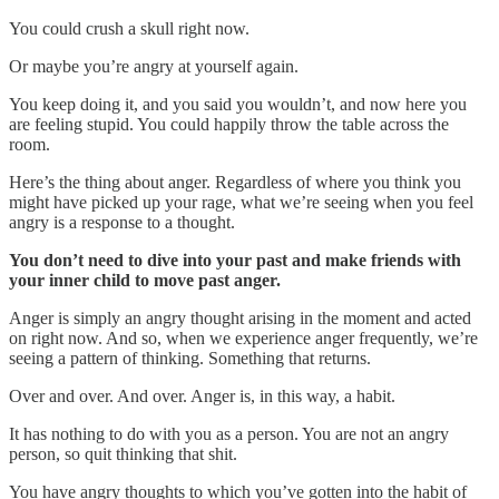
You could crush a skull right now.
Or maybe you’re angry at yourself again.
You keep doing it, and you said you wouldn’t, and now here you
are feeling stupid. You could happily throw the table across the
room.
Here’s the thing about anger. Regardless of where you think you
might have picked up your rage, what we’re seeing when you feel
angry is a response to a thought.
You don’t need to dive into your past and make friends with
your inner child to move past anger.
Anger is simply an angry thought arising in the moment and acted
on right now. And so, when we experience anger frequently, we’re
seeing a pattern of thinking. Something that returns.
Over and over. And over. Anger is, in this way, a habit.
It has nothing to do with you as a person. You are not an angry
person, so quit thinking that shit.
You have angry thoughts to which you’ve gotten into the habit of