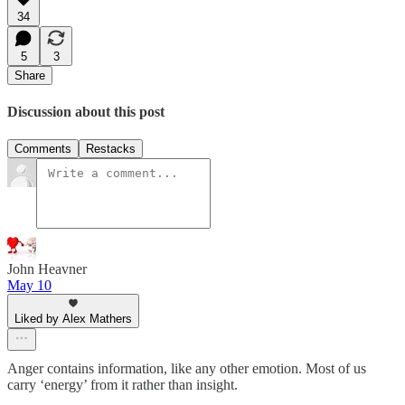
34
5
3
Share
Discussion about this post
Comments
Restacks
John Heavner
May 10
Liked by Alex Mathers
Anger contains information, like any other emotion. Most of us
carry ‘energy’ from it rather than insight.