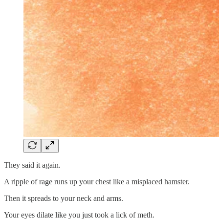
They said it again.
A ripple of rage runs up your chest like a misplaced hamster.
Then it spreads to your neck and arms.
Your eyes dilate like you just took a lick of meth.