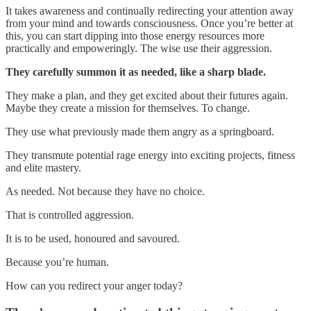
It takes awareness and continually redirecting your attention away
from your mind and towards consciousness. Once you’re better at
this, you can start dipping into those energy resources more
practically and empoweringly. The wise use their aggression.
They carefully summon it as needed, like a sharp blade.
They make a plan, and they get excited about their futures again.
Maybe they create a mission for themselves. To change.
They use what previously made them angry as a springboard.
They transmute potential rage energy into exciting projects, fitness
and elite mastery.
As needed. Not because they have no choice.
That is controlled aggression.
It is to be used, honoured and savoured.
Because you’re human.
How can you redirect your anger today?