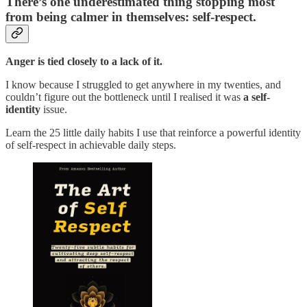
There’s one underestimated thing stopping most
from being calmer in themselves: self-respect.
Anger is tied closely to a lack of it.
I know because I struggled to get anywhere in my twenties, and
couldn’t figure out the bottleneck until I realised it was
a self-
identity
issue.
Learn the 25 little daily habits I use that reinforce a powerful identity
of self-respect in achievable daily steps.