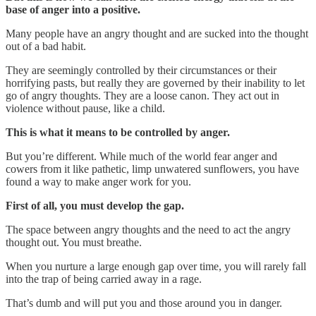
base of anger into a positive.
Many people have an angry thought and are sucked into the thought
out of a bad habit.
They are seemingly controlled by their circumstances or their
horrifying pasts, but really they are governed by their inability to let
go of angry thoughts. They are a loose canon. They act out in
violence without pause, like a child.
This is what it means to be controlled by anger.
But you’re different. While much of the world fear anger and
cowers from it like pathetic, limp unwatered sunflowers, you have
found a way to make anger work for you.
First of all, you must develop the gap.
The space between angry thoughts and the need to act the angry
thought out. You must breathe.
When you nurture a large enough gap over time, you will rarely fall
into the trap of being carried away in a rage.
That’s dumb and will put you and those around you in danger.