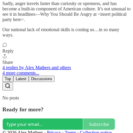
Sadly, anger travels faster than curiosity or openness, and has
become a built-in component of American culture. It’s not unusual to
see it in headlines—Why You Should Be Angry at <insert political
party here>.
Our national lack of emotional skills is costing us…in so many
ways.
Reply
Share
4 replies by Alex Mathers and others
4 more comments...
Top
Latest
Discussions
No posts
Ready for more?
Subscribe
© 2026 Alex Mathers
·
Privacy
∙
Terms
∙
Collection notice