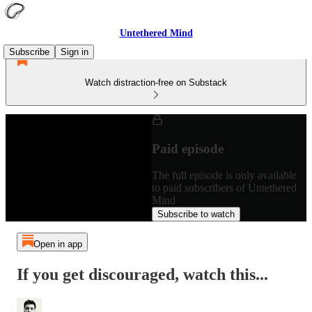
Untethered Mind
Subscribe
Sign in
Watch distraction-free on Substack
Paid episode
The full episode is only available
to paid subscribers of Untethered
Mind
Subscribe to watch
Open in app
If you get discouraged, watch this...