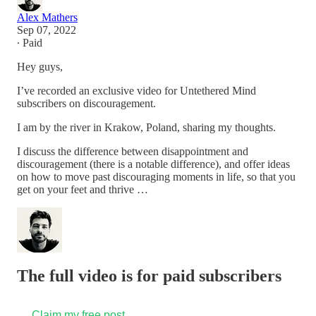
Alex Mathers
Sep 07, 2022
∙ Paid
Hey guys,
I’ve recorded an exclusive video for Untethered Mind
subscribers on discouragement.
I am by the river in Krakow, Poland, sharing my thoughts.
I discuss the difference between disappointment and
discouragement (there is a notable difference), and offer ideas
on how to move past discouraging moments in life, so that you
get on your feet and thrive …
The full video is for paid subscribers
Claim my free post