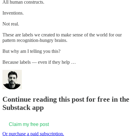
All human constructs.
Inventions.
Not real.
These are labels we created to make sense of the world for our
pattern recognition-hungry brains.
But why am I telling you this?
Because labels — even if they help …
Continue reading this post for free in the
Substack app
Claim my free post
Or purchase a paid subscription.