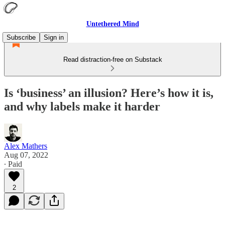
Untethered Mind
Subscribe
Sign in
Read distraction-free on Substack
Is ‘business’ an illusion? Here’s how it is,
and why labels make it harder
Alex Mathers
Aug 07, 2022
∙ Paid
2