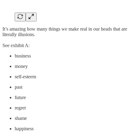
It’s amazing how many things we make real in our heads that are
literally illusions.
See exhibit A:
business
money
self-esteem
past
future
regret
shame
happiness