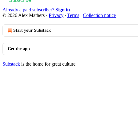
Subscribe
Already a paid subscriber?
Sign in
© 2026 Alex Mathers
·
Privacy
∙
Terms
∙
Collection notice
Start your Substack
Get the app
Substack
is the home for great culture