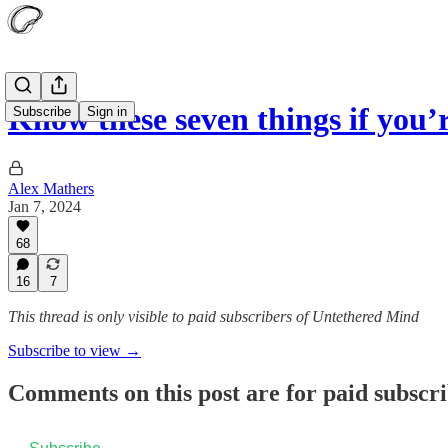
Know these seven things if you’
Subscribe
Sign in
Alex Mathers
Jan 7, 2024
68
16
7
This thread is only visible to paid subscribers of Untethered Mind
Subscribe to view →
Comments on this post are for paid subscr