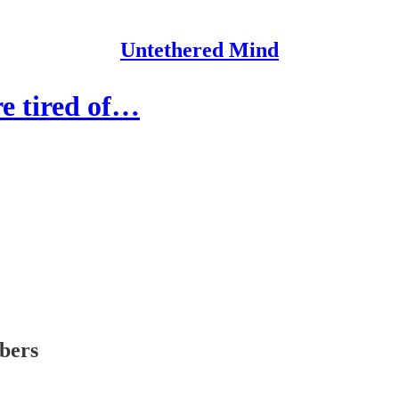
Untethered Mind
re tired of…
ibers