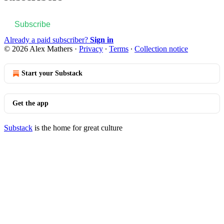
Subscribe
Already a paid subscriber?
Sign in
© 2026 Alex Mathers
·
Privacy
∙
Terms
∙
Collection notice
Start your Substack
Get the app
Substack
is the home for great culture