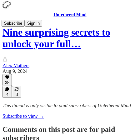
Untethered Mind
Subscribe
Sign in
Nine surprising secrets to
unlock your full…
Alex Mathers
Aug 9, 2024
38
4
3
This thread is only visible to paid subscribers of Untethered Mind
Subscribe to view →
Comments on this post are for paid
subscribers