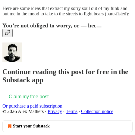
Here are some ideas that extract my sorry soul out of my funk and
put me in the mood to take to the streets to fight bears (bare-fisted):
You’re not obliged to worry, or — hec…
Continue reading this post for free in the
Substack app
Claim my free post
Or purchase a paid subscription.
© 2026 Alex Mathers
·
Privacy
∙
Terms
∙
Collection notice
Start your Substack