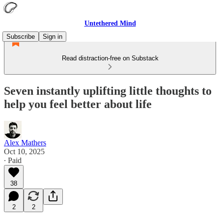
Untethered Mind
Subscribe
Sign in
Read distraction-free on Substack
Seven instantly uplifting little thoughts to
help you feel better about life
Alex Mathers
Oct 10, 2025
∙ Paid
38
2
2