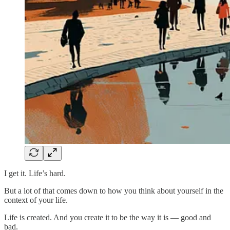
I get it. Life’s hard.
But a lot of that comes down to how you think about yourself in the
context of your life.
Life is created. And you create it to be the way it is — good and
bad.