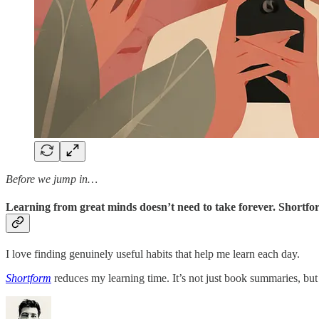
Before we jump in…
Learning from great minds doesn’t need to take forever. Shortfor
I love finding genuinely useful habits that help me learn each day.
Shortform
reduces my learning time. It’s not just book summaries, but 