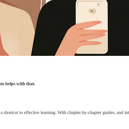
m helps with that.
a shortcut to effective learning. With chapter-by-chapter guides, and in