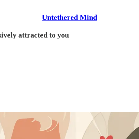
Untethered Mind
ively attracted to you