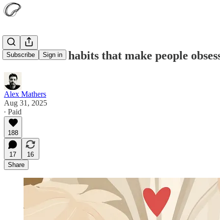
Seven weird habits that make people obsess
Subscribe
Sign in
Alex Mathers
Aug 31, 2025
∙ Paid
188
17
16
Share