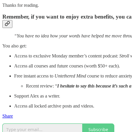
Thanks for reading.
Remember, if you want to enjoy extra benefits, you 
“You have no idea how your words have helped me move throug
You also get:
Access to exclusive Monday member’s content podcast:
Stroll 
Access all courses and future courses (worth $50+ each).
Free instant access to
Untethered Mind
course to reduce anxiet
Recent review: “
I hesitate to say this because it’s such 
Support Alex as a writer.
Access all locked archive posts and videos.
Share
Subscribe