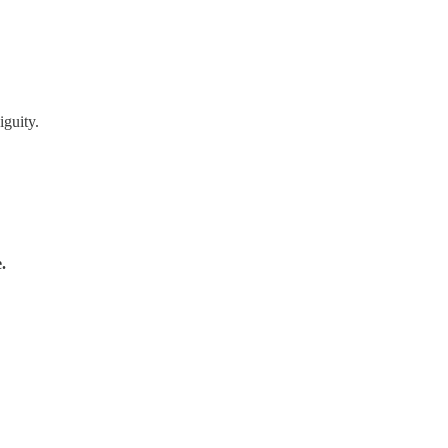
iguity.
.