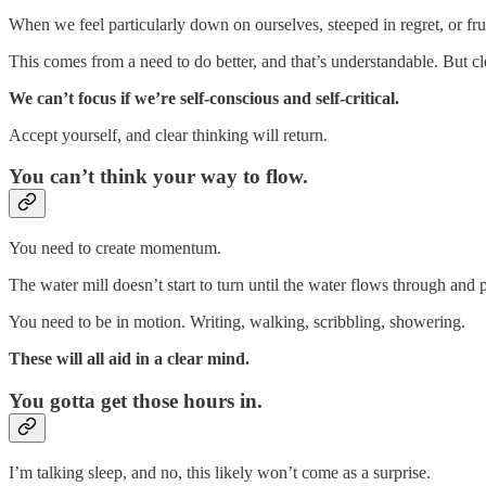
When we feel particularly down on ourselves, steeped in regret, or fru
This comes from a need to do better, and that’s understandable. But c
We can’t focus if we’re self-conscious and self-critical.
Accept yourself, and clear thinking will return.
You can’t think your way to flow.
You need to create momentum.
The water mill doesn’t start to turn until the water flows through and
You need to be in motion. Writing, walking, scribbling, showering.
These will all aid in a clear mind.
You gotta get those hours in.
I’m talking sleep, and no, this likely won’t come as a surprise.