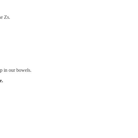
se Zs.
p in our bowels.
e.