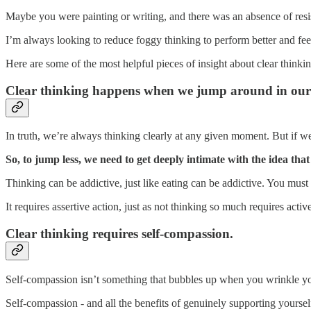
Maybe you were painting or writing, and there was an absence of resis
I’m always looking to reduce foggy thinking to perform better and fee
Here are some of the most helpful pieces of insight about clear thinkin
Clear thinking happens when we jump around in our 
In truth, we’re always thinking clearly at any given moment. But if we
So, to jump less, we need to get deeply intimate with the idea that
Thinking can be addictive, just like eating can be addictive. You must 
It requires assertive action, just as not thinking so much requires acti
Clear thinking requires self-compassion.
Self-compassion isn’t something that bubbles up when you wrinkle yo
Self-compassion - and all the benefits of genuinely supporting yourself 