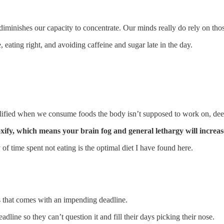
iminishes our capacity to concentrate. Our minds really do rely on tho
eating right, and avoiding caffeine and sugar late in the day.
mplified when we consume foods the body isn’t supposed to work on, dee
xify, which means your brain fog and general lethargy will increas
of time spent not eating is the optimal diet I have found here.
s that comes with an impending deadline.
line so they can’t question it and fill their days picking their nose.