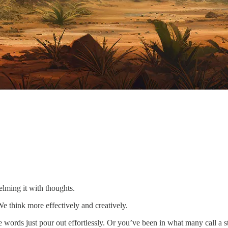
helming it with thoughts.
e think more effectively and creatively.
words just pour out effortlessly. Or you’ve been in what many call a sta