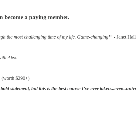
can become a paying member.
h the most challenging time of my life. Game-changing!“
- Janet Hall
with Alex
.
y (worth $290+)
a bold statement, but this is the best course I’ve ever taken...ever...uni