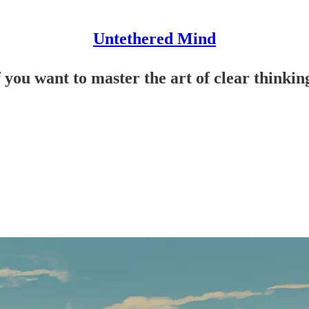
Untethered Mind
f you want to master the art of clear thinkin