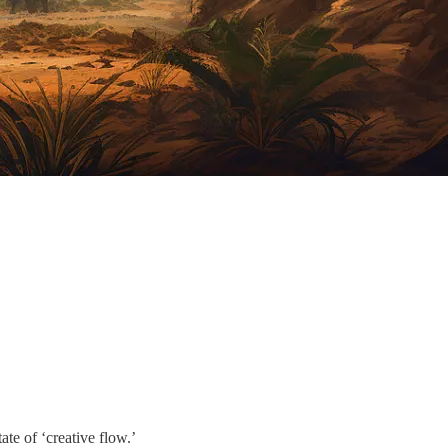
te of ‘creative flow.’