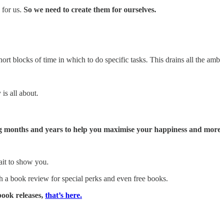
 for us.
So we need to create them for ourselves.
t blocks of time in which to do specific tasks. This drains all the amb
is all about.
g months and years to help you maximise your happiness and more
wait to show you.
th a book review for special perks and even free books.
book releases,
that’s here.