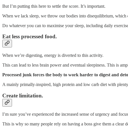
But I’m putting this here to settle the score. It’s important.
When we lack sleep, we throw our bodies into disequilibrium, which d
Do whatever you can to maximise your sleep, including daily exercise, 
Eat less processed food.
When we’re digesting, energy is diverted to this activity.
This can lead to less brain power and eventual sleepiness. This is a
Processed junk forces the body to work harder to digest and deto
A mainly primally-inspired, high protein and low carb diet with plenty 
Create limitation.
I’m sure you’ve experienced the increased sense of urgency and focu
This is why so many people rely on having a boss give them a clear dead