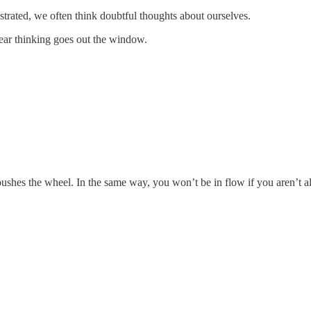
strated, we often think doubtful thoughts about ourselves.
lear thinking goes out the window.
 pushes the wheel. In the same way, you won’t be in flow if you aren’t a