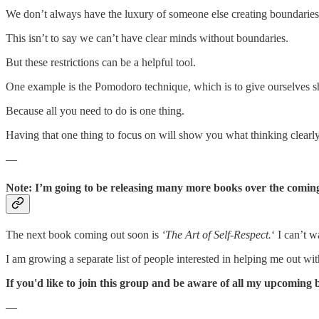
We don’t always have the luxury of someone else creating boundaries
This isn’t to say we can’t have clear minds without boundaries.
But these restrictions can be a helpful tool.
One example is the Pomodoro technique, which is to give ourselves shor
Because all you need to do is one thing.
Having that one thing to focus on will show you what thinking clearly 
—
Note: I’m going to be releasing many more books over the comin
The next book coming out soon is
‘The Art of Self-Respect.
‘ I can’t 
I am growing a separate list of people interested in helping me out wi
If you'd like to join this group and be aware of all my upcoming 
—