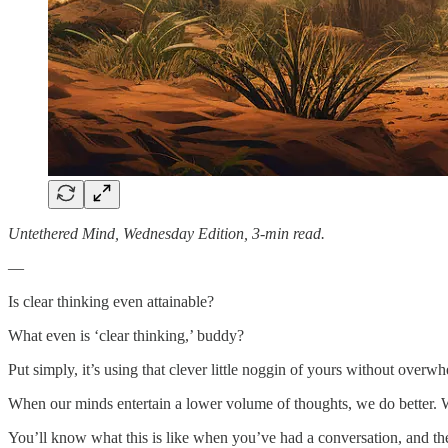
Untethered Mind, Wednesday Edition, 3-min read.
—
Is clear thinking even attainable?
What even is ‘clear thinking,’ buddy?
Put simply, it’s using that clever little noggin of yours without overw
When our minds entertain a lower volume of thoughts, we do better. W
You’ll know what this is like when you’ve had a conversation, and the 