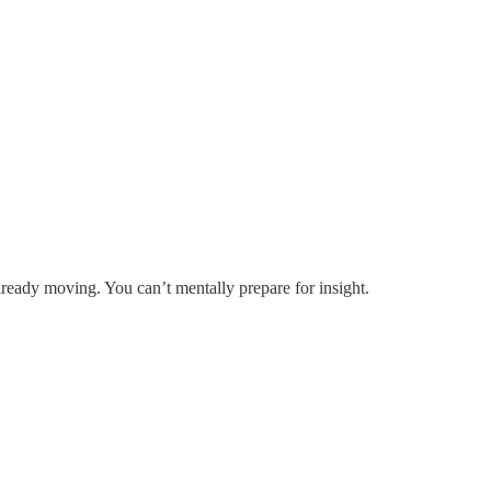
lready moving. You can’t mentally prepare for insight.