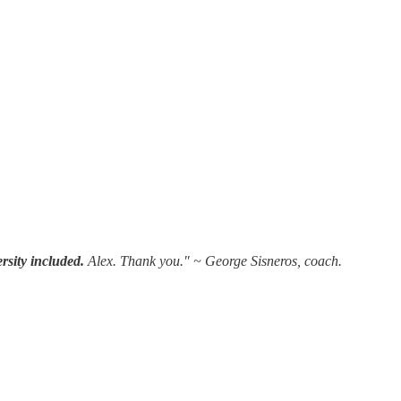
versity included.
Alex. Thank you." ~ George Sisneros, coach.