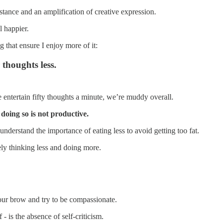
tance and an amplification of creative expression.
l happier.
g that ensure I enjoy more of it:
thoughts less.
 entertain fifty thoughts a minute, we’re muddy overall.
 doing so is not productive.
understand the importance of eating less to avoid getting too fat.
vely thinking less and doing more.
ur brow and try to be compassionate.
- is the absence of self-criticism.