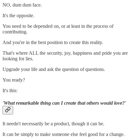
NO, dum dum face.
It's the opposite.
You need to be depended on, or at least in the process of
contributing.
And you're in the best position to create this reality.
That's where ALL the security, joy, happiness and pride you are
looking for lies.
Upgrade your life and ask the question of questions.
You ready?
It's this:
'What remarkable thing can I create that others would love?'
It needn't necessarily be a product, though it can be.
It can be simply to make someone else feel good for a change.