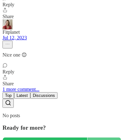
Reply
Share
Fitplanet
Jul 12, 2023
Nice one 😊
Reply
Share
1 more comment...
Top
Latest
Discussions
No posts
Ready for more?