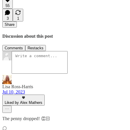
55
3
1
Share
Discussion about this post
Comments
Restacks
Lisa Ross-Harris
Jul 10, 2023
Liked by Alex Mathers
The penny dropped! 👏🏻