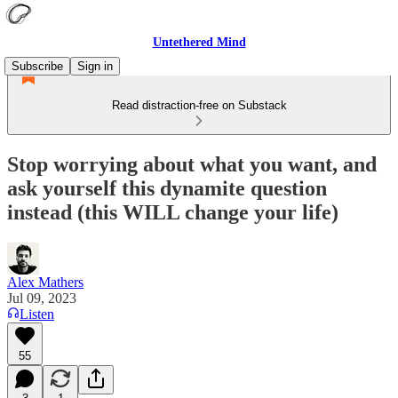
Untethered Mind
Subscribe
Sign in
Read distraction-free on Substack
Stop worrying about what you want, and
ask yourself this dynamite question
instead (this WILL change your life)
Alex Mathers
Jul 09, 2023
Listen
55