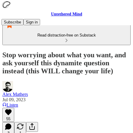
Untethered Mind
Subscribe
Sign in
Read distraction-free on Substack
Stop worrying about what you want, and
ask yourself this dynamite question
instead (this WILL change your life)
Alex Mathers
Jul 09, 2023
Listen
55