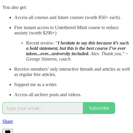
You also get:
Access all courses and future courses (worth $50+ each).
Free instant access to Untethered Mind course to reduce
anxiety (worth $290+)
Recent review: “
I hesitate to say this because it’s such
a bold statement, but this is the best course I’ve ever
taken...ever...university included.
Alex. Thank you." ~
George Sisneros, coach.
Receive members’ only interactive threads and articles as well
as regular free articles.
Support me as a writer.
Access all archive posts and videos.
Subscribe
Share