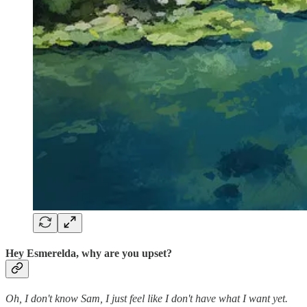
Hey Esmerelda, why are you upset?
Oh, I don't know Sam, I just feel like I don't have what I want yet.