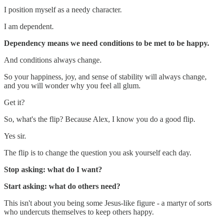
I position myself as a needy character.
I am dependent.
Dependency means we need conditions to be met to be happy.
And conditions always change.
So your happiness, joy, and sense of stability will always change,
and you will wonder why you feel all glum.
Get it?
So, what's the flip? Because Alex, I know you do a good flip.
Yes sir.
The flip is to change the question you ask yourself each day.
Stop asking: what do I want?
Start asking: what do others need?
This isn't about you being some Jesus-like figure - a martyr of sorts
who undercuts themselves to keep others happy.