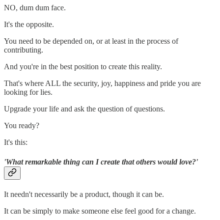
NO, dum dum face.
It's the opposite.
You need to be depended on, or at least in the process of
contributing.
And you're in the best position to create this reality.
That's where ALL the security, joy, happiness and pride you are
looking for lies.
Upgrade your life and ask the question of questions.
You ready?
It's this:
'What remarkable thing can I create that others would love?'
It needn't necessarily be a product, though it can be.
It can be simply to make someone else feel good for a change.