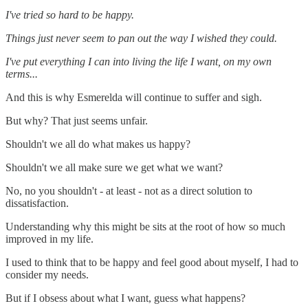
I've tried so hard to be happy.
Things just never seem to pan out the way I wished they could.
I've put everything I can into living the life I want, on my own
terms...
And this is why Esmerelda will continue to suffer and sigh.
But why? That just seems unfair.
Shouldn't we all do what makes us happy?
Shouldn't we all make sure we get what we want?
No, no you shouldn't - at least - not as a direct solution to
dissatisfaction.
Understanding why this might be sits at the root of how so much
improved in my life.
I used to think that to be happy and feel good about myself, I had to
consider my needs.
But if I obsess about what I want, guess what happens?