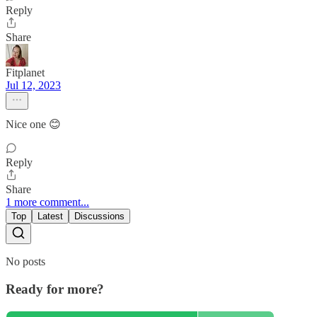
Reply
Share
Fitplanet
Jul 12, 2023
Nice one 😊
Reply
Share
1 more comment...
Top
Latest
Discussions
No posts
Ready for more?