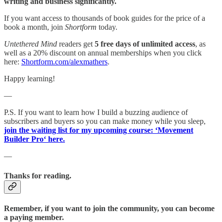
writing and business significantly.
If you want access to thousands of book guides for the price of a
book a month, join
Shortform
today.
Untethered Mind
readers get
5 free days of unlimited access
, as
well as a 20% discount on annual memberships when you click
here:
Shortform.com/alexmathers
.
Happy learning!
—
P.S. If you want to learn how I build a buzzing audience of
subscribers and buyers so you can make money while you sleep,
join the waiting list for my upcoming course: ‘Movement
Builder Pro‘ here.
—
Thanks for reading.
Remember, if you want to join the community, you can become
a paying member.