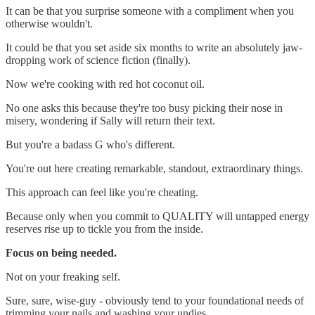
It can be that you surprise someone with a compliment when you
otherwise wouldn't.
It could be that you set aside six months to write an absolutely jaw-
dropping work of science fiction (finally).
Now we're cooking with red hot coconut oil.
No one asks this because they're too busy picking their nose in
misery, wondering if Sally will return their text.
But you're a badass G who's different.
You're out here creating remarkable, standout, extraordinary things.
This approach can feel like you're cheating.
Because only when you commit to QUALITY will untapped energy
reserves rise up to tickle you from the inside.
Focus on being needed.
Not on your freaking self.
Sure, sure, wise-guy - obviously tend to your foundational needs of
trimming your nails and washing your undies.