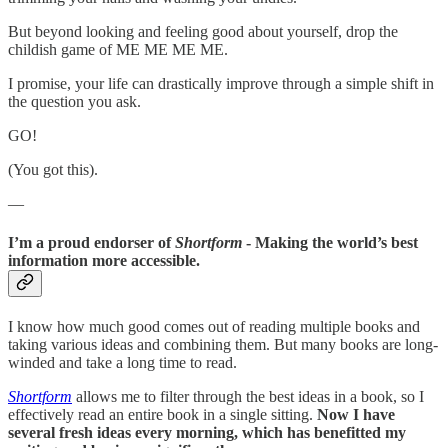
But beyond looking and feeling good about yourself, drop the
childish game of ME ME ME ME.
I promise, your life can drastically improve through a simple shift in
the question you ask.
GO!
(You got this).
—
I’m a proud endorser of
Shortform
- Making the world’s best
information more accessible.
I know how much good comes out of reading multiple books and
taking various ideas and combining them. But many books are long-
winded and take a long time to read.
Shortform
allows me to filter through the best ideas in a book, so I
effectively read an entire book in a single sitting.
Now I have
several fresh ideas every morning, which has benefitted my