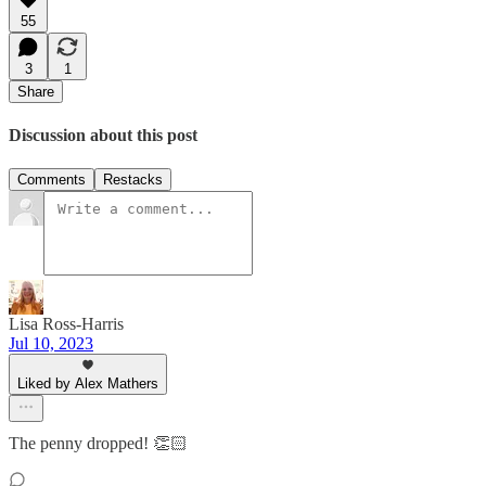
55
3
1
Share
Discussion about this post
Comments
Restacks
Lisa Ross-Harris
Jul 10, 2023
Liked by Alex Mathers
The penny dropped! 👏🏻