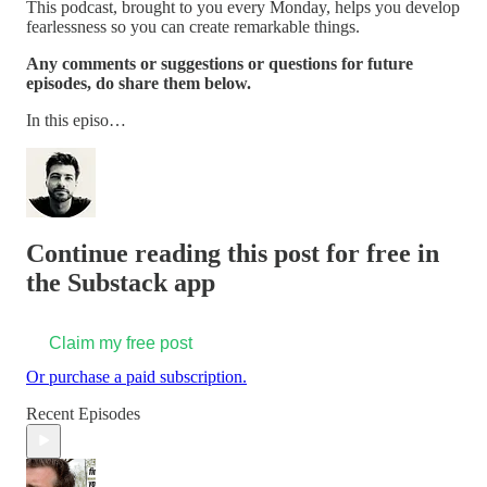
This podcast, brought to you every Monday, helps you develop
fearlessness so you can create remarkable things.
Any comments or suggestions or questions for future
episodes, do share them below.
In this episo…
Continue reading this post for free in
the Substack app
Claim my free post
Or purchase a paid subscription.
Recent Episodes