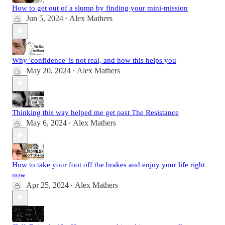
How to get out of a slump by finding your mini-mission
Jun 5, 2024
Alex Mathers
•
Why 'confidence' is not real, and how this helps you
May 20, 2024
Alex Mathers
•
Thinking this way helped me get past The Resistance
May 6, 2024
Alex Mathers
•
How to take your foot off the brakes and enjoy your life right
now
Apr 25, 2024
Alex Mathers
•