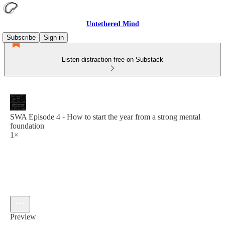
Untethered Mind
Subscribe
Sign in
Listen distraction-free on Substack
SWA Episode 4 - How to start the year from a strong mental
foundation
1×
Preview