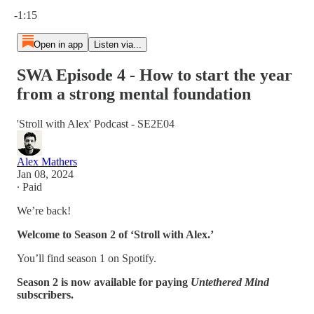
Current time: 0:00 / Total time: -1:15
-1:15
Open in app
Listen via...
SWA Episode 4 - How to start the year
from a strong mental foundation
'Stroll with Alex' Podcast - SE2E04
Alex Mathers
Jan 08, 2024
∙ Paid
We’re back!
Welcome to Season 2 of ‘Stroll with Alex.’
You’ll find season 1 on Spotify.
Season 2 is now available for paying
Untethered Mind
subscribers.