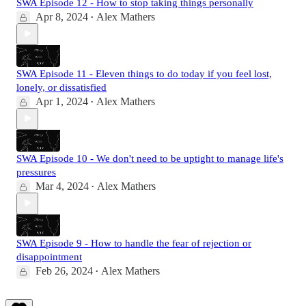
SWA Episode 12 - How to stop taking things personally
Apr 8, 2024
Alex Mathers
•
SWA Episode 11 - Eleven things to do today if you feel lost,
lonely, or dissatisfied
Apr 1, 2024
Alex Mathers
•
SWA Episode 10 - We don't need to be uptight to manage life's
pressures
Mar 4, 2024
Alex Mathers
•
SWA Episode 9 - How to handle the fear of rejection or
disappointment
Feb 26, 2024
Alex Mathers
•