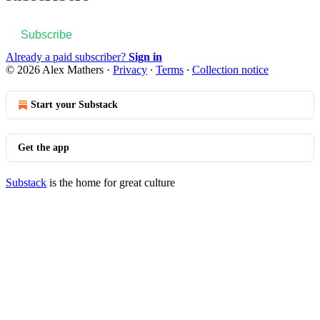
Subscribe
Already a paid subscriber?
Sign in
© 2026 Alex Mathers
·
Privacy
∙
Terms
∙
Collection notice
Start your Substack
Get the app
Substack
is the home for great culture