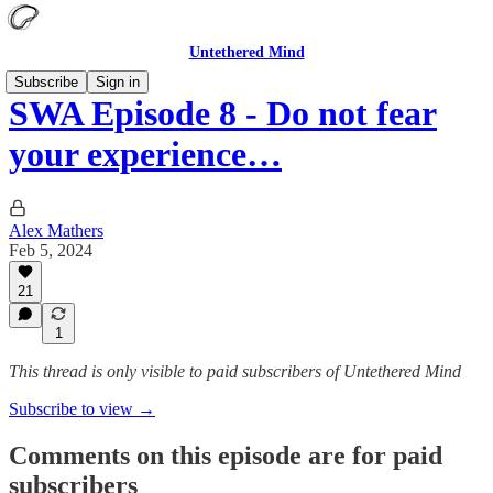
Untethered Mind
Subscribe
Sign in
SWA Episode 8 - Do not fear
your experience…
Alex Mathers
Feb 5, 2024
21
1
This thread is only visible to paid subscribers of Untethered Mind
Subscribe to view →
Comments on this episode are for paid
subscribers