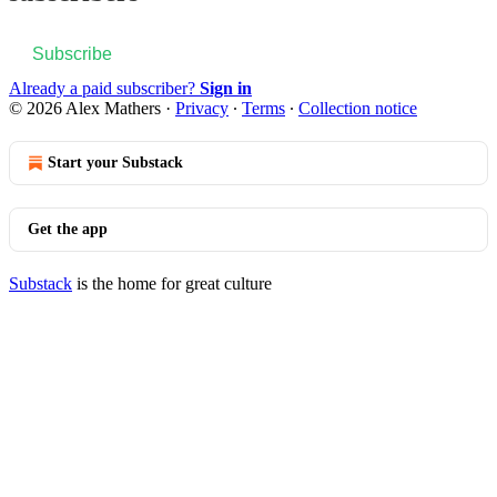
Subscribe
Already a paid subscriber?
Sign in
© 2026 Alex Mathers
·
Privacy
∙
Terms
∙
Collection notice
Start your Substack
Get the app
Substack
is the home for great culture