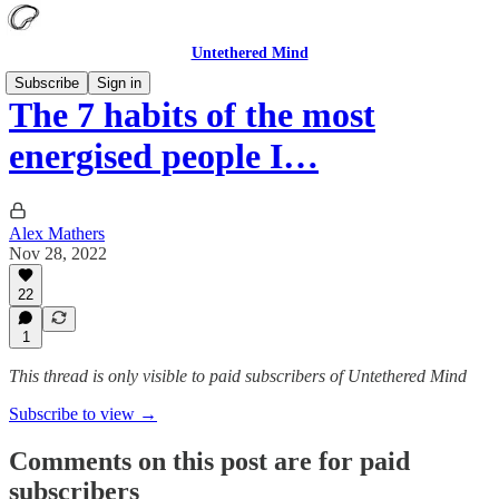
Untethered Mind
Subscribe
Sign in
The 7 habits of the most
energised people I…
Alex Mathers
Nov 28, 2022
22
1
This thread is only visible to paid subscribers of Untethered Mind
Subscribe to view →
Comments on this post are for paid
subscribers