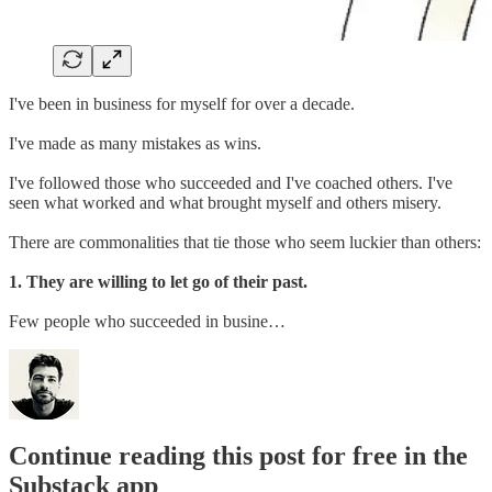
I've been in business for myself for over a decade.
I've made as many mistakes as wins.
I've followed those who succeeded and I've coached others. I've
seen what worked and what brought myself and others misery.
There are commonalities that tie those who seem luckier than others:
1. They are willing to let go of their past.
Few people who succeeded in busine…
Continue reading this post for free in the
Substack app