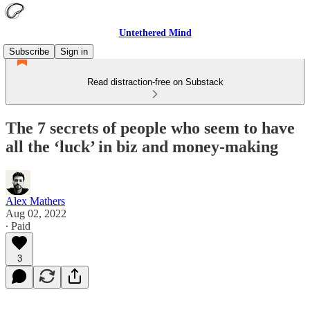
Untethered Mind
Subscribe
Sign in
Read distraction-free on Substack
The 7 secrets of people who seem to have
all the ‘luck’ in biz and money-making
Alex Mathers
Aug 02, 2022
∙ Paid
3